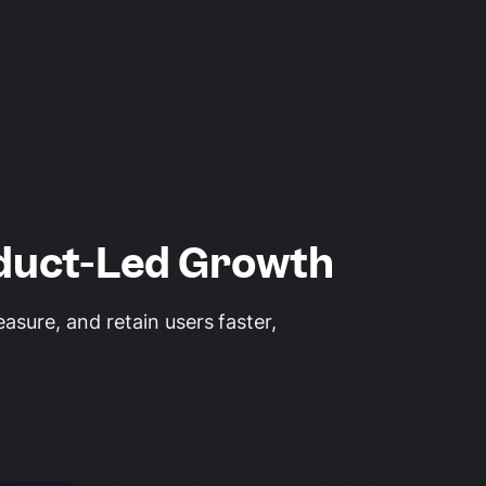
duct-Led Growth
sure, and retain users faster,