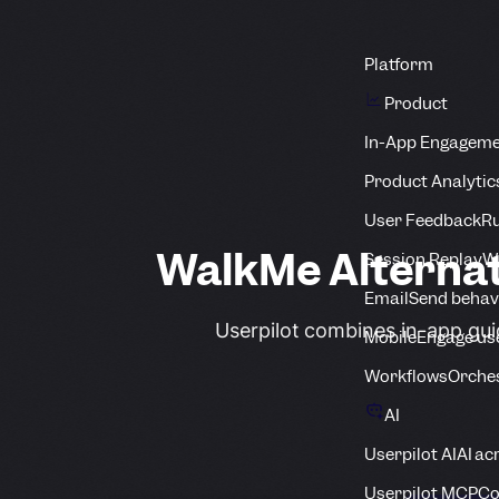
Platform
Product
In-App Engagem
Product Analytic
User Feedback
Ru
WalkMe Alterna
Session Replay
Wa
Email
Send behav
Userpilot combines in-app gui
Mobile
Engage us
Workflows
Orche
AI
Userpilot AI
AI ac
Userpilot MCP
Co