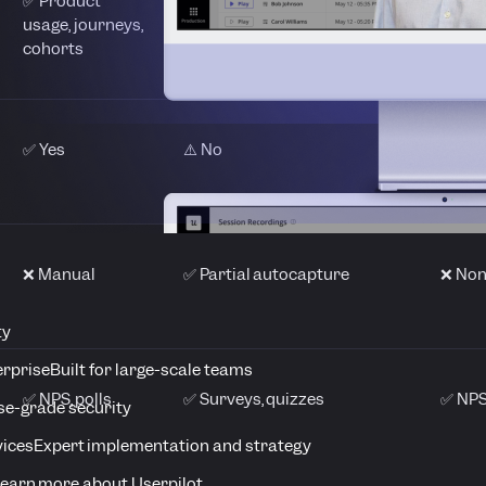
✅ Product
✅ Funnels, cohorts,
⚠️ Bas
usage, journeys,
autocapture
analy
cohorts
✅ Yes
⚠️ No
❌ No
❌ Manual
✅ Partial autocapture
❌ No
ty
erprise
Built for large-scale teams
✅ NPS, polls
✅ Surveys, quizzes
✅ NPS
se-grade security
vices
Expert implementation and strategy
earn more about Userpilot