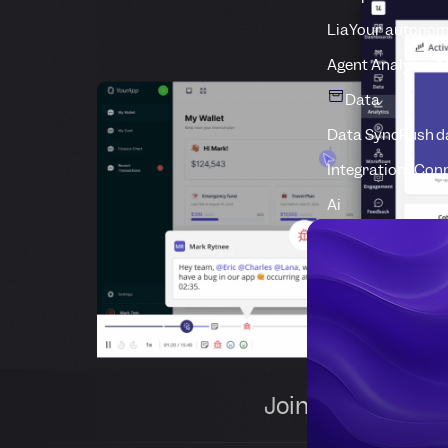
Lia
Your autonom
Agent Analytics
M
Data
Data Sync
Push d
Integrations
Conn
Ai
Join 1,000+ comp