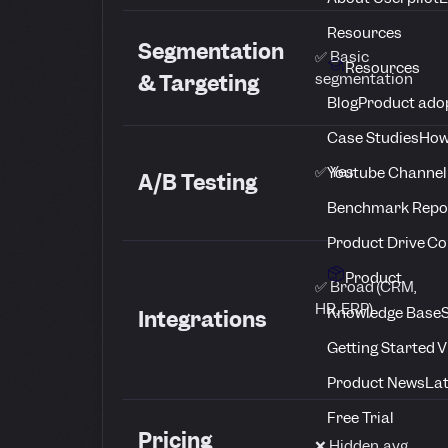
Resources
Segmentation
✅ Basic
Resources
segmentation
& Targeting
Blog
Product adop
Case Studies
How
✅ Yes
Youtube Channel
A/B Testing
Benchmark Repo
Product Drive C
Product
✅ Broad (CRM,
HR, ERP)
Knowledge Base
S
Integrations
Getting Started 
Product News
Lat
Free Trial
Pricing
❌ Hidden, avg.