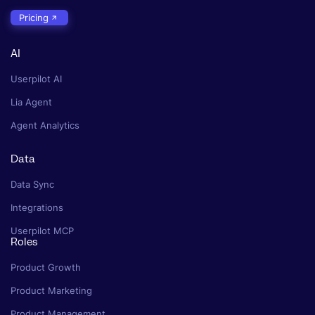
Pricing
AI
Userpilot AI
Lia Agent
Agent Analytics
Data
Data Sync
Integrations
Userpilot MCP
Roles
Product Growth
Product Marketing
Product Management