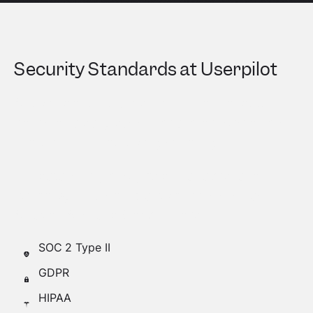
Security Standards at Userpilot
As a vendor that processes millions of data
points on a daily basis, we take our customers
and their users’ data very seriously.
Our data is fully encrypted, managed, and
stored by SOC-compliant vendors such as
Amazon AWS and Google Cloud.
SOC 2 Type II
GDPR
HIPAA