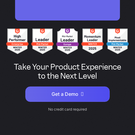
Take Your Product Experience
to the Next Level
Get a Demo
No credit card required