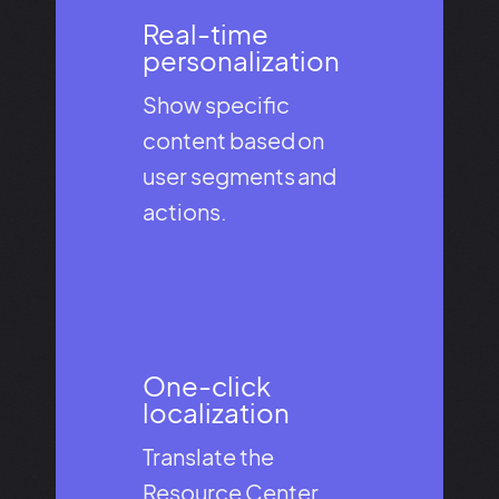
Real-time
personalization​
Show specific
content based on
user segments and
actions.
One-click
localization​
Translate the
Resource Center