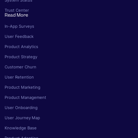
System Status
Trust Center
Read More
In-App Surveys
User Feedback
Product Analytics
Product Strategy
Customer Churn
User Retention
Product Marketing
Product Management
User Onboarding
User Journey Map
Knowledge Base