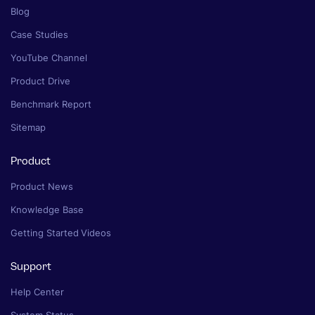
Blog
Case Studies
YouTube Channel
Product Drive
Benchmark Report
Sitemap
Product
Product News
Knowledge Base
Getting Started Videos
Support
Help Center