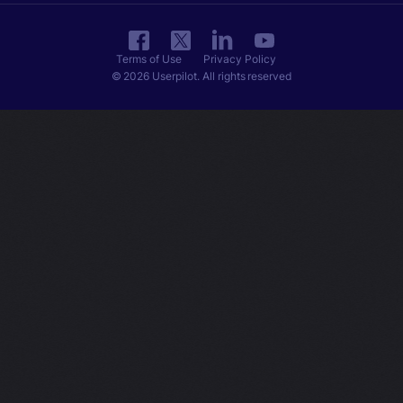
Terms of Use
Privacy Policy
© 2026 Userpilot. All rights reserved