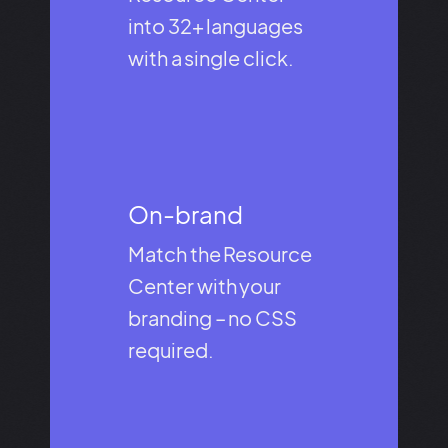
into 32+ languages
with a single click.
On-brand​
Match the Resource
Center with your
branding – no CSS
required.