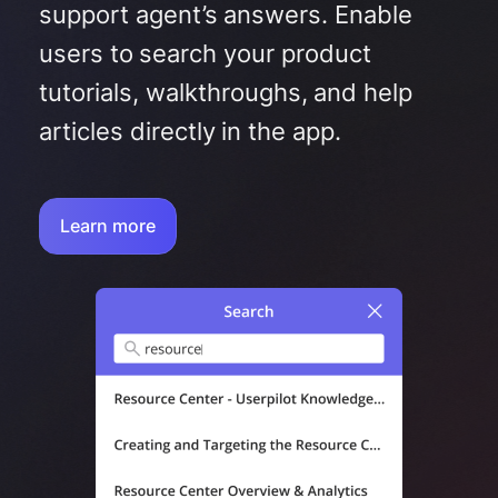
support agent’s answers. Enable
users to search your product
tutorials, walkthroughs, and help
articles directly in the app.
Learn more