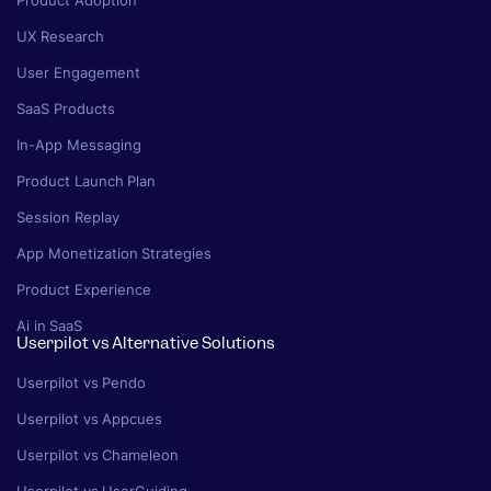
Product Adoption
UX Research
User Engagement
SaaS Products
In-App Messaging
Product Launch Plan
Session Replay
App Monetization Strategies
Product Experience
Ai in SaaS
Userpilot vs Alternative Solutions
Userpilot vs Pendo
Userpilot vs Appcues
Userpilot vs Chameleon