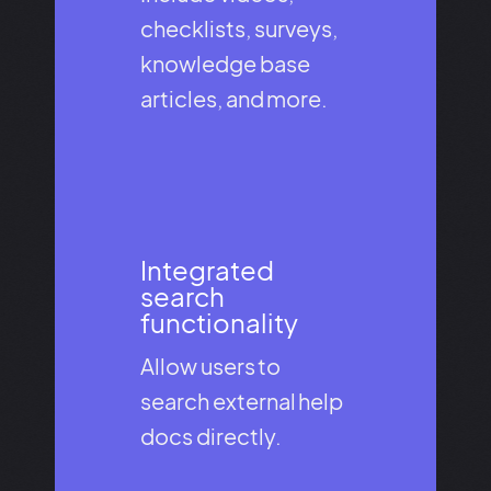
checklists, surveys,
knowledge base
articles, and more.
Integrated
search
functionality​
Allow users to
search external help
docs directly.