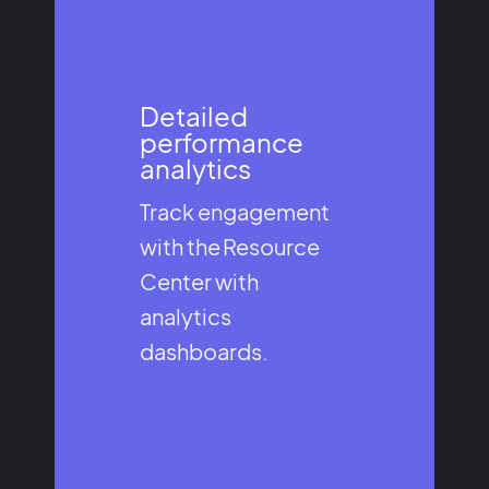
Detailed
performance
analytics​
Track engagement
with the Resource
Center with
analytics
dashboards.