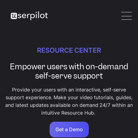
RESOURCE CENTER
Empower users with on-demand
self-serve support
Provide your users with an interactive, self-serve
support experience. Make your video tutorials, guides,
and latest updates available on demand 24/7 within an
intuitive Resource Hub.
Get a Demo