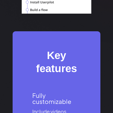
Key
features​
Fully
customizable​
Include videos,