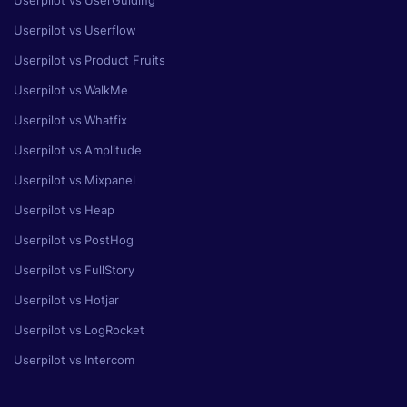
Userpilot vs UserGuiding
Userpilot vs Userflow
Userpilot vs Product Fruits
Userpilot vs WalkMe
Userpilot vs Whatfix
Userpilot vs Amplitude
Userpilot vs Mixpanel
Userpilot vs Heap
Userpilot vs PostHog
Userpilot vs FullStory
Userpilot vs Hotjar
Userpilot vs LogRocket
Userpilot vs Intercom