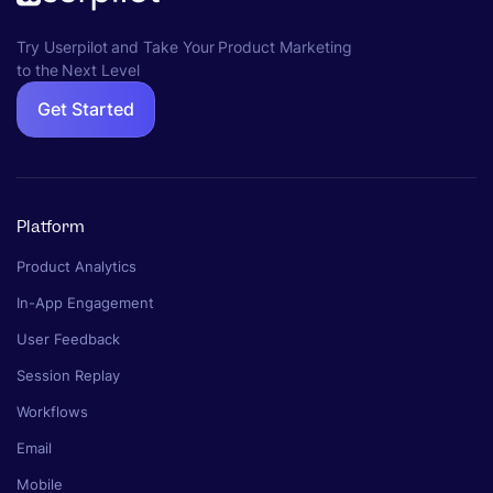
Try Userpilot and Take Your Product Marketing
to the Next Level
Get Started
Platform
Product Analytics
In-App Engagement
User Feedback
Session Replay
Workflows
Email
Mobile