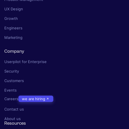
UX Design
Growth
Engineers
Marketing
Company
Userpilot for Enterprise
Security
Customers
Events
Careers
we are hiring
Contact us
About us
Resources