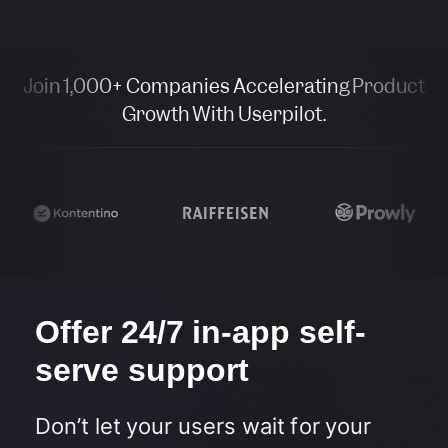
Join 1,000+ Companies Accelerating Product
Growth With Userpilot.
Offer 24/7 in-app self-
serve support​
Don’t let your users wait for your