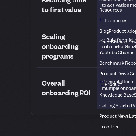
Reducing time
to activation 
to first value
Resources
Resources
Blog
Product adop
Scaling
✅ Built for mid
Case Studies
How
onboarding
enterprise SaaS
Youtube Channel
programs
Benchmark Repo
Product Drive C
✅ One platform 
Overall
Product
multiple onboar
onboarding ROI
Knowledge Base
S
Getting Started 
Product News
Lat
Free Trial