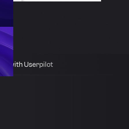
th with Userpilot