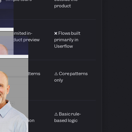
product
⚠️ Limited in-
❌ Flows built
product preview
primarily in
Userflow
⚠️ Basic patterns
⚠️ Core patterns
only
only
⚠️ Limited
⚠️ Basic rule-
segmentation
based logic