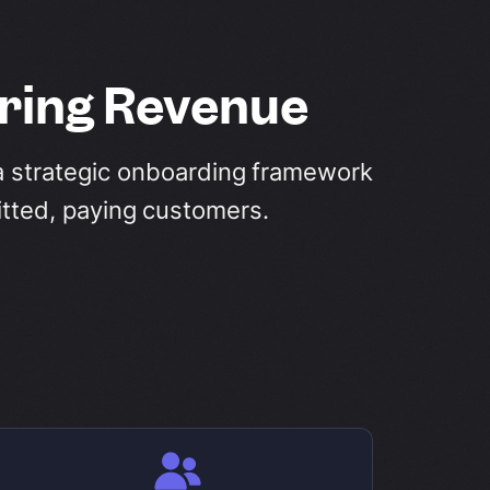
rring Revenue
t a strategic onboarding framework
itted, paying customers.