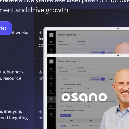
ent and drive growth.
ries
or that works
⚠️ Editor separated
⚠️ Preview-based
from product
editor
context
als, banners,
⚠️ Strong patterns,
⚠️ Core UI patterns
s, resource
limited flexibility
, lifecycle,
⚠️ Powerful but
⚠️ Event-based
sed targeting
complex
targeting