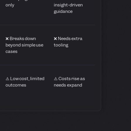
only
insight-driven
guidance
❌ Breaks down
❌ Needs extra
beyond simple use
tooling
cases
⚠️ Low cost, limited
⚠️ Costs rise as
outcomes
needs expand