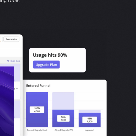
ing tools