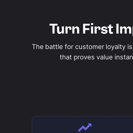
Turn First I
The battle for customer loyalty i
that proves value insta