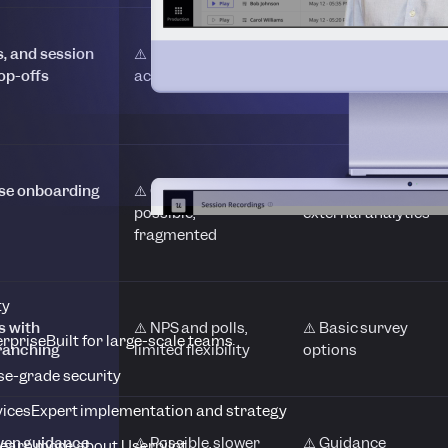
s, and session
⚠️ Insights split
❌ No native
op-offs
across modules
friction visibility
mise onboarding
⚠️ Optimisation
❌ Requires
possible,
external analytics
fragmented
ty
s with
⚠️ NPS and polls,
⚠️ Basic survey
erprise
Built for large-scale teams
branching
limited flexibility
options
se-grade security
vices
Expert implementation and strategy
ven guidance
⚠️ Possible, slower
⚠️ Guidance
earn more about Userpilot