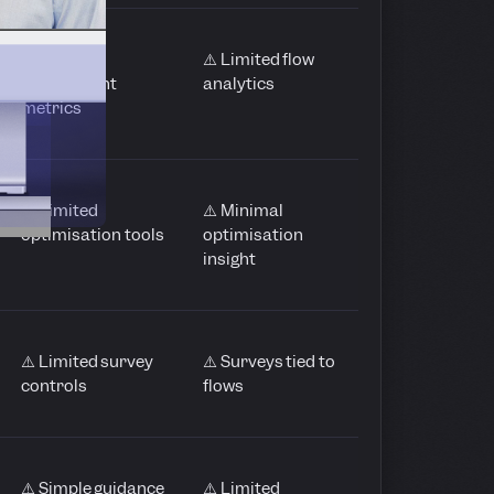
⚠️ Basic
⚠️ Limited flow
engagement
analytics
metrics
⚠️ Limited
⚠️ Minimal
optimisation tools
optimisation
insight
⚠️ Limited survey
⚠️ Surveys tied to
controls
flows
⚠️ Simple guidance
⚠️ Limited