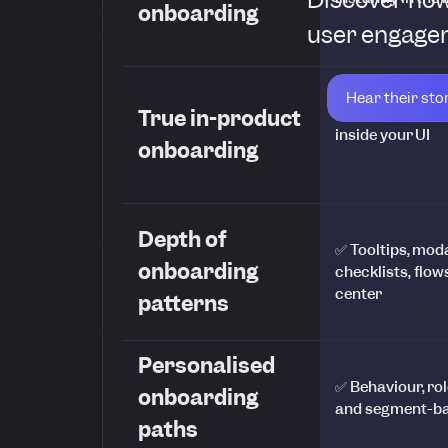
onboarding
user engagem
Hear their sto
✅ WYSIWYG edit
True in-product
inside your UI
onboarding
Depth of
✅ Tooltips, mod
onboarding
checklists, flow
center
patterns
Personalised
✅ Behaviour, role
onboarding
and segment-ba
paths