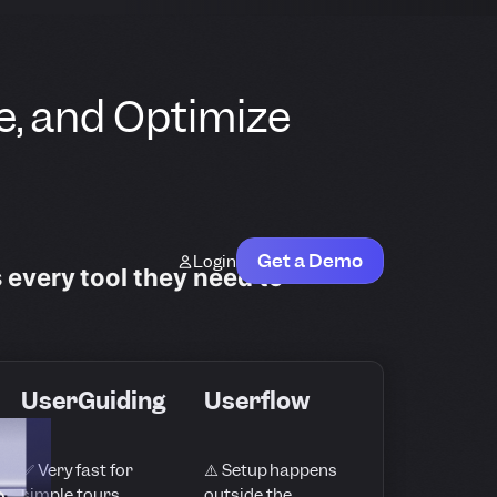
e, and Optimize
Get a Demo
Login
s every tool they need to
UserGuiding
Userflow
✅ Very fast for
⚠️ Setup happens
e
simple tours
outside the