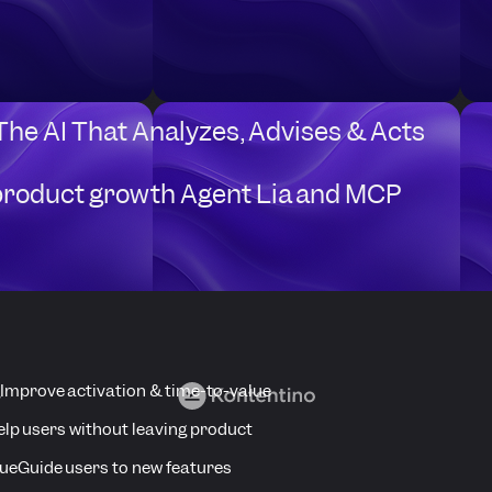
Schedule a Userpilot Demo
 The AI That Analyzes, Advises & Acts
product growth Agent Lia and MCP
anies that are Accelerating Product Grow
Improve activation & time-to-value
elp users without leaving product
ue
Guide users to new features