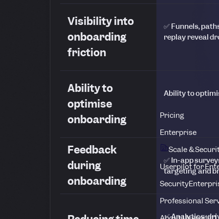
Visibility into
✅ Funnels, path
onboarding
replay reveal dr
friction
Ability to
Ability to opti
optimise
Pricing
onboarding
Enterprise
Feedback
Scale & Securi
✅ In-app survey
during
Userpilot for Ent
targeting and 
onboarding
Security
Enterpri
Professional Ser
✅ Analytics-dri
About Userpilot
L