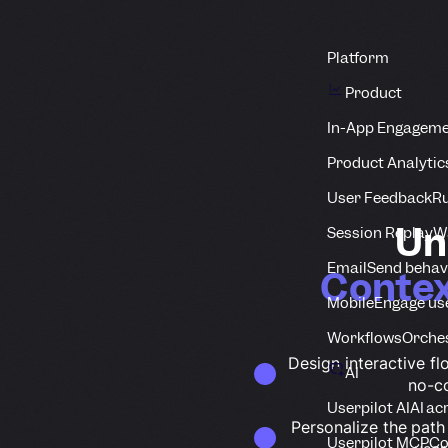
Platform
Product
In-App Engagem
Product Analytic
User Feedback
Ru
Un
Session Replay
Wa
Email
Send behav
Contex
Mobile
Engage us
Workflows
Orche
Design interactive flo
AI
no-c
Userpilot AI
AI ac
Personalize the path
Userpilot MCP
Co