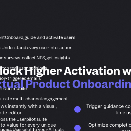
ent
Onboard, guide, and activate users
s
Understand every user interaction
n surveys, collect NPS, get insights
lock Higher Activation w
tch real user sessions
ior-triggered emails
tual Product Onboardin
ers on mobile
strate multi-channel engagement
ws instantly with a visual,
Trigger guidance co
ode editor
time u
ross the Userpilot suite
 to value for every unique
Optimize completion
nnect Userpilot to your AI tools