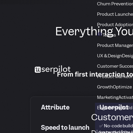
Churn Preventio
Product Launche
Product Adoptio
Everything You
Teams
Product Manage
UX & Design
Desig
Customer Succes
From first interaction t
Product Marketi
Growth
Optimize 
Marketing
Activa
Attribute
Userpilot
Engineering
Build
Customer 
✅ No-code build
Speed to launch
Discover how
instantly in the 