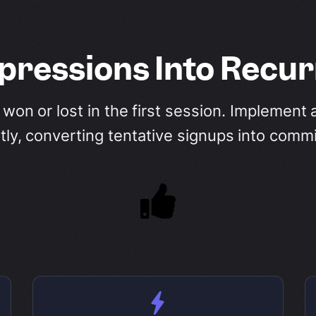
mpressions Into Recu
s won or lost in the first session. Implemen
ntly, converting tentative signups into comm