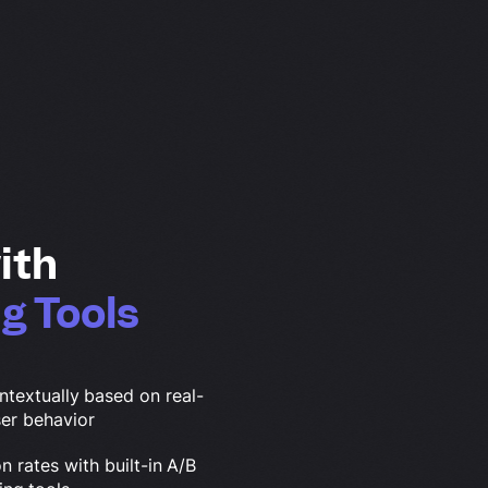
ith
g Tools
ntextually based on real-
ser behavior
 rates with built-in A/B