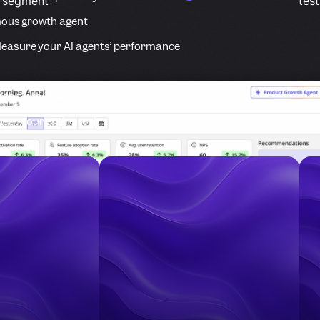
r segment
test
ous growth agent
easure your AI agents’ performance
ata to your warehouse
ect your entire tech stack