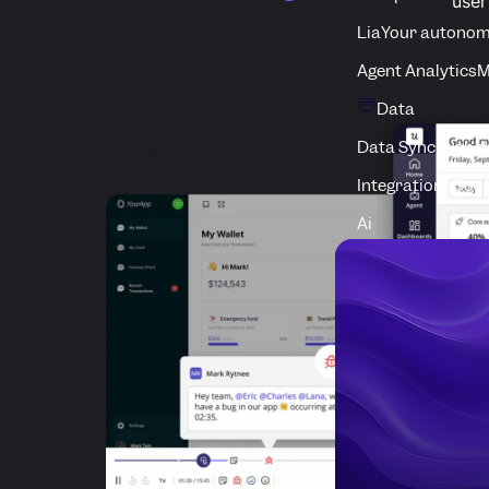
use
Lia
Your autonom
Agent Analytics
M
Data
Data Sync
Push d
Integrations
Conn
Ai