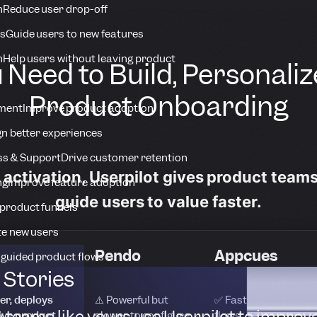
n
Reduce user drop-off
s
Guide users to new features
n
Help users without leaving product
 Need to Build, Personaliz
Product Onboarding
ment
Improve product adoption
n better experiences
s & Support
Drive customer retention
o activation, Userpilot gives product team
ng
Improve feature adoption
guide users to value faster.
product funnels
te new users
Pendo
Appcues
 guided product flows
Stories
er, deploys
⚠️ Powerful but
✅ Fast for basic
 teams like yours use Userpilot to improv
live product
slower to configure
flows