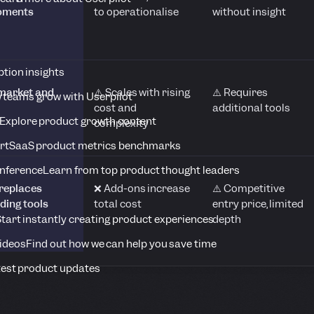
moments
to operationalise
without insight
tion insights
-market and
⚠️ Scales with rising
⚠️ Requires
 teams grow with Userpilot
cost and
additional tools
Explore product growth content
complexity
rt
SaaS product metrics benchmarks
onference
Learn from top product thought leaders
replaces
❌ Add-ons increase
⚠️ Competitive
ding tools
total cost
entry price, limited
depth
tart instantly creating product experiences
Videos
Find out how we can help you save time
est product updates