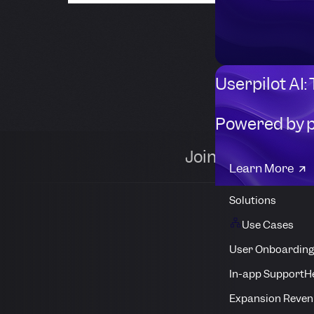
Userpilot AI:
Powered by 
Join 1,000+ comp
Learn More
Solutions
Use Cases
User Onboarding
In-app Support
H
Expansion Reven