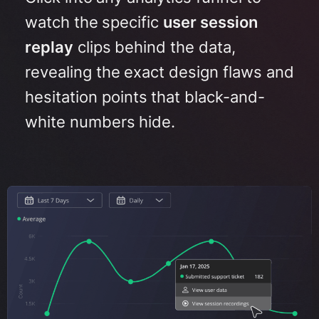
watch the specific
user session
replay
clips behind the data,
revealing the exact design flaws and
hesitation points that black-and-
white numbers hide
.