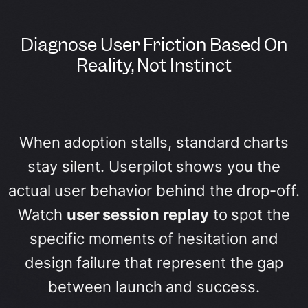
Diagnose User Friction Based On
Reality, Not Instinct
When adoption stalls, standard charts
stay silent. Userpilot shows you the
actual user behavior behind the drop-off.
Watch
user session replay
to spot the
specific moments of hesitation and
design failure that represent the gap
between launch and success.