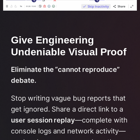
Give Engineering
Undeniable Visual Proof
Eliminate the “cannot reproduce”
debate.
Stop writing vague bug reports that
get ignored.
Share a direct link to a
user session replay
—complete with
console logs and network activity—