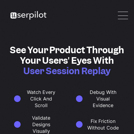
See Your Product Through
Your Users' Eyes With
User Session Replay
Watch Every
Debug With
Click And
Visual
Scroll
Evidence
Validate
Fix Friction
Designs
Without Code
Visually