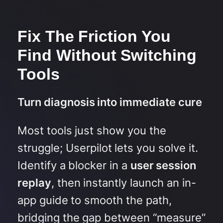
Fix The Friction You
Find Without Switching
Tools
Turn diagnosis into immediate cure
Most tools just show you the
struggle; Userpilot lets you solve it.
Identify a blocker in a
user session
replay
, then instantly launch an in-
app guide to smooth the path,
bridging the gap between “measure”