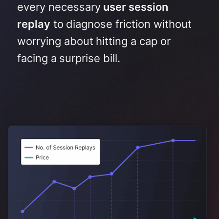
every necessary
user session
replay
to diagnose friction without
worrying about hitting a cap or
facing a surprise bill
.