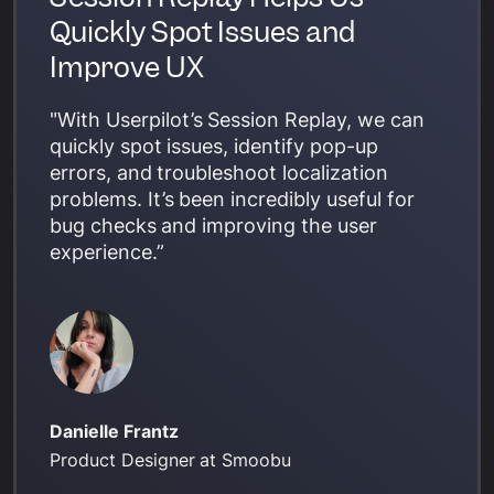
Quickly Spot Issues and
Improve UX
"With Userpilot’s Session Replay, we can
quickly spot issues, identify pop-up
errors, and troubleshoot localization
problems. It’s been incredibly useful for
bug checks and improving the user
experience.”
Danielle Frantz
Product Designer at Smoobu