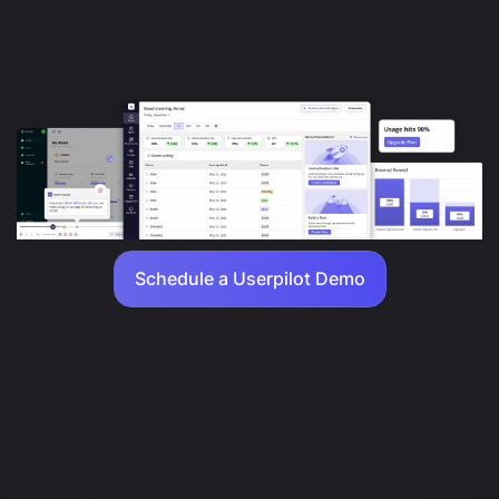
Schedule a Userpilot Demo