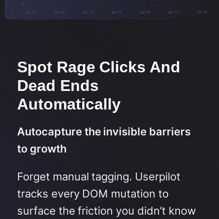
Spot Rage Clicks And
Dead Ends
Automatically
Autocapture the invisible barriers
to growth
Forget manual tagging. Userpilot
tracks every DOM mutation to
surface the friction you didn’t know