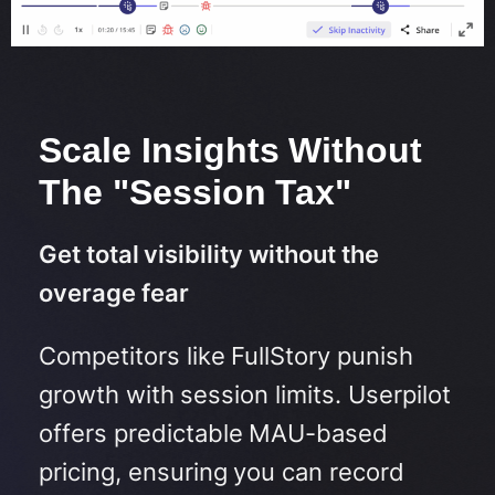
Scale Insights Without
The "Session Tax"
Get total visibility without the
overage fear
Competitors like FullStory punish
growth with session limits.
Userpilot
offers predictable MAU-based
pricing, ensuring you can record