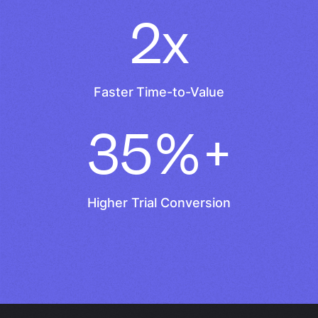
2x
Faster Time-to-Value
35%+
Higher Trial Conversion