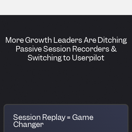
More Growth Leaders Are Ditching
Passive Session Recorders &
Switching to Userpilot
Session Replay = Game
Changer