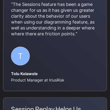
“The Sessions feature has been a game
changer for us as it has given us greater
clarity about the behavior of our users
when using our diagramming feature, as
well as understanding in a deeper where
where there are friction points.“
Tolu Kolawole
Product Manager at IriusRisk
Session Replay Helps Us