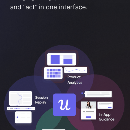
and “act” in one interface
.