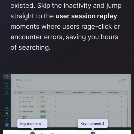
existed.
Skip the inactivity and jump
straight to the
user session replay
moments where users rage-click or
encounter errors, saving you hours
of searching
.