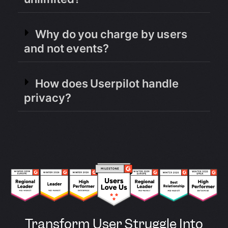
Why do you charge by users
and not events?
How does Userpilot handle
privacy?
Transform User Struggle Into