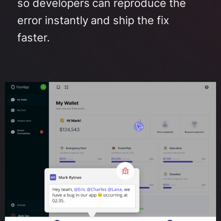
so developers can reproduce the
error instantly and ship the fix
faster
.