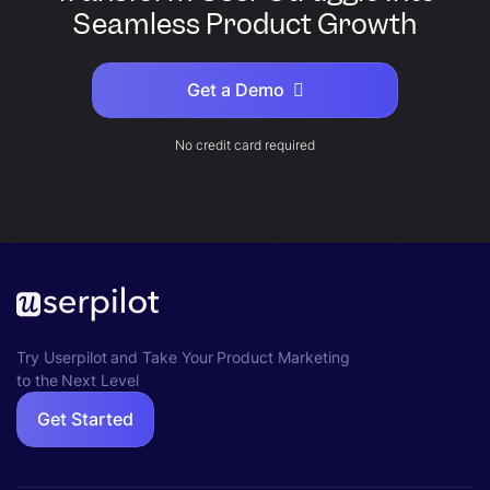
Seamless Product Growth
Get a Demo
No credit card required
Try Userpilot and Take Your Product Marketing
to the Next Level
Get Started