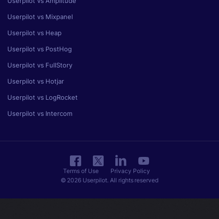
Userpilot vs Amplitude
Userpilot vs Mixpanel
Userpilot vs Heap
Userpilot vs PostHog
Userpilot vs FullStory
Userpilot vs Hotjar
Userpilot vs LogRocket
Userpilot vs Intercom
Terms of Use
Privacy Policy
© 2026 Userpilot. All rights reserved