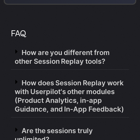
FAQ
How are you different from
other Session Replay tools?
How does Session Replay work
with Userpilot's other modules
(Product Analytics, in-app
Guidance, and In-App Feedback)
Are the sessions truly
unlimited?