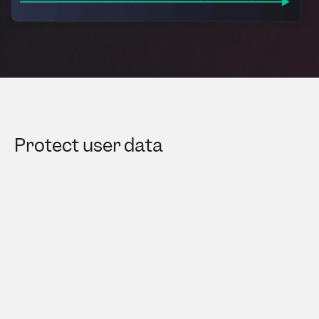
Protect user data​
Userpilot automatically hides sensitive
information like passwords, bank details, and
addresses. It also offers options to mask
additional elements, exclude specific domains
and locations, and filter out segments—while
ensuring full compliance with HIPAA, GDPR, and
SOC 2 Type II standards.