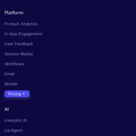
Platform
Product Analytics
In-App Engagement
User Feedback
Session Replay
Workflows
Email
Mobile
Pricing
AI
Userpilot AI
Lia Agent