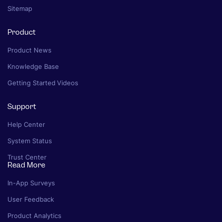
Sitemap
Product
Product News
Knowledge Base
Getting Started Videos
Support
Help Center
System Status
Trust Center
Read More
In-App Surveys
User Feedback
Product Analytics