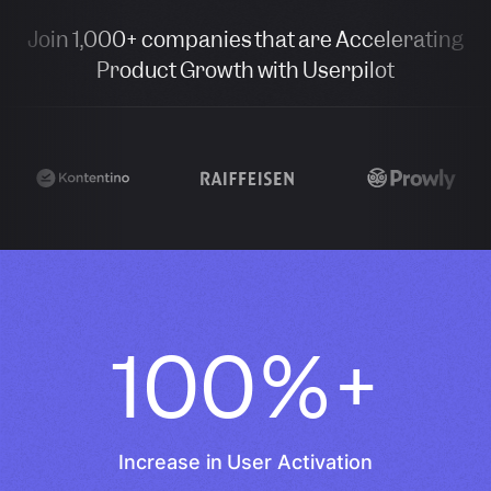
Join 1,000+ companies that are Accelerating
Product Growth with Userpilot
100%+
Increase in User Activation