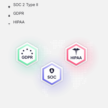
SOC 2 Type II
GDPR
HIPAA