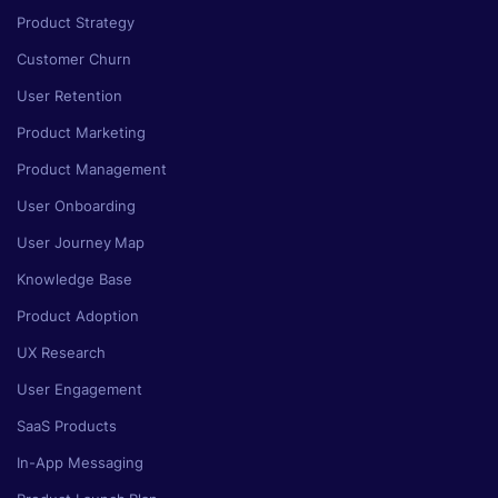
Product Strategy
Customer Churn
User Retention
Product Marketing
Product Management
User Onboarding
User Journey Map
Knowledge Base
Product Adoption
UX Research
User Engagement
SaaS Products
In-App Messaging