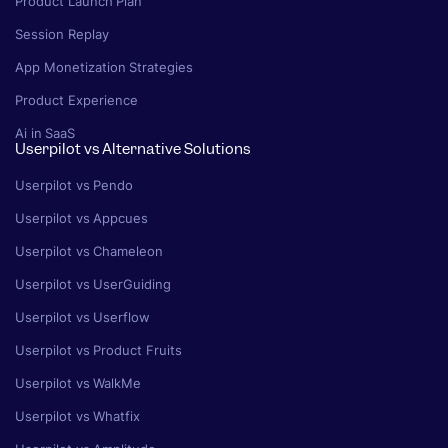
Product Launch Plan
Session Replay
App Monetization Strategies
Product Experience
Ai in SaaS
Userpilot vs Alternative Solutions
Userpilot vs Pendo
Userpilot vs Appcues
Userpilot vs Chameleon
Userpilot vs UserGuiding
Userpilot vs Userflow
Userpilot vs Product Fruits
Userpilot vs WalkMe
Userpilot vs Whatfix