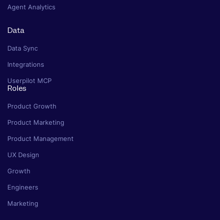
Agent Analytics
Data
Data Sync
Integrations
Userpilot MCP
Roles
Product Growth
Product Marketing
Product Management
UX Design
Growth
Engineers
Marketing