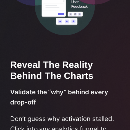
Reveal The Reality
Behind The Charts
Validate the “why” behind every
drop-off
Don’t guess why activation stalled.
Click into any analytics funnel to