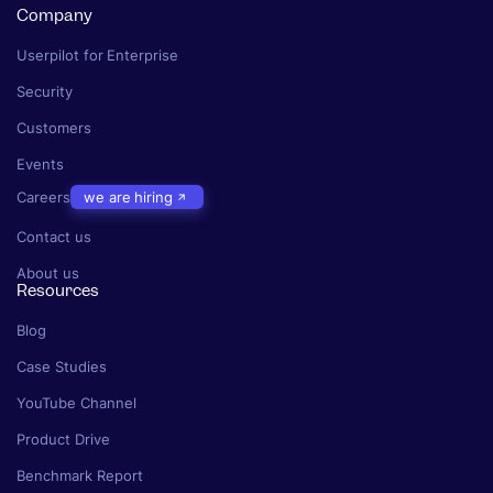
Company
Userpilot for Enterprise
Security
Customers
Events
Careers
we are hiring
Contact us
About us
Resources
Blog
Case Studies
YouTube Channel
Product Drive
Benchmark Report