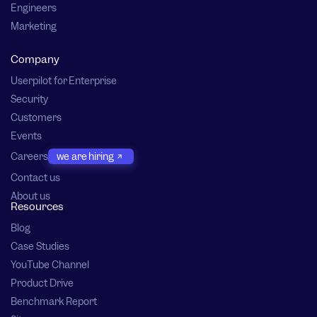
Engineers
Marketing
Company
Userpilot for Enterprise
Security
Customers
Events
Careers
we are hiring
Contact us
About us
Resources
Blog
Case Studies
YouTube Channel
Product Drive
Benchmark Report