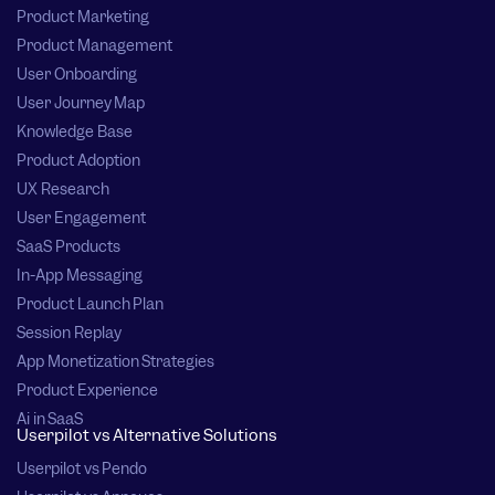
Product Marketing
Product Management
User Onboarding
User Journey Map
Knowledge Base
Product Adoption
UX Research
User Engagement
SaaS Products
In-App Messaging
Product Launch Plan
Session Replay
App Monetization Strategies
Product Experience
Ai in SaaS
Userpilot vs Alternative Solutions
Userpilot vs Pendo