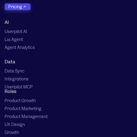
Pricing
AI
Userpilot AI
Lia Agent
Agent Analytics
Data
Data Sync
Integrations
Userpilot MCP
Roles
Product Growth
Product Marketing
Product Management
UX Design
Growth