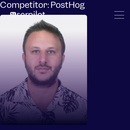
Competitor:
PostHog