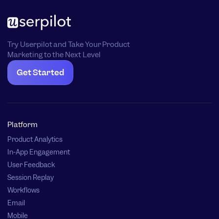
Try Userpilot and Take Your Product
Marketing to the Next Level
Get Started
Platform
Product Analytics
In-App Engagement
User Feedback
Session Replay
Workflows
Email
Mobile