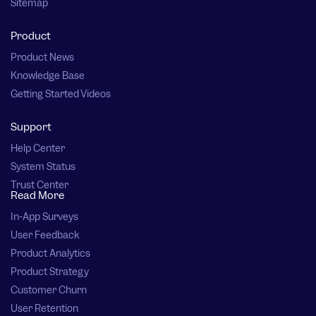
Sitemap
Product
Product News
Knowledge Base
Getting Started Videos
Support
Help Center
System Status
Trust Center
Read More
In-App Surveys
User Feedback
Product Analytics
Product Strategy
Customer Churn
User Retention