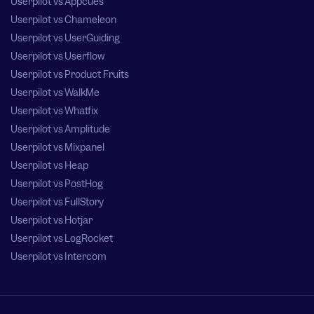
Userpilot vs Appcues
Userpilot vs Chameleon
Userpilot vs UserGuiding
Userpilot vs Userflow
Userpilot vs Product Fruits
Userpilot vs WalkMe
Userpilot vs Whatfix
Userpilot vs Amplitude
Userpilot vs Mixpanel
Userpilot vs Heap
Userpilot vs PostHog
Userpilot vs FullStory
Userpilot vs Hotjar
Userpilot vs LogRocket
Userpilot vs Intercom