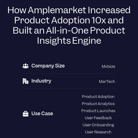
How Amplemarket Increased
Product Adoption 10x and
Built an All-in-One Product
Insights Engine
Company Size
Midsize
Industry
MarTech
Product Adoption
Product Analytics
Product Launches
Use Case
User Feedback
User Onboarding
User Research