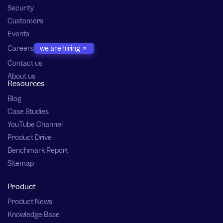
Security
Customers
Events
Careers
we are hiring
Contact us
About us
Resources
Blog
Case Studies
YouTube Channel
Product Drive
Benchmark Report
Sitemap
Product
Product News
Knowledge Base