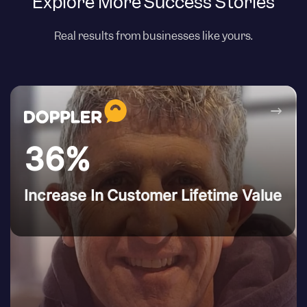
Explore More Success Stories
Real results from businesses like yours.
→
36%
Increase In Customer Lifetime Value