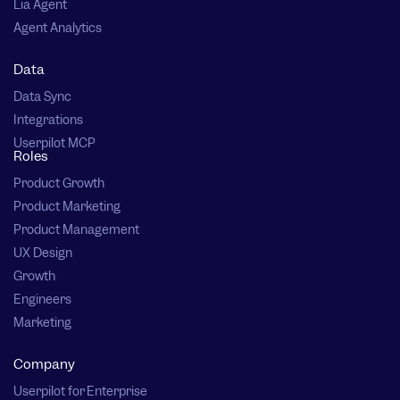
Lia Agent
Agent Analytics
Data
Data Sync
Integrations
Userpilot MCP
Roles
Product Growth
Product Marketing
Product Management
UX Design
Growth
Engineers
Marketing
Company
Userpilot for Enterprise