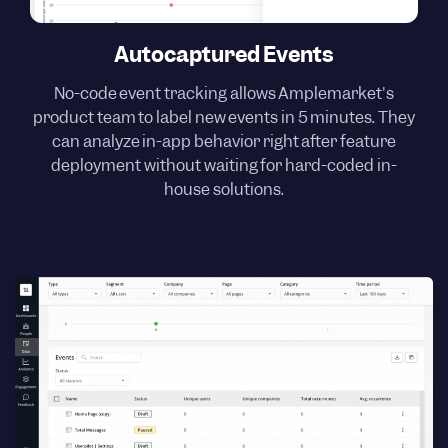
Autocaptured Events
No-code event tracking allows Amplemarket's
product team to label new events in 5 minutes. They
can analyze in-app behavior right after feature
deployment without waiting for hard-coded in-
house solutions.