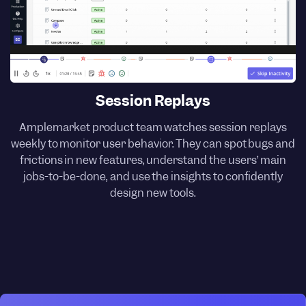
Session Replays
Amplemarket product team watches session replays
weekly to monitor user behavior. They can spot bugs and
frictions in new features, understand the users’ main
jobs-to-be-done, and use the insights to confidently
design new tools.