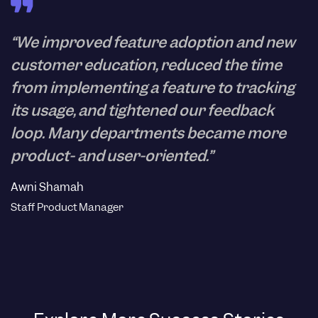
“We improved feature adoption and new
customer education, reduced the time
from implementing a feature to tracking
its usage, and tightened our feedback
loop. Many departments became more
product- and user-oriented.”
Awni Shamah
Staff Product Manager