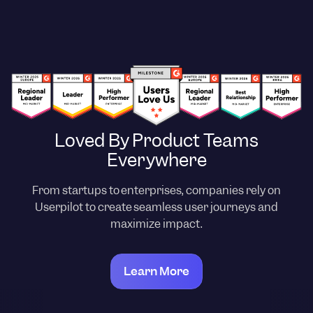
Loved By Product Teams
Everywhere
From startups to enterprises, companies rely on
Userpilot to create seamless user journeys and
maximize impact.
Learn More