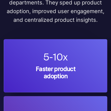
departments. They sped up product
adoption, improved user engagement,
and centralized product insights.
5-10x
Faster product
adoption