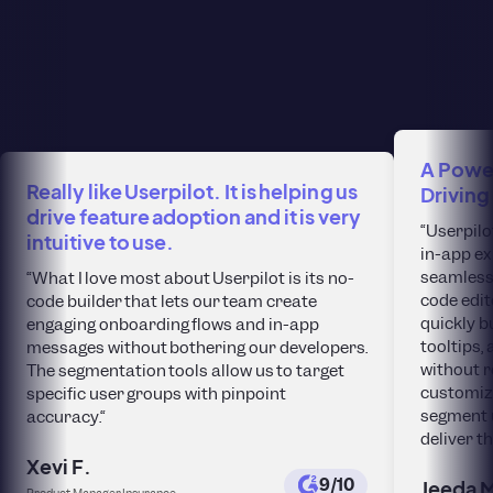
A Power
Really like Userpilot. It is helping us
Driving
drive feature adoption and it is very
“Userpilo
intuitive to use.
in-app ex
seamlessl
“What I love most about Userpilot is its no-
code edit
code builder that lets our team create
quickly b
engaging onboarding flows and in-app
tooltips
messages without bothering our developers.
without r
The segmentation tools allow us to target
customiza
specific user groups with pinpoint
segment 
accuracy.“
deliver t
Xevi F.
9/10
Jeeda 
Product Manager Insurance