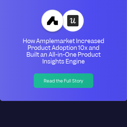
How Amplemarket Increased
Product Adoption 10x and
Built an All-in-One Product
Insights Engine
Read the Full Story