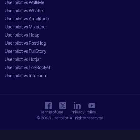
Userpilot vs WalkMe
Userpilot vs Whatfix
Userpilot vs Amplitude
Userpilot vs Mixpanel
Userpilot vs Heap
Userpilot vs PostHog
Userpilot vs FullStory
Userpilot vs Hotjar
Userpilot vs LogRocket
Userpilot vs Intercom
Terms of Use
Privacy Policy
© 2026 Userpilot. All rights reserved