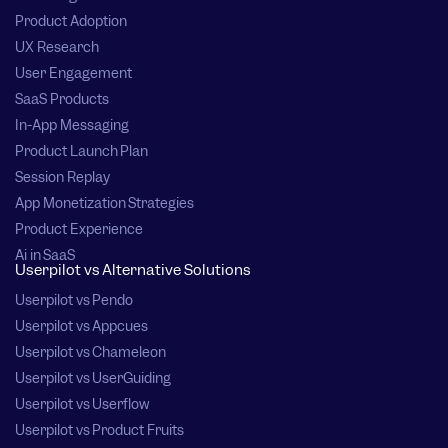
Product Adoption
UX Research
User Engagement
SaaS Products
In-App Messaging
Product Launch Plan
Session Replay
App Monetization Strategies
Product Experience
Ai in SaaS
Userpilot vs Alternative Solutions
Userpilot vs Pendo
Userpilot vs Appcues
Userpilot vs Chameleon
Userpilot vs UserGuiding
Userpilot vs Userflow
Userpilot vs Product Fruits