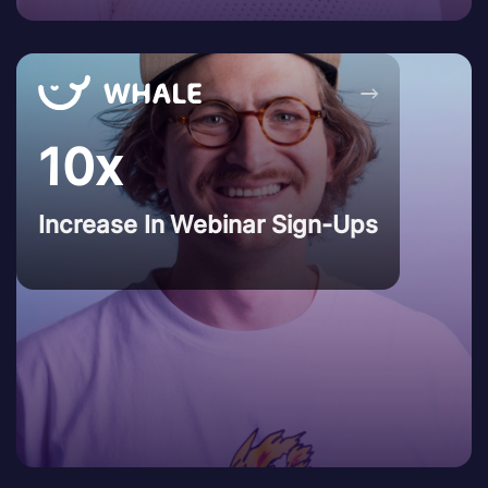
→
10x
Increase In Webinar Sign-Ups