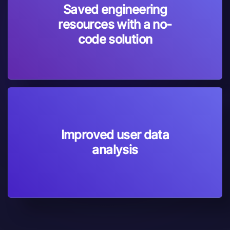
Saved engineering
resources with a no-
code solution
Improved user data
analysis