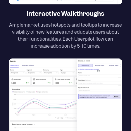
Interactive Walkthroughs
Amplemarket uses hotspots and tooltips to increase
visibility of new features and educate users about
their functionalities. Each Userpilot flow can
increase adoption by 5-10 times.