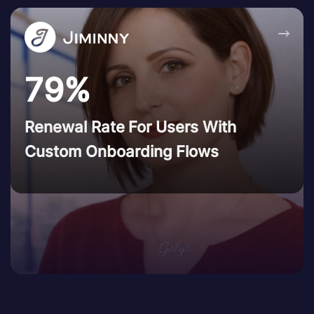
→
79%
Renewal Rate For Users With
Custom Onboarding Flows