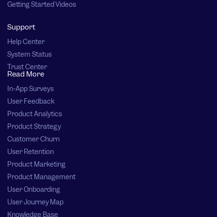
Getting Started Videos
Support
Help Center
System Status
Trust Center
Read More
In-App Surveys
User Feedback
Product Analytics
Product Strategy
Customer Churn
User Retention
Product Marketing
Product Management
User Onboarding
User Journey Map
Knowledge Base