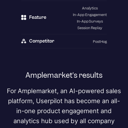
Analytics
In-App Engagement
Feature
In-App Surveys
Session Replay
Competitor
PostHog
Amplemarket's results
For Amplemarket, an AI-powered sales
platform, Userpilot has become an all-
in-one product engagement and
analytics hub used by all company