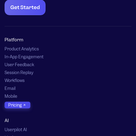
Get Started
Platform
Product Analytics
In-App Engagement
User Feedback
Session Replay
Workflows
Email
Mobile
Pricing
AI
Userpilot AI