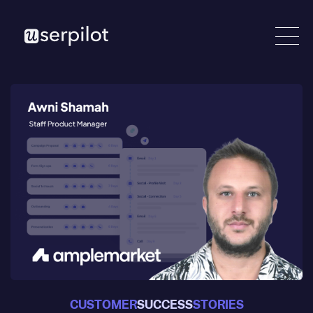
CUSTOMER
SUCCESS
STORIES