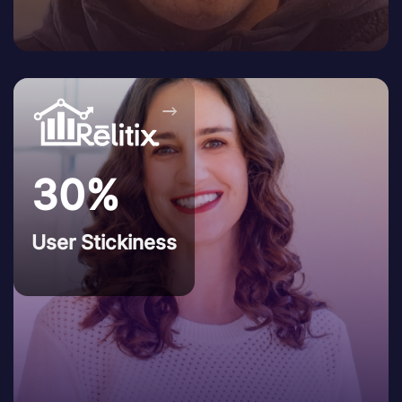
→
30%
User Stickiness