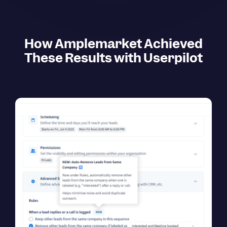
How Amplemarket Achieved
These Results with Userpilot