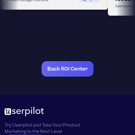
Operations 
Back ROI Center
Try Userpilot and Take Your Product
Marketing to the Next Level