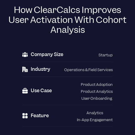
How ClearCalcs Improves
User Activation With Cohort
Analysis
Company Size
Startup
Industry
Operations & Field Services
Product Adoption
Use Case
Product Analytics
User Onboarding
Analytics
Feature
In-App Engagement