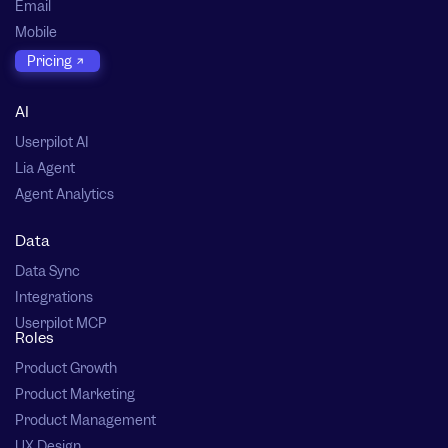
Email
Mobile
Pricing
AI
Userpilot AI
Lia Agent
Agent Analytics
Data
Data Sync
Integrations
Userpilot MCP
Roles
Product Growth
Product Marketing
Product Management
UX Design