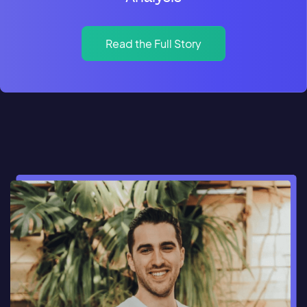
Read the Full Story