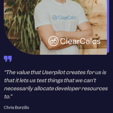
“The value that Userpilot creates for us is
that it lets us test things that we can’t
necessarily allocate developer resources
to.”
Chris Borzillo