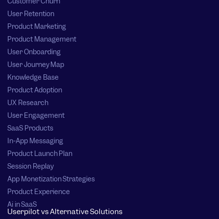
Customer Churn
User Retention
Product Marketing
Product Management
User Onboarding
User Journey Map
Knowledge Base
Product Adoption
UX Research
User Engagement
SaaS Products
In-App Messaging
Product Launch Plan
Session Replay
App Monetization Strategies
Product Experience
Ai in SaaS
Userpilot vs Alternative Solutions