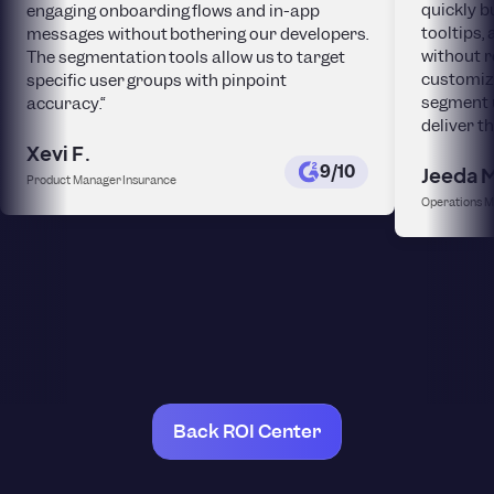
quickly b
engaging onboarding flows and in-app
tooltips
messages without bothering our developers.
without r
The segmentation tools allow us to target
customiza
specific user groups with pinpoint
segment 
accuracy.“
deliver t
Xevi F.
9/10
Jeeda 
Product Manager Insurance
Operations 
Back ROI Center