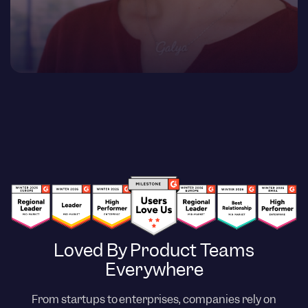
Loved By Product Teams
Everywhere
From startups to enterprises, companies rely on