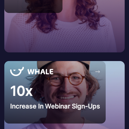
→
10x
Increase In Webinar Sign-Ups