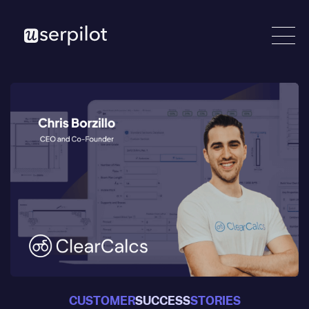
CUSTOMER
SUCCESS
STORIES