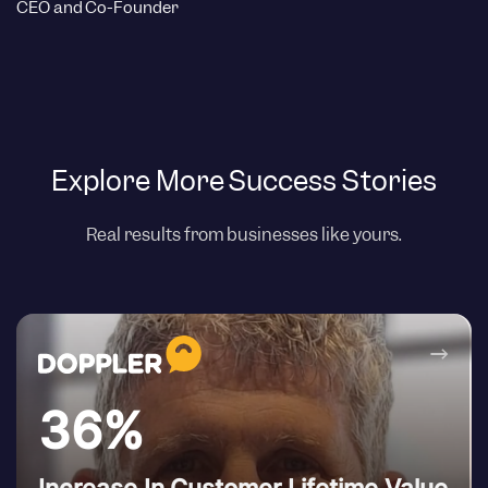
CEO and Co-Founder
Explore More Success Stories
Real results from businesses like yours.
→
36%
Increase In Customer Lifetime Value