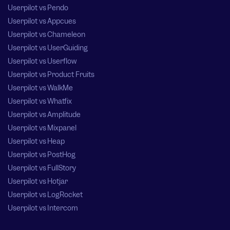
Userpilot vs Pendo
Userpilot vs Appcues
Userpilot vs Chameleon
Userpilot vs UserGuiding
Userpilot vs Userflow
Userpilot vs Product Fruits
Userpilot vs WalkMe
Userpilot vs Whatfix
Userpilot vs Amplitude
Userpilot vs Mixpanel
Userpilot vs Heap
Userpilot vs PostHog
Userpilot vs FullStory
Userpilot vs Hotjar
Userpilot vs LogRocket
Userpilot vs Intercom