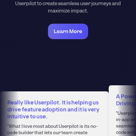
Userpilot to create seamless user journeys and
maximize impact.
Learn More
A Power
Really like Userpilot. It is helping us
Driving
drive feature adoption and it is very
“Userpilo
intuitive to use.
in-app ex
seamlessl
“What I love most about Userpilot is its no-
code edit
code builder that lets our team create