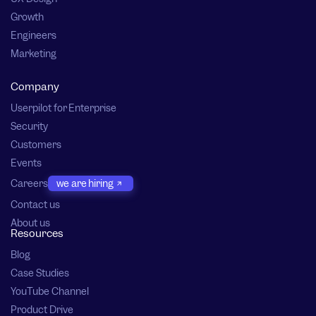
Growth
Engineers
Marketing
Company
Userpilot for Enterprise
Security
Customers
Events
Careers
we are hiring
Contact us
About us
Resources
Blog
Case Studies
YouTube Channel
Product Drive