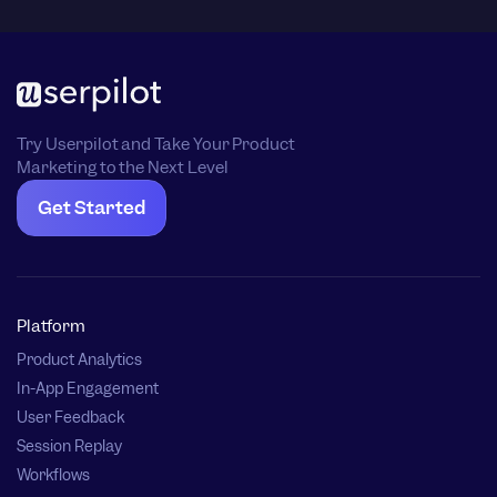
Try Userpilot and Take Your Product
Marketing to the Next Level
Get Started
Platform
Product Analytics
In-App Engagement
User Feedback
Session Replay
Workflows