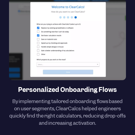
Personalized Onboarding Flows
By implementing tailored onboarding flows based
on user segments, ClearCalcs helped engineers
quickly find the right calculators, reducing drop-offs
and increasing activation.