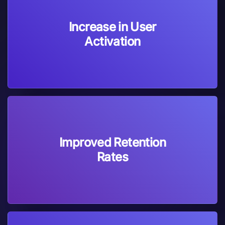
Increase in User
Activation
Improved Retention
Rates