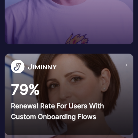
→
79%
Renewal Rate For Users With
Custom Onboarding Flows