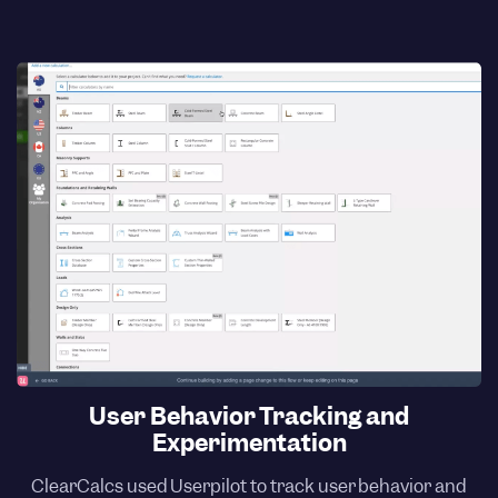
User Behavior Tracking and
Experimentation
ClearCalcs used Userpilot to track user behavior and