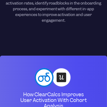
activation rates, identify roadblocks in the onboarding
process, and experiment with different in-app
experiences to improve activation and user
engagement.
How ClearCalcs Improves
User Activation With Cohort
Analysis