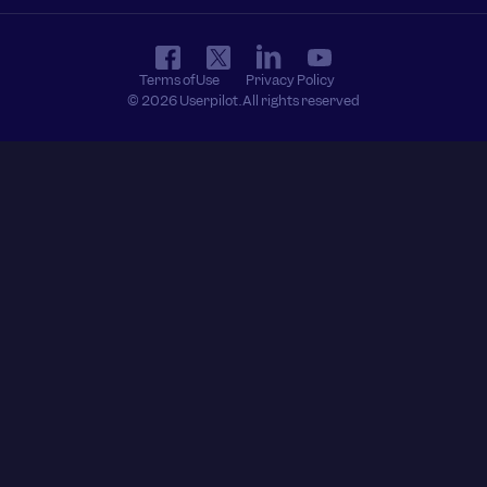
Terms of Use
Privacy Policy
© 2026 Userpilot. All rights reserved