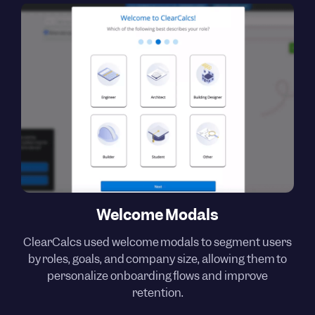
Welcome Modals
ClearCalcs used welcome modals to segment users
by roles, goals, and company size, allowing them to
personalize onboarding flows and improve
retention.