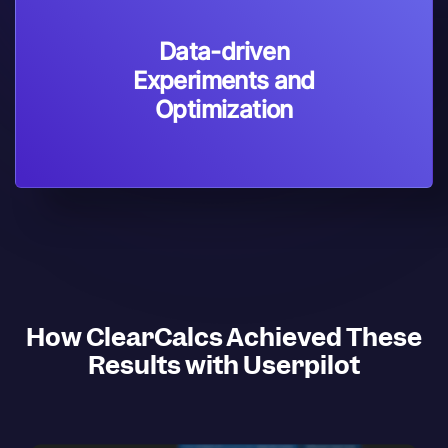
Data-driven
Experiments and
Optimization
How ClearCalcs Achieved These
Results with Userpilot