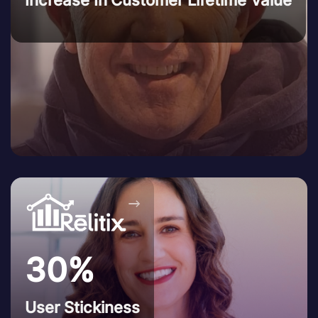
→
30%
User Stickiness