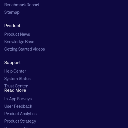
Benchmark Report
Sitemap
Product
Product News
Knowledge Base
Getting Started Videos
Support
Help Center
System Status
Trust Center
Read More
In-App Surveys
User Feedback
Product Analytics
Product Strategy