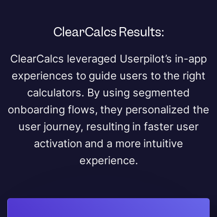
ClearCalcs Results:
ClearCalcs leveraged Userpilot’s in-app
experiences to guide users to the right
calculators. By using segmented
onboarding flows, they personalized the
user journey, resulting in faster user
activation and a more intuitive
experience.