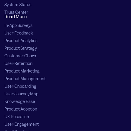
System Status
Trust Center
Read More
In-App Surveys
User Feedback
Product Analytics
Product Strategy
Customer Churn
User Retention
Product Marketing
Product Management
User Onboarding
User Journey Map
Knowledge Base
Product Adoption
UX Research
User Engagement