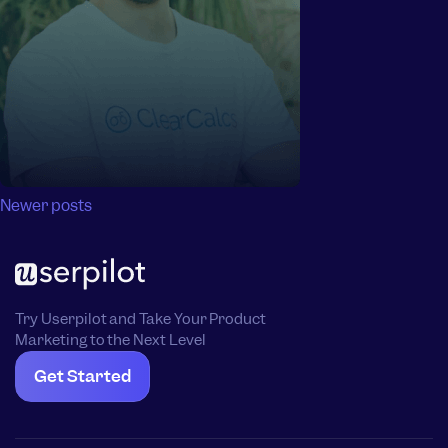
Posts
Newer posts
navigation
Try Userpilot and Take Your Product
Marketing to the Next Level
Get Started