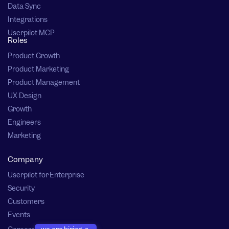
Data Sync
Integrations
Userpilot MCP
Roles
Product Growth
Product Marketing
Product Management
UX Design
Growth
Engineers
Marketing
Company
Userpilot for Enterprise
Security
Customers
Events