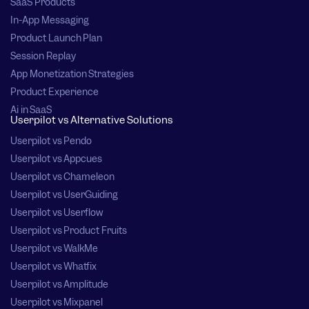
SaaS Products
In-App Messaging
Product Launch Plan
Session Replay
App Monetization Strategies
Product Experience
Ai in SaaS
Userpilot vs Alternative Solutions
Userpilot vs Pendo
Userpilot vs Appcues
Userpilot vs Chameleon
Userpilot vs UserGuiding
Userpilot vs Userflow
Userpilot vs Product Fruits
Userpilot vs WalkMe
Userpilot vs Whatfix
Userpilot vs Amplitude
Userpilot vs Mixpanel