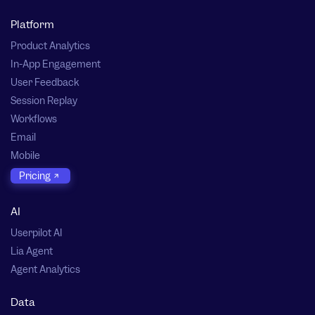
Platform
Product Analytics
In-App Engagement
User Feedback
Session Replay
Workflows
Email
Mobile
Pricing
AI
Userpilot AI
Lia Agent
Agent Analytics
Data