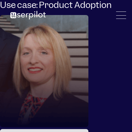
Use case:
Product Adoption