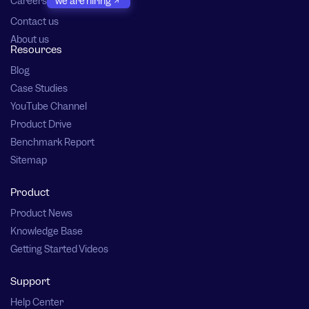
Careers
we are hiring
Contact us
About us
Resources
Blog
Case Studies
YouTube Channel
Product Drive
Benchmark Report
Sitemap
Product
Product News
Knowledge Base
Getting Started Videos
Support
Help Center