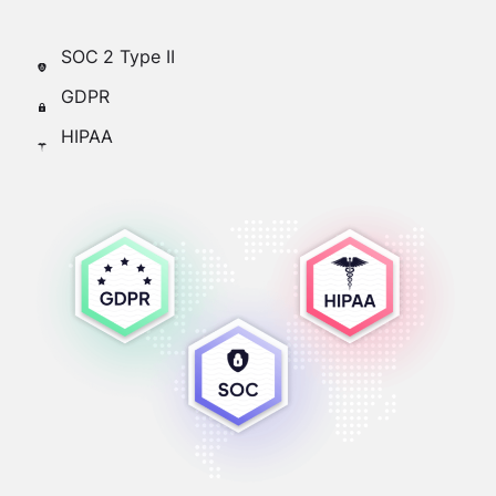
SOC 2 Type II
GDPR
HIPAA