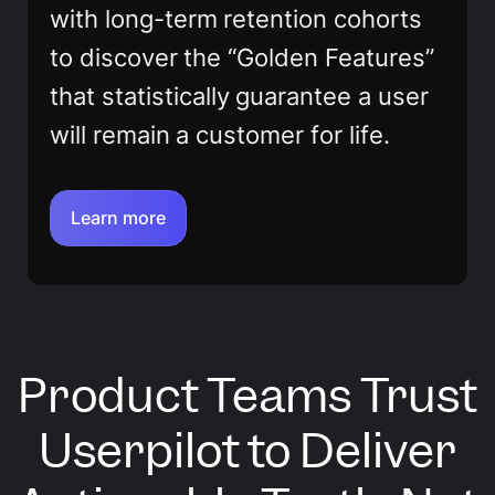
with long-term retention cohorts
to discover the “Golden Features”
that statistically guarantee a user
will remain a customer for life.
Learn more
Product Teams Trust
Userpilot to Deliver