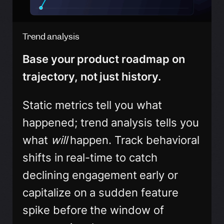
Trend analysis
Base your product roadmap on
trajectory, not just history.
Static metrics tell you what
happened; trend analysis tells you
what
will
happen. Track behavioral
shifts in real-time to catch
declining engagement early or
capitalize on a sudden feature
spike before the window of