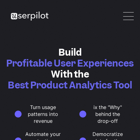
Build
Profitable User Experiences
With the
Best Product Analytics Tool
Turn usage
ix the "Why"
patterns into
behind the
revenue
drop-off
Automate your
Democratize