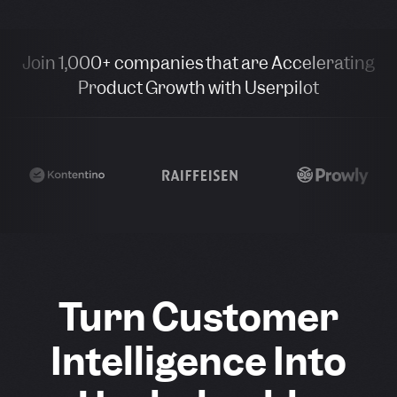
Join 1,000+ companies that are Accelerating
Product Growth with Userpilot
Turn Customer
Intelligence Into