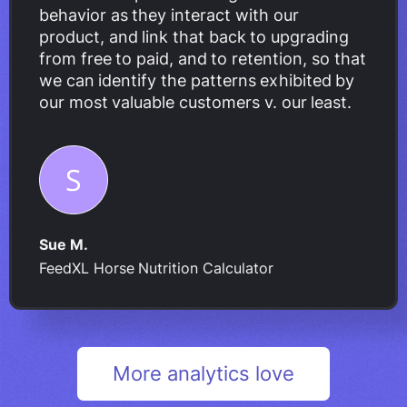
behavior as they interact with our
product, and link that back to upgrading
from free to paid, and to retention, so that
we can identify the patterns exhibited by
our most valuable customers v. our least.
Sue M.
FeedXL Horse Nutrition Calculator
More analytics love