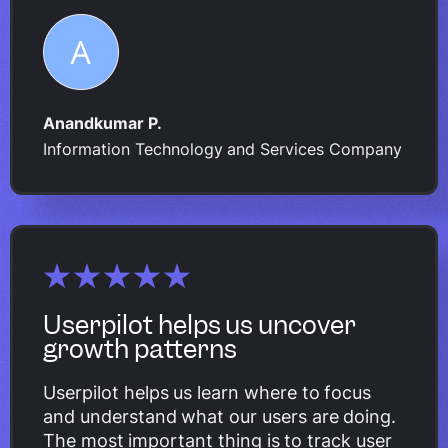
Anandkumar P.
Information Technology and Services Company
Userpilot helps us uncover
growth patterns
Userpilot helps us learn where to focus
and understand what our users are doing.
The most important thing is to track user