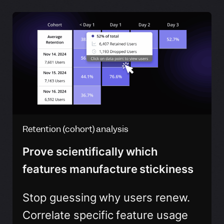
Retention (cohort) analysis
Prove scientifically which
features manufacture stickiness
Stop guessing why users renew.
Correlate specific feature usage