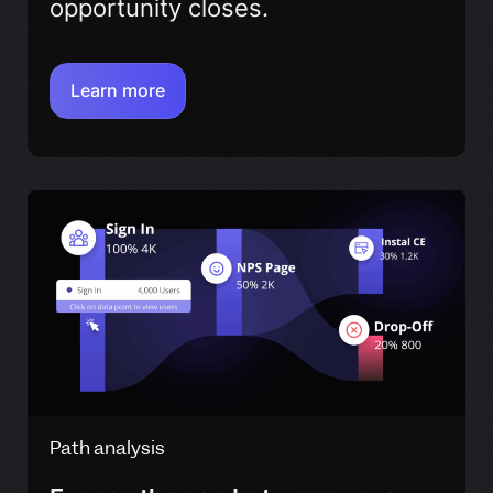
opportunity closes.
Learn more
Path analysis