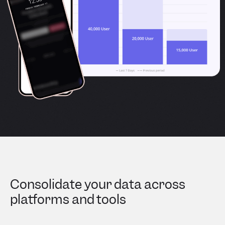
Consolidate your data across
platforms and tools