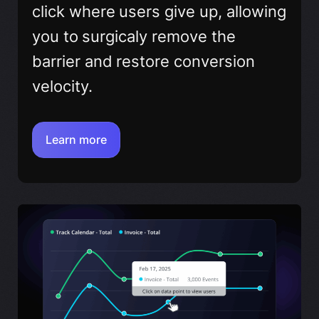
click where users give up, allowing
you to surgicaly remove the
barrier and restore conversion
velocity.
Learn more