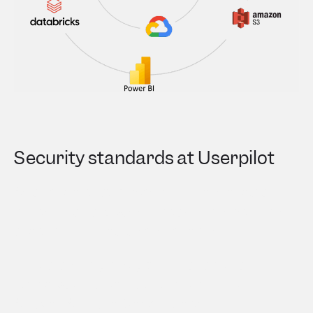
Security standards at Userpilot
As a vendor that processes millions of data
points on a daily basis, we take our customers
and their users’ data very seriously.
Our data is fully encrypted, managed, and
stored by SOC-compliant vendors such as
Amazon AWS and Google Cloud.