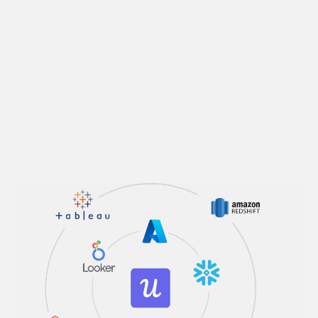
Get a holistic view of user behavior
across platforms
Userpilot unifies mobile and desktop
data, giving you a complete view of
user behavior across platforms to
make smarter, data-driven decisions.