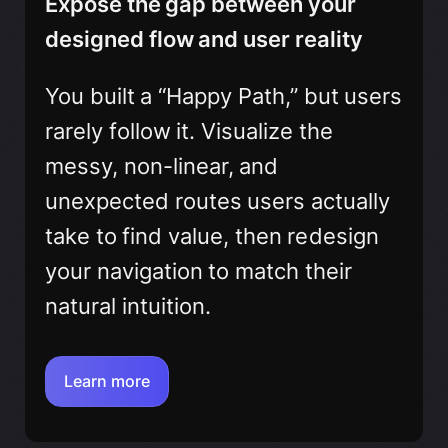
Expose the gap between your
designed flow and user reality
You built a “Happy Path,” but users
rarely follow it. Visualize the
messy, non-linear, and
unexpected routes users actually
take to find value, then redesign
your navigation to match their
natural intuition.
Learn more