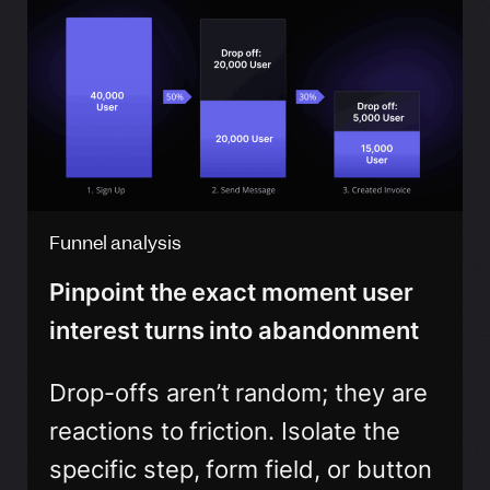
Funnel analysis
Pinpoint the exact moment user
interest turns into abandonment
Drop-offs aren’t random; they are
reactions to friction. Isolate the
specific step, form field, or button