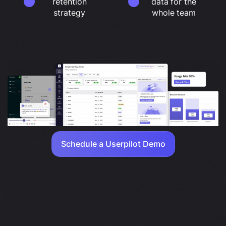
retention
data for the
strategy
whole team
Schedule a Userpilot Demo