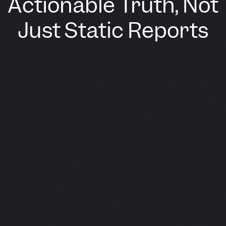
Actionable Truth, Not
Just Static Reports