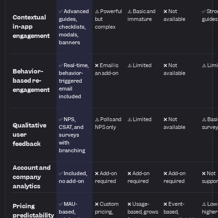
✅ Advanced
⚠️ Powerful
⚠️ Basic and
❌ Not
✅ Stro
Contextual
guides,
but
immature
available
guides
in-app
checklists,
complex
modals,
engagement
banners
✅ Real-time,
❌ Email is
⚠️ Limited
❌ Not
⚠️ Lim
Behavior-
behavior-
an add-on
available
based re-
triggered
email
engagement
included
✅ NPS,
⚠️ Polls and
⚠️ Limited
❌ Not
⚠️ Basi
Qualitative
CSAT, and
NPS only
available
surve
user
surveys
with
feedback
branching
Account and
✅ Included,
❌ Add-on
❌ Add-on
❌ Add-on
❌ Not
company
no add-on
required
required
required
suppo
analytics
✅ MAU-
❌ Custom
❌ Usage-
❌ Event-
⚠️ Low
Pricing
based,
pricing,
based, grows
based,
higher
predictability