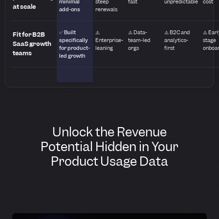
minimal
steep
fast
unpredictable
cost
at scale
add-ons
renewals
✅ Built
⚠️
⚠️ Data-
⚠️ B2C and
⚠️ Earl
Fit for B2B
specifically
Enterprise-
team-led
analytics-
stage
SaaS growth
for product-
leaning
orgs
first
onboa
teams
led growth
Unlock the Revenue
Potential Hidden in Your
Product Usage Data