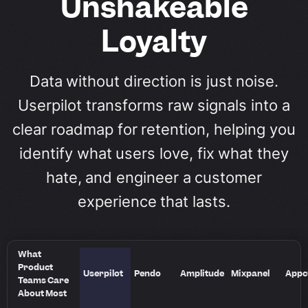
Unshakeable
Loyalty
Data without direction is just noise.
Userpilot transforms raw signals into a
clear roadmap for retention, helping you
identify what users love, fix what they
hate, and engineer a customer
experience that lasts.
What
Product
Userpilot
Pendo
Amplitude
Mixpanel
Appc
Teams Care
About Most