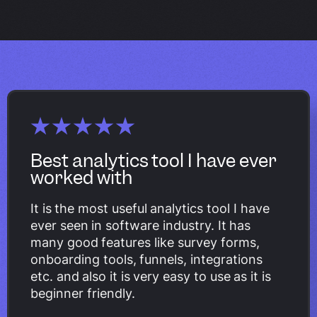
Best analytics tool I have ever
worked with
It is the most useful analytics tool I have
ever seen in software industry. It has
many good features like survey forms,
onboarding tools, funnels, integrations
etc. and also it is very easy to use as it is
beginner friendly.