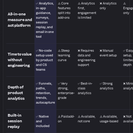
✅ Analytics,
⚠️ Core
⚠️ Analytics
❌ Analytics
⚠️
in-app
features
first,
only
Engag
guidance,
split into
engagement
only
All-in-one
surveys,
add-ons
is limited
measure and
session
act platform
replay, and
email in one
tool
✅ No-code
⚠️ Steep
❌ Requires
❌ Manual
✅ Eas
Time to value
setup used
learning
data and
event setup
setup,
without
by product
curve
engineering
limite
and CS
support
depth
engineering
teams
✅ Funnels,
✅ Very
✅ Best-in-
✅ Strong
❌ Min
Depth of
paths,
strong,
class
analytics
analyt
product
retention,
enterprise-
analytics
trends,
grade
analytics
autocapture
Built-in
✅ Native
⚠️ Paid add-
⚠️ Available,
⚠️ Available,
❌ Not
session
and
on
not core
usage-based
availa
included
replay