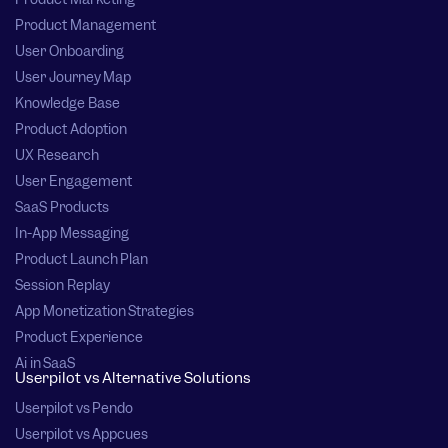
Product Management
User Onboarding
User Journey Map
Knowledge Base
Product Adoption
UX Research
User Engagement
SaaS Products
In-App Messaging
Product Launch Plan
Session Replay
App Monetization Strategies
Product Experience
Ai in SaaS
Userpilot vs Alternative Solutions
Userpilot vs Pendo
Userpilot vs Appcues