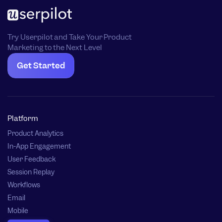
Try Userpilot and Take Your Product
Marketing to the Next Level
Get Started
Platform
Product Analytics
In-App Engagement
User Feedback
Session Replay
Workflows
Email
Mobile