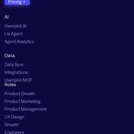
Pricing
AI
Userpilot AI
Lia Agent
Agent Analytics
Data
Data Sync
Integrations
Userpilot MCP
Roles
Product Growth
Product Marketing
Product Management
UX Design
Growth
Engineers