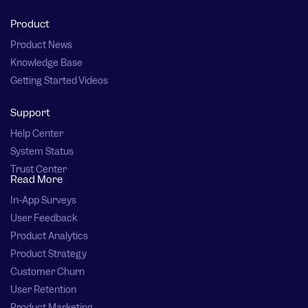
Product
Product News
Knowledge Base
Getting Started Videos
Support
Help Center
System Status
Trust Center
Read More
In-App Surveys
User Feedback
Product Analytics
Product Strategy
Customer Churn
User Retention
Product Marketing