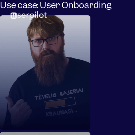
Use case:
User Onboarding