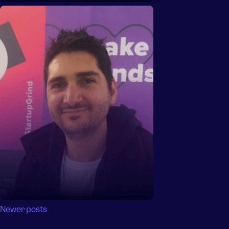
Posts
Newer posts
navigation