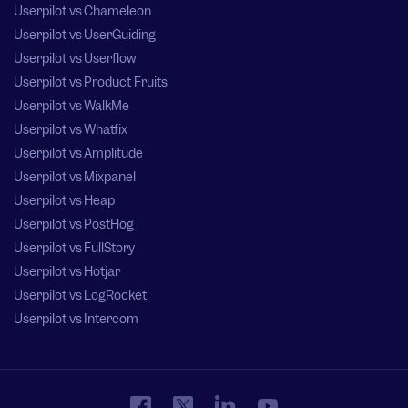
Userpilot vs Chameleon
Userpilot vs UserGuiding
Userpilot vs Userflow
Userpilot vs Product Fruits
Userpilot vs WalkMe
Userpilot vs Whatfix
Userpilot vs Amplitude
Userpilot vs Mixpanel
Userpilot vs Heap
Userpilot vs PostHog
Userpilot vs FullStory
Userpilot vs Hotjar
Userpilot vs LogRocket
Userpilot vs Intercom