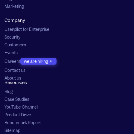
Marketing
Company
Userpilot for Enterprise
Security
Customers
Events
Careers
we are hiring
Contact us
About us
Resources
Blog
Case Studies
YouTube Channel
Product Drive
Benchmark Report
Sitemap