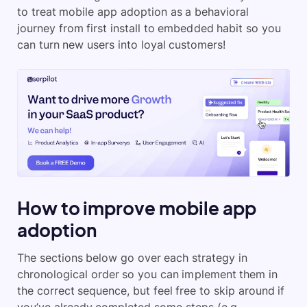
to treat mobile app adoption as a behavioral
journey from first install to embedded habit so you
can turn new users into loyal customers!
How to improve mobile app
adoption
The sections below go over each strategy in
chronological order so you can implement them in
the correct sequence, but feel free to skip around if