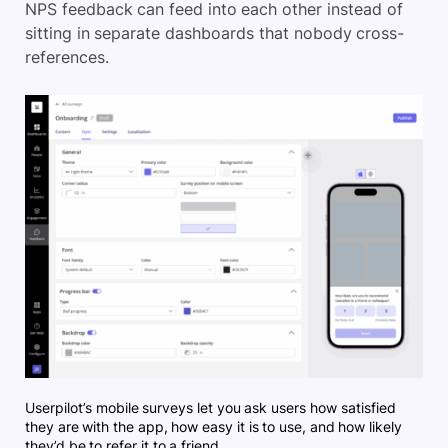
NPS feedback can feed into each other instead of
sitting in separate dashboards that nobody cross-
references.
Userpilot’s mobile surveys let you ask users how satisfied
they are with the app, how easy it is to use, and how likely
they’d be to refer it to a friend.