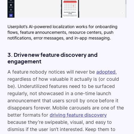
Userpilot’s AI-powered localization works for onboarding
flows, feature announcements, resource centers, push
notifications, error messages, and in-app messaging.
3. Drive new feature discovery and
engagement
A feature nobody notices will never be
adopted
,
regardless of how valuable it actually is (or could
be). Underutilized features need to be surfaced
regularly, not showcased in a one-time launch
announcement that users scroll by once before it
disappears forever. Mobile carousels are one of the
better formats for
driving feature discovery
because they’re swipeable, visual, and easy to
dismiss if the user isn’t interested. Keep them to