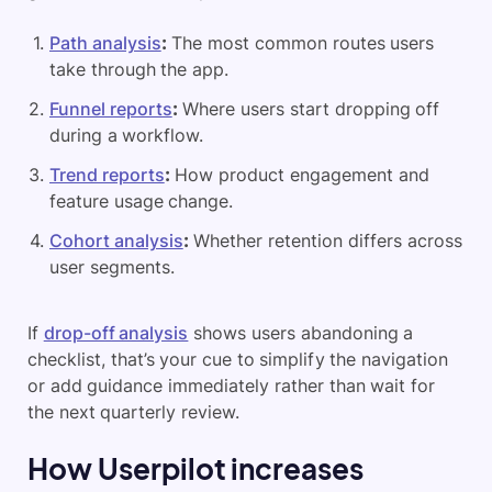
Path analysis
:
The most common routes users
take through the app.
Funnel reports
:
Where users start dropping off
during a workflow.
Trend reports
:
How product engagement and
feature usage change.
Cohort analysis
:
Whether retention differs across
user segments.
If
drop-off analysis
shows users abandoning a
checklist, that’s your cue to simplify the navigation
or add guidance immediately rather than wait for
the next quarterly review.
How Userpilot increases