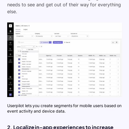
needs to see and get out of their way for everything
else.
Userpilot lets you create segments for mobile users based on
event activity and device data.
2. Localize in-app experiences to increase