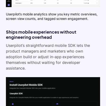
Userpilot’s mobile analytics show you key metric overviews,
screen view counts, and tagged screen engagement.
Ships mobile experiences without
engineering overhead
Userpilot’s straightforward mobile SDK lets the
product managers and marketers who own
adoption build or adjust in-app experiences
themselves without waiting for developer
assistance.