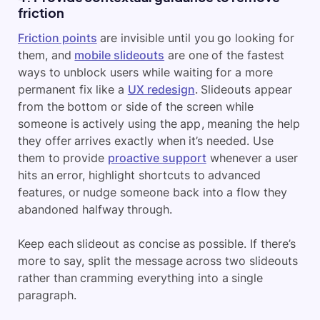
friction
Friction points
are invisible until you go looking for
them, and
mobile slideouts
are one of the fastest
ways to unblock users while waiting for a more
permanent fix like a
UX redesign
. Slideouts appear
from the bottom or side of the screen while
someone is actively using the app, meaning the help
they offer arrives exactly when it’s needed. Use
them to provide
proactive support
whenever a user
hits an error, highlight shortcuts to advanced
features, or nudge someone back into a flow they
abandoned halfway through.
Keep each slideout as concise as possible. If there’s
more to say, split the message across two slideouts
rather than cramming everything into a single
paragraph.