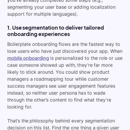
you’ve already completed some steps (e.g.,
segmenting your user base or adding localization
support for multiple languages).
1. Use segmentation to deliver tailored
onboarding experiences
Boilerplate onboarding flows are the fastest way to
lose users who have just discovered your app. When
mobile onboarding
is personalized to the role or use
case someone showed up with, they’re far more
likely to stick around. You could show product
managers a roadmapping tour while customer
success managers see user engagement features
instead, so neither user persona has to wade
through the other’s content to find what they’re
looking for.
That’s the philosophy behind every segmentation
decision on this list. Find the one thing a given user