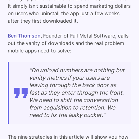
It simply isn’t sustainable to spend marketing dollars
on users who uninstall the app just a few weeks
after they first downloaded it.
Ben Thomson
, Founder of Full Metal Software, calls
out the vanity of downloads and the real problem
mobile apps need to solve:
“Download numbers are nothing but
vanity metrics if your users are
leaving through the back door as
fast as they enter through the front.
We need to shift the conversation
from acquisition to retention. We
need to fix the leaky bucket.”
The nine strategies in this article will show you how