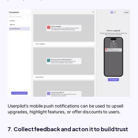
Userpilot’s mobile push notifications can be used to upsell
upgrades, highlight features, or offer discounts to users.
7. Collect feedback and act on it to build trust