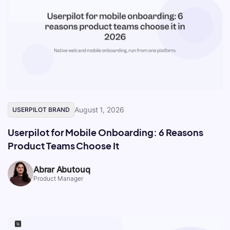
August 1, 2026
USERPILOT BRAND
Userpilot for Mobile Onboarding: 6 Reasons
Product Teams Choose It
Abrar Abutouq
Product Manager