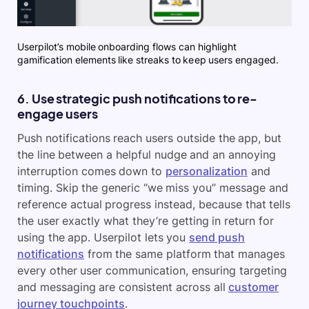
Userpilot’s mobile onboarding flows can highlight
gamification elements like streaks to keep users engaged.
6. Use strategic push notifications to re-
engage users
Push notifications reach users outside the app, but
the line between a helpful nudge and an annoying
interruption comes down to
personalization
and
timing. Skip the generic “we miss you” message and
reference actual progress instead, because that tells
the user exactly what they’re getting in return for
using the app. Userpilot lets you
send push
notifications
from the same platform that manages
every other user communication, ensuring targeting
and messaging are consistent across all
customer
journey touchpoints
.