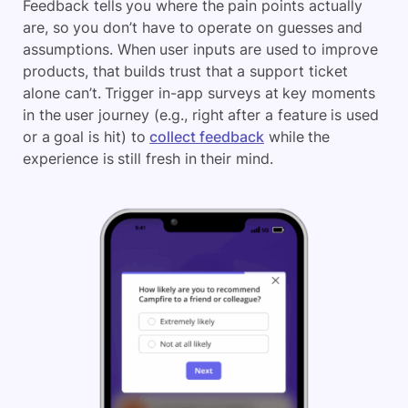
Feedback tells you where the pain points actually
are, so you don’t have to operate on guesses and
assumptions. When user inputs are used to improve
products, that builds trust that a support ticket
alone can’t. Trigger in-app surveys at key moments
in the user journey (e.g., right after a feature is used
or a goal is hit) to
collect feedback
while the
experience is still fresh in their mind.