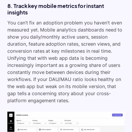
8. Track key mobile metrics for instant
insights
You can’t fix an adoption problem you haven’t even
measured yet. Mobile analytics dashboards need to
show you daily/monthly active users, session
duration, feature adoption rates, screen views, and
conversion rates at key milestones in real time.
Unifying that with web app data is becoming
increasingly important as a growing share of users
constantly move between devices during their
workflows. If your DAU/MAU ratio looks healthy on
the web app but weak on its mobile version, that
gap tells a concerning story about your cross-
platform engagement rates.