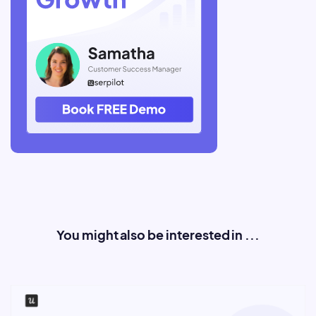
You might also be interested in ...