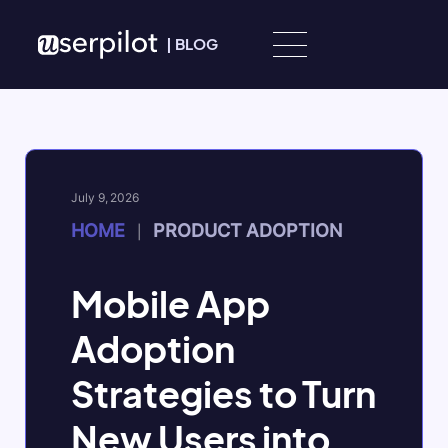
Skip to content
|
BLOG
July 9, 2026
HOME
PRODUCT ADOPTION
|
Mobile App
Adoption
Strategies to Turn
New Users into