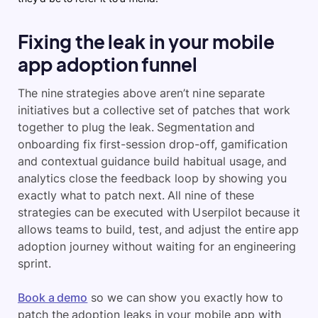
Fixing the leak in your mobile
app adoption funnel
The nine strategies above aren’t nine separate
initiatives but a collective set of patches that work
together to plug the leak. Segmentation and
onboarding fix first-session drop-off, gamification
and contextual guidance build habitual usage, and
analytics close the feedback loop by showing you
exactly what to patch next. All nine of these
strategies can be executed with Userpilot because it
allows teams to build, test, and adjust the entire app
adoption journey without waiting for an engineering
sprint.
Book a demo
so we can show you exactly how to
patch the adoption leaks in your mobile app with