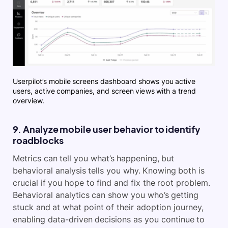
Userpilot’s mobile screens dashboard shows you active
users, active companies, and screen views with a trend
overview.
9. Analyze mobile user behavior to identify
roadblocks
Metrics can tell you what’s happening, but
behavioral analysis tells you why. Knowing both is
crucial if you hope to find and fix the root problem.
Behavioral analytics can show you who’s getting
stuck and at what point of their adoption journey,
enabling data-driven decisions as you continue to