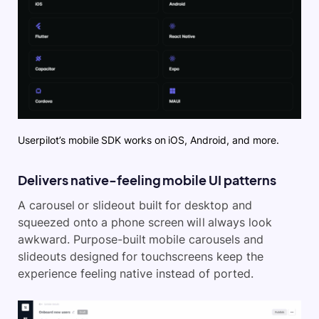
Userpilot’s mobile SDK works on iOS, Android, and more.
Delivers native-feeling mobile UI patterns
A carousel or slideout built for desktop and
squeezed onto a phone screen will always look
awkward. Purpose-built mobile carousels and
slideouts designed for touchscreens keep the
experience feeling native instead of ported.