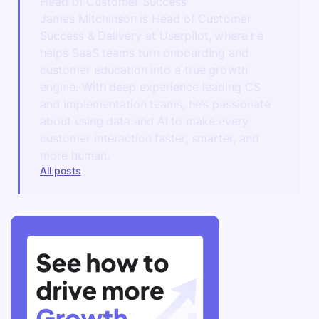
Head of Customer Success
James Mitchinson is Head of Customer
Success & Delivery at Userpilot, where he
helps SaaS teams turn onboarding and
customer education into a true growth
engine. With deep experience leading CS
and implementation teams, he’s passionate
about using data and AI to make every
customer interaction faster, smarter, and
more human.
All posts