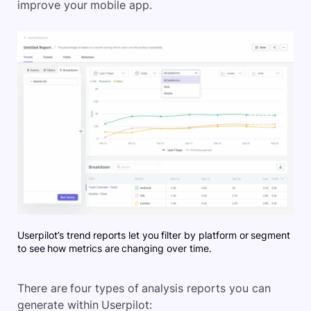
improve your mobile app.
Userpilot’s trend reports let you filter by platform or segment
to see how metrics are changing over time.
There are four types of analysis reports you can
generate within Userpilot: