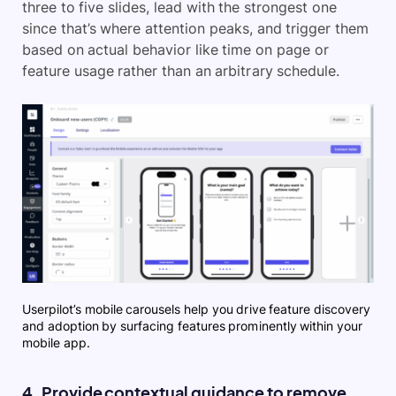
three to five slides, lead with the strongest one
since that’s where attention peaks, and trigger them
based on actual behavior like time on page or
feature usage rather than an arbitrary schedule.
Userpilot’s mobile carousels help you drive feature discovery
and adoption by surfacing features prominently within your
mobile app.
4. Provide contextual guidance to remove