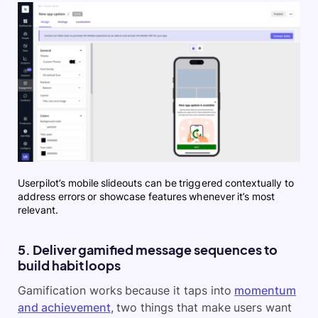
Userpilot’s mobile slideouts can be triggered contextually to
address errors or showcase features whenever it’s most
relevant.
5. Deliver gamified message sequences to
build habit loops
Gamification works because it taps into
momentum
and achievement
, two things that make users want