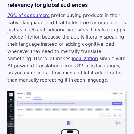
relevancy for global audiences
76% of consumers
prefer buying products in their
native language, and that holds true for mobile apps
just as much as traditional websites. Localized apps
reduce friction because the app is literally speaking
their language instead of adding cognitive load
whenever they need to mentally translate
something. Userpilot makes
localization
simple with
AI-powered translation across 32-plus languages,
so you can build a flow once and let it adapt rather
than manually recreating it in each language.