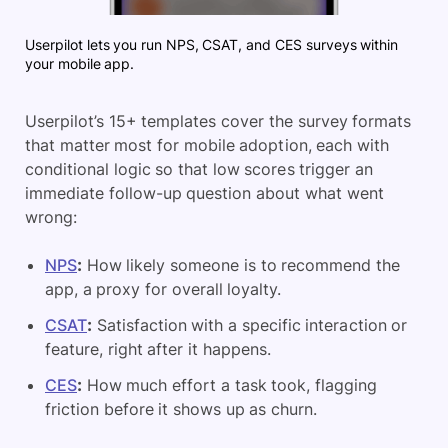
Userpilot lets you run NPS, CSAT, and CES surveys within
your mobile app.
Userpilot’s 15+ templates cover the survey formats
that matter most for mobile adoption, each with
conditional logic so that low scores trigger an
immediate follow-up question about what went
wrong:
NPS
:
How likely someone is to recommend the
app, a proxy for overall loyalty.
CSAT
:
Satisfaction with a specific interaction or
feature, right after it happens.
CES
:
How much effort a task took, flagging
friction before it shows up as churn.