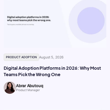
August 5, 2026
PRODUCT ADOPTION
Digital Adoption Platforms in 2026: Why Most
Teams Pick the Wrong One
Abrar Abutouq
Product Manager