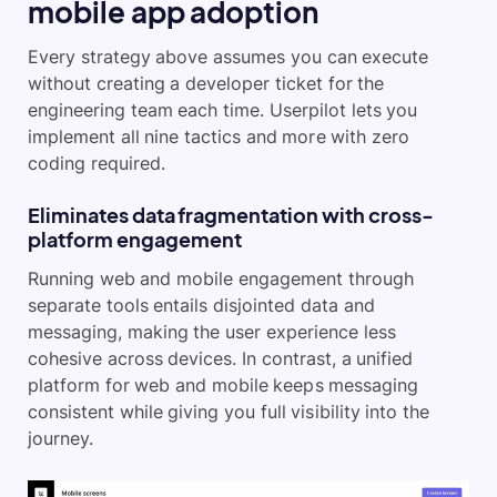
mobile app adoption
Every strategy above assumes you can execute
without creating a developer ticket for the
engineering team each time. Userpilot lets you
implement all nine tactics and more with zero
coding required.
Eliminates data fragmentation with cross-
platform engagement
Running web and mobile engagement through
separate tools entails disjointed data and
messaging, making the user experience less
cohesive across devices. In contrast, a unified
platform for web and mobile keeps messaging
consistent while giving you full visibility into the
journey.