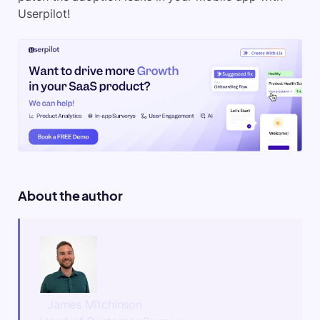
Userpilot!
About the author
James Mitchinson