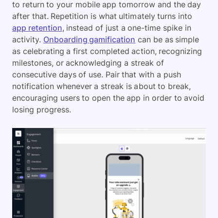
to return to your mobile app tomorrow and the day
after that. Repetition is what ultimately turns into
app retention
, instead of just a one-time spike in
activity.
Onboarding gamification
can be as simple
as celebrating a first completed action, recognizing
milestones, or acknowledging a streak of
consecutive days of use. Pair that with a push
notification whenever a streak is about to break,
encouraging users to open the app in order to avoid
losing progress.