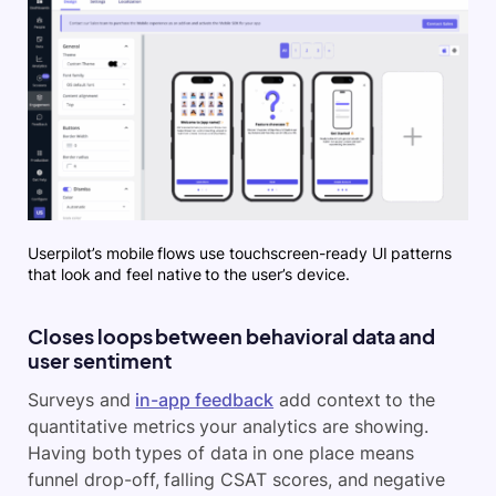
Userpilot’s mobile flows use touchscreen-ready UI patterns
that look and feel native to the user’s device.
Closes loops between behavioral data and
user sentiment
Surveys and
in-app feedback
add context to the
quantitative metrics your analytics are showing.
Having both types of data in one place means
funnel drop-off, falling CSAT scores, and negative