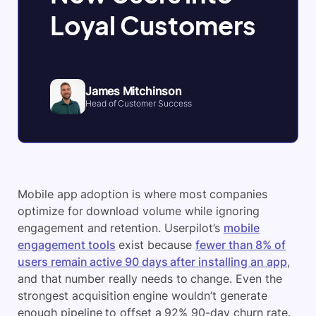
Loyal Customers
James Mitchinson
Head of Customer Success
Mobile app adoption is where most companies
optimize for download volume while ignoring
engagement and retention. Userpilot’s
mobile
engagement tools
exist because
fewer than 8% of
users remain active 90 days after installing an app
,
and that number really needs to change. Even the
strongest acquisition engine wouldn’t generate
enough pipeline to offset a 92% 90-day churn rate.