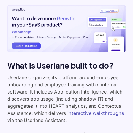
What is Userlane built to do?
Userlane organizes its platform around employee
onboarding and employee training within internal
software. It includes Application Intelligence, which
discovers app usage (including shadow IT) and
aggregates it into HEART analytics, and Contextual
Assistance, which delivers
interactive walkthroughs
via the Userlane Assistant.