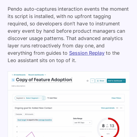
Pendo auto-captures interaction events the moment
its script is installed, with no upfront tagging
required, so developers don’t have to instrument
every event by hand before product managers can
discover usage patterns. That advanced analytics
layer runs retroactively from day one, and
everything from guides to
Session Replay
to the
Leo assistant sits on top of it.