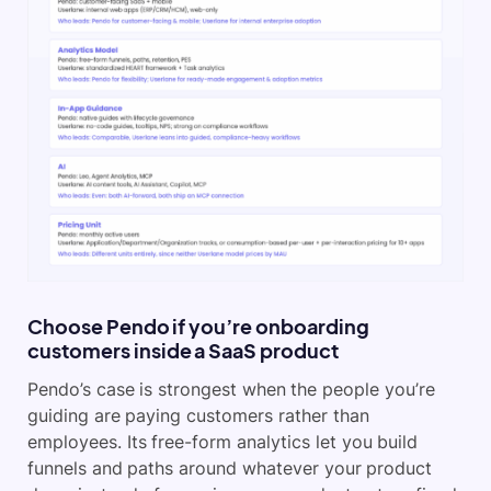
Choose Pendo if you’re onboarding
customers inside a SaaS product
Pendo’s case is strongest when the people you’re
guiding are paying customers rather than
employees. Its free-form analytics let you build
funnels and paths around whatever your product