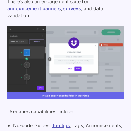
There’s also an engagement suite for
announcement banners
,
surveys
, and data
validation.
Userlane’s capabilities include:
No-code Guides,
Tooltips
, Tags, Announcements,