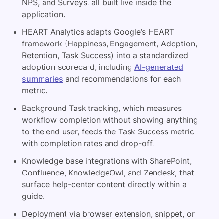
NPS, and Surveys, all built live inside the
application.
HEART Analytics adapts Google’s HEART
framework (Happiness, Engagement, Adoption,
Retention, Task Success) into a standardized
adoption scorecard, including
AI-generated
summaries
and recommendations for each
metric.
Background Task tracking, which measures
workflow completion without showing anything
to the end user, feeds the Task Success metric
with completion rates and drop-off.
Knowledge base integrations with SharePoint,
Confluence, KnowledgeOwl, and Zendesk, that
surface help-center content directly within a
guide.
Deployment via browser extension, snippet, or