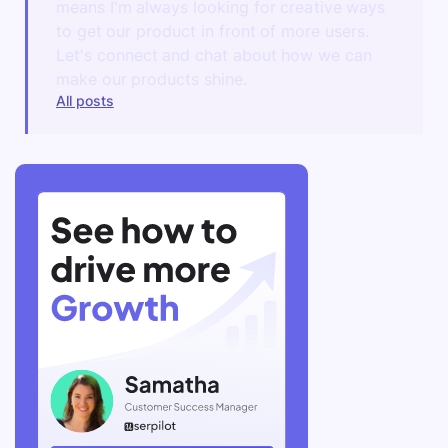
means I'm always looking for creative ways
to get our product in front of more users.
Let's connect and chat about how we can
make our products shine.
All posts