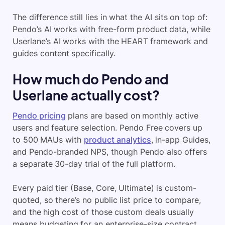
The difference still lies in what the AI sits on top of:
Pendo’s AI works with free-form product data, while
Userlane’s AI works with the HEART framework and
guides content specifically.
How much do Pendo and
Userlane actually cost?
Pendo pricing
plans are based on monthly active
users and feature selection. Pendo Free covers up
to 500 MAUs with
product analytics
, in-app Guides,
and Pendo-branded NPS, though Pendo also offers
a separate 30-day trial of the full platform.
Every paid tier (Base, Core, Ultimate) is custom-
quoted, so there’s no public list price to compare,
and the high cost of those custom deals usually
means budgeting for an enterprise-size contract