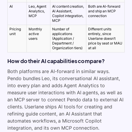
AI
Leo, Agent
AI content creation,
Both are AI-forward
Analytics,
AI Assistant,
and ship an MCP
MCP
Copilot integration,
connection
MCP
Pricing
Monthly
Number of
Different units
unit
active
applications
entirely, since
users
(Application /
Userlane doesn’t
Department /
price by seat or MAU
Organization tiers)
at all
How do their AI capabilities compare?
Both platforms are AI-forward in similar ways.
Pendo bundles Leo, its conversational AI assistant,
into every plan and adds Agent Analytics to
measure user interactions with AI agents, as well as
an MCP server to connect Pendo data to external AI
clients. Userlane ships AI tools for creating and
refining guide content, an AI Assistant that
automates workflows, a Microsoft Copilot
integration, and its own MCP connection.