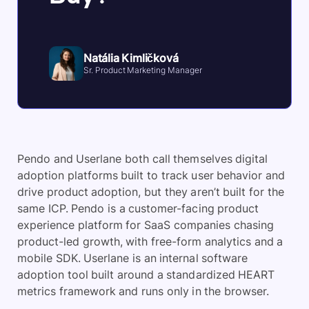
Natália Kimličková
Sr. Product Marketing Manager
Pendo and Userlane both call themselves digital
adoption platforms built to track user behavior and
drive product adoption, but they aren’t built for the
same ICP. Pendo is a customer-facing product
experience platform for SaaS companies chasing
product-led growth, with free-form analytics and a
mobile SDK. Userlane is an internal software
adoption tool built around a standardized HEART
metrics framework and runs only in the browser.