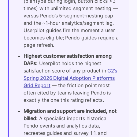
(planType during login, button clicks >3
times) with unlimited segment nesting —
versus Pendo’s 5-segment-nesting cap
and the ~1-hour analytics/segment lag.
Userpilot guides fire the moment a user
becomes eligible; Pendo guides require a
page refresh.
Highest customer satisfaction among
DAPs:
Userpilot holds the highest
satisfaction score of any product in
G2’s
Spring 2026 Digital Adoption Platforms
Grid Report
— the friction point most
often cited by teams leaving Pendo is
exactly the one this rating reflects.
Migration and support are included, not
billed:
A specialist imports historical
Pendo events and analytics data,
recreates guides and survey 1:1, and