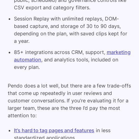
public, scheduled) and governance controls like
CSV export and category filters.
Session Replay with unlimited replays, DOM-
based capture, and storage of 30 to 90 days,
depending on the plan, with saved clips kept for
a year.
85+ integrations across CRM, support,
marketing
automation
, and analytics tools, included on
every plan.
Pendo does a lot well, but there are a few trade-offs
that come up repeatedly in user reviews and
customer conversations. If you’re evaluating it for a
larger team, these are the three I’d pay the most
attention to:
It’s hard to tag pages and features
in less
standardized applications.