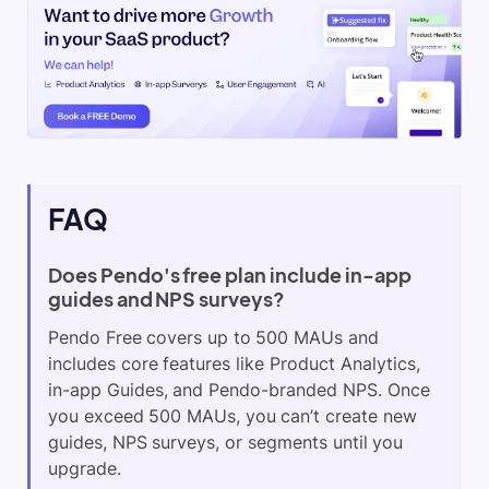
FAQ
Does Pendo's free plan include in-app
guides and NPS surveys?
Pendo Free covers up to 500 MAUs and
includes core features like Product Analytics,
in-app Guides, and Pendo-branded NPS. Once
you exceed 500 MAUs, you can’t create new
guides, NPS surveys, or segments until you
upgrade.