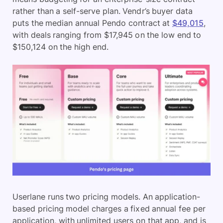
rather than a self-serve plan. Vendr’s buyer data
puts the median annual Pendo contract at
$49,015
,
with deals ranging from $17,945 on the low end to
$150,124 on the high end.
Userlane runs two pricing models. An application-
based pricing model charges a fixed annual fee per
application, with unlimited users on that app, and is