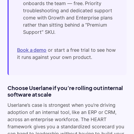
onboards the team — free. Priority
troubleshooting and dedicated support
come with Growth and Enterprise plans
rather than sitting behind a “Premium
Support” SKU.
Book a demo
or start a free trial to see how
it runs against your own product.
Choose Userlane if you’re rolling out internal
software at scale
Userlane’s case is strongest when you’re driving
adoption of an internal tool, like an ERP or CRM,
across an enterprise workforce. The HEART
framework gives you a standardized scorecard you
can hand to leadership without having to build your