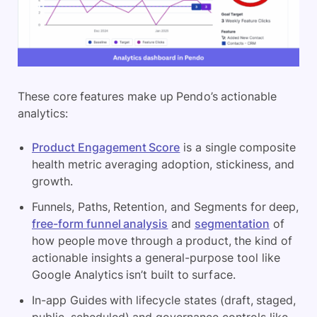
These core features make up Pendo’s actionable
analytics:
Product Engagement Score
is a single composite
health metric averaging adoption, stickiness, and
growth.
Funnels, Paths, Retention, and Segments for deep,
free-form funnel analysis
and
segmentation
of
how people move through a product, the kind of
actionable insights a general-purpose tool like
Google Analytics isn’t built to surface.
In-app Guides with lifecycle states (draft, staged,