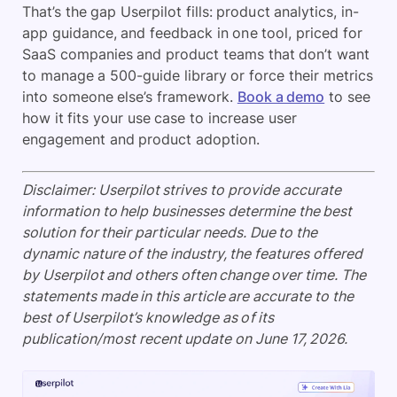
That’s the gap Userpilot fills: product analytics, in-
app guidance, and feedback in one tool, priced for
SaaS companies and product teams that don’t want
to manage a 500-guide library or force their metrics
into someone else’s framework.
Book a demo
to see
how it fits your use case to increase user
engagement and product adoption.
Disclaimer: Userpilot strives to provide accurate
information to help businesses determine the best
solution for their particular needs. Due to the
dynamic nature of the industry, the features offered
by Userpilot and others often change over time. The
statements made in this article are accurate to the
best of Userpilot’s knowledge as of its
publication/most recent update on June 17, 2026.