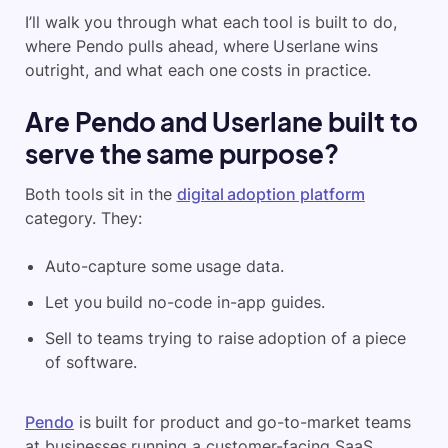
I’ll walk you through what each tool is built to do,
where Pendo pulls ahead, where Userlane wins
outright, and what each one costs in practice.
Are Pendo and Userlane built to
serve the same purpose?
Both tools sit in the
digital adoption platform
category. They:
Auto-capture some usage data.
Let you build no-code in-app guides.
Sell to teams trying to raise adoption of a piece
of software.
Pendo
is built for product and go-to-market teams
at businesses running a customer-facing SaaS