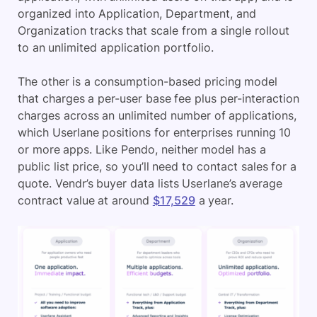
organized into Application, Department, and
Organization tracks that scale from a single rollout
to an unlimited application portfolio.
The other is a consumption-based pricing model
that charges a per-user base fee plus per-interaction
charges across an unlimited number of applications,
which Userlane positions for enterprises running 10
or more apps. Like Pendo, neither model has a
public list price, so you’ll need to contact sales for a
quote. Vendr’s buyer data lists Userlane’s average
contract value at around
$17,529
a year.