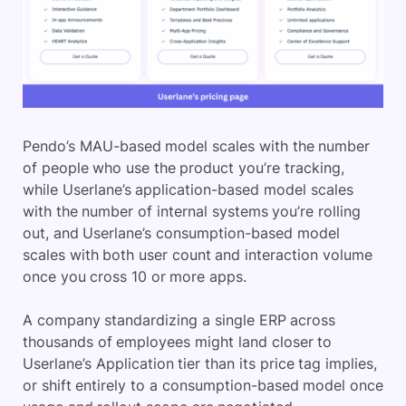
Pendo’s MAU-based model scales with the number
of people who use the product you’re tracking,
while Userlane’s application-based model scales
with the number of internal systems you’re rolling
out, and Userlane’s consumption-based model
scales with both user count and interaction volume
once you cross 10 or more apps.
A company standardizing a single ERP across
thousands of employees might land closer to
Userlane’s Application tier than its price tag implies,
or shift entirely to a consumption-based model once