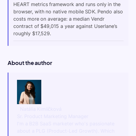
HEART metrics framework and runs only in the
browser, with no native mobile SDK. Pendo also
costs more on average: a median Vendr
contract of $49,015 a year against Userlane’s
roughly $17,529.
About the author
Natália Kimličková
Sr. Product Marketing Manager
I'm a B2B SaaS marketer who's passionate
about a PLG (Product-Led Growth). Which