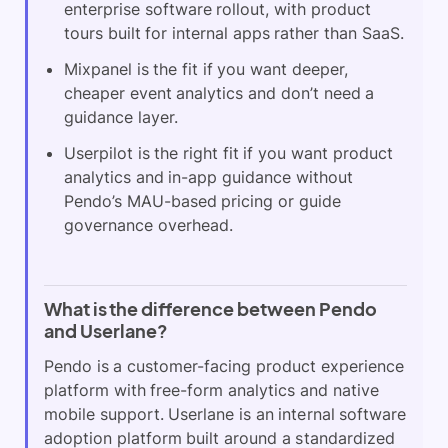
enterprise software rollout, with product
tours built for internal apps rather than SaaS.
Mixpanel is the fit if you want deeper,
cheaper event analytics and don’t need a
guidance layer.
Userpilot is the right fit if you want product
analytics and in-app guidance without
Pendo’s MAU-based pricing or guide
governance overhead.
What is the difference between Pendo
and Userlane?
Pendo is a customer-facing product experience
platform with free-form analytics and native
mobile support. Userlane is an internal software
adoption platform built around a standardized