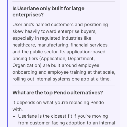
Is Userlane only built for large
enterprises?
Userlane’s named customers and positioning
skew heavily toward enterprise buyers,
especially in regulated industries like
healthcare, manufacturing, financial services,
and the public sector. Its application-based
pricing tiers (Application, Department,
Organization) are built around employee
onboarding and employee training at that scale,
rolling out internal systems one app at a time.
What are the top Pendo alternatives?
It depends on what you’re replacing Pendo
with.
Userlane is the closest fit if you’re moving
from customer-facing adoption to an internal