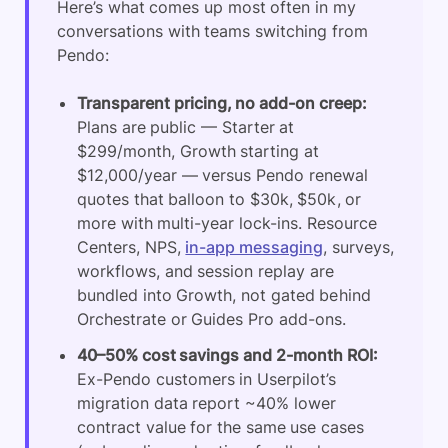
Here’s what comes up most often in my
conversations with teams switching from
Pendo:
Transparent pricing, no add-on creep:
Plans are public — Starter at
$299/month, Growth starting at
$12,000/year — versus Pendo renewal
quotes that balloon to $30k, $50k, or
more with multi-year lock-ins. Resource
Centers, NPS,
in-app messaging
, surveys,
workflows, and session replay are
bundled into Growth, not gated behind
Orchestrate or Guides Pro add-ons.
40–50% cost savings and 2-month ROI:
Ex-Pendo customers in Userpilot’s
migration data report ~40% lower
contract value for the same use cases