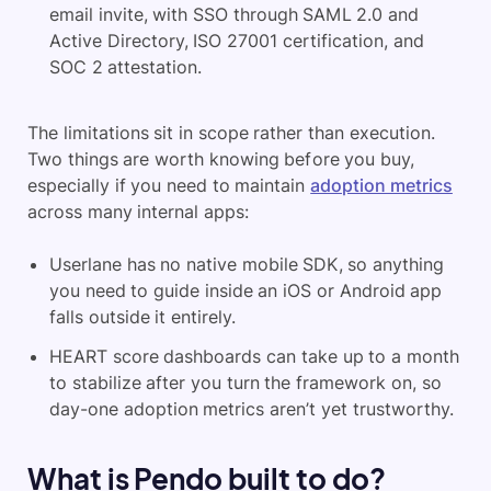
email invite, with SSO through SAML 2.0 and
Active Directory, ISO 27001 certification, and
SOC 2 attestation.
The limitations sit in scope rather than execution.
Two things are worth knowing before you buy,
especially if you need to maintain
adoption metrics
across many internal apps:
Userlane has no native mobile SDK, so anything
you need to guide inside an iOS or Android app
falls outside it entirely.
HEART score dashboards can take up to a month
to stabilize after you turn the framework on, so
day-one adoption metrics aren’t yet trustworthy.
What is Pendo built to do?