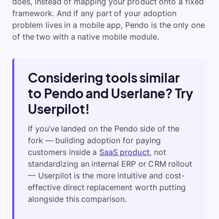
does, instead of mapping your product onto a fixed
framework. And if any part of your adoption
problem lives in a mobile app, Pendo is the only one
of the two with a native mobile module.
Considering tools similar
to Pendo and Userlane? Try
Userpilot!
If you’ve landed on the Pendo side of the
fork — building adoption for paying
customers inside a
SaaS product
, not
standardizing an internal ERP or CRM rollout
— Userpilot is the more intuitive and cost-
effective direct replacement worth putting
alongside this comparison.