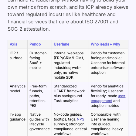
own metrics from scratch, and its ICP already skews
toward regulated industries like healthcare and
financial services that care about ISO 27001 and
SOC 2 attestation.
Axis
Pendo
Userlane
Who leads + why
ICP /
Customer-
Internal web apps
Pendo for customer-
surface
facing
(ERP/CRM/HCM),
facing and mobile;
SaaS +
regulated
Userlane for internal
mobile
industries; web-
enterprise-software
only, no native
adoption
mobile SDK
Analytics
Free-form:
Standardized
Pendo for analytical
model
funnels,
HEART framework
flexibility; Userlane
paths,
plus background
for ready-made
user
retention,
Task analytics
engagement
and
PES
adoption metrics
In-app
Native
No-code guides,
Comparable, with
guidance
guides with
tooltips, tags,
NPS
,
Userlane leaning
lifecycle
surveys; strong on
into guided,
governance
compliance-critical
compliance-heavy
workflows
workflows