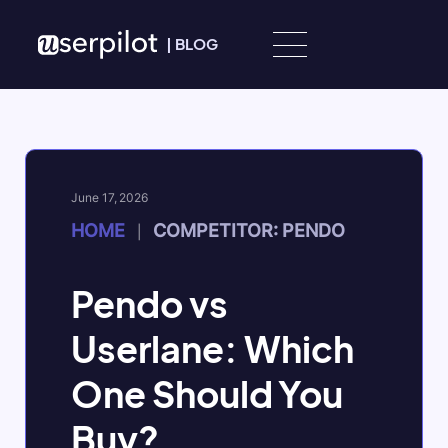
Skip to content
|
BLOG
June 17, 2026
HOME
COMPETITOR: PENDO
|
Pendo vs
Userlane: Which
One Should You
Buy?