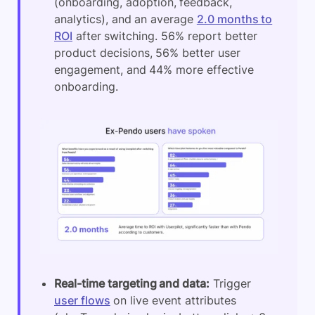
(onboarding, adoption, feedback,
analytics), and an average
2.0 months to
ROI
after switching. 56% report better
product decisions, 56% better user
engagement, and 44% more effective
onboarding.
Real-time targeting and data:
Trigger
user flows
on live event attributes