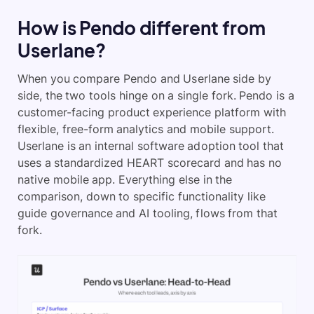
How is Pendo different from
Userlane?
When you compare Pendo and Userlane side by
side, the two tools hinge on a single fork. Pendo is a
customer-facing product experience platform with
flexible, free-form analytics and mobile support.
Userlane is an internal software adoption tool that
uses a standardized HEART scorecard and has no
native mobile app. Everything else in the
comparison, down to specific functionality like
guide governance and AI tooling, flows from that
fork.