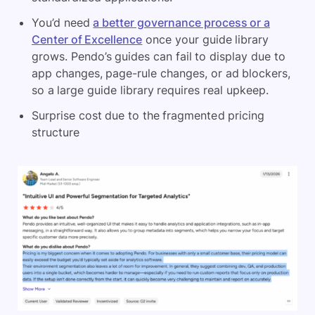
You’d need
a better governance process or a
Center of Excellence
once your guide library
grows. Pendo’s guides can fail to display due to
app changes, page-rule changes, or ad blockers,
so a large guide library requires real upkeep.
Surprise cost due to the fragmented pricing
structure