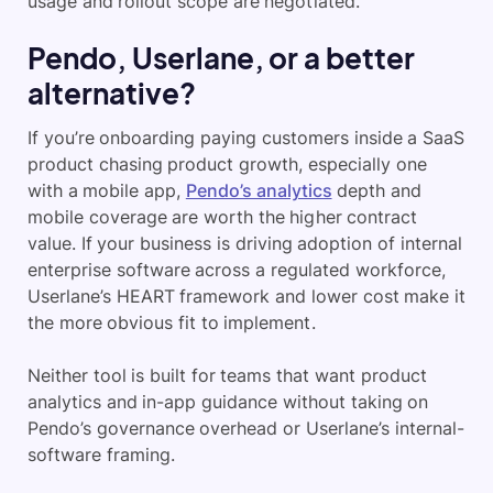
usage and rollout scope are negotiated.
Pendo, Userlane, or a better
alternative?
If you’re onboarding paying customers inside a SaaS
product chasing product growth, especially one
with a mobile app,
Pendo’s analytics
depth and
mobile coverage are worth the higher contract
value. If your business is driving adoption of internal
enterprise software across a regulated workforce,
Userlane’s HEART framework and lower cost make it
the more obvious fit to implement.
Neither tool is built for teams that want product
analytics and in-app guidance without taking on
Pendo’s governance overhead or Userlane’s internal-
software framing.