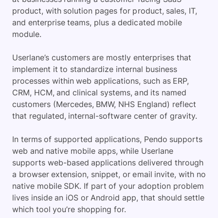
product, with solution pages for product, sales, IT,
and enterprise teams, plus a dedicated mobile
module.
Userlane’s customers are mostly enterprises that
implement it to standardize internal business
processes within web applications, such as ERP,
CRM, HCM, and clinical systems, and its named
customers (Mercedes, BMW, NHS England) reflect
that regulated, internal-software center of gravity.
In terms of supported applications, Pendo supports
web and native mobile apps, while Userlane
supports web-based applications delivered through
a browser extension, snippet, or email invite, with no
native mobile SDK. If part of your adoption problem
lives inside an iOS or Android app, that should settle
which tool you’re shopping for.