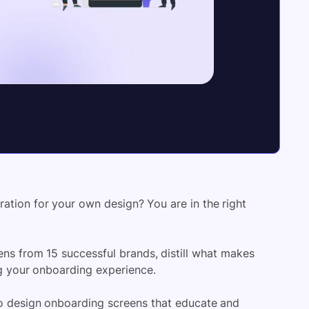
ation for your own design? You are in the right
eens from 15 successful brands, distill what makes
ng your onboarding experience.
 to design onboarding screens that educate and