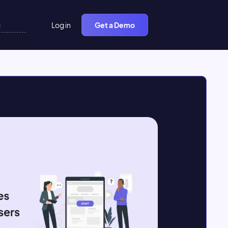
Log in
Get a Demo