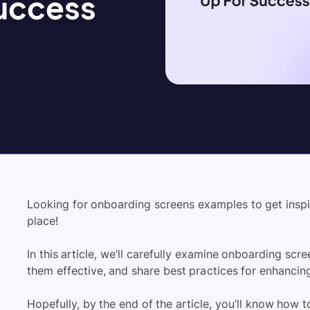
Success
Looking for onboarding screens examples to get inspir
place!
In this article, we’ll carefully examine onboarding scr
them effective, and share best practices for enhanci
Hopefully, by the end of the article, you’ll know how