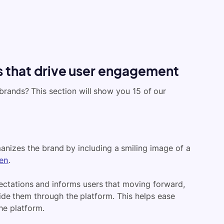
 that drive user engagement
rands? This section will show you 15 of our
nizes the brand by including a smiling image of a
en
.
ectations and informs users that moving forward,
de them through the platform. This helps ease
he platform.