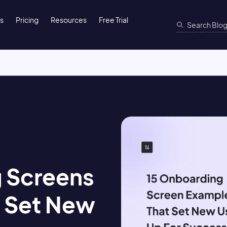
ns
Pricing
Resources
Free Trial
 Screens
 Set New