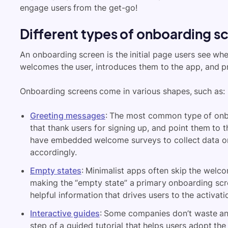
engage users from the get-go!
Different types of onboarding s
An onboarding screen is the initial page users see when
welcomes the user, introduces them to the app, and p
Onboarding screens come in various shapes, such as:
Greeting messages
: The most common type of onb
that thank users for signing up, and point them to 
have embedded welcome surveys to collect data o
accordingly.
Empty states
: Minimalist apps often skip the welc
making the “empty state” a primary onboarding scre
helpful information that drives users to the activati
Interactive guides
: Some companies don’t waste any
step of a guided tutorial that helps users adopt th