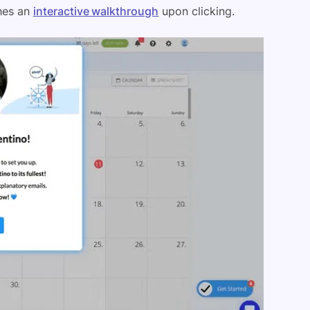
ches an
interactive walkthrough
upon clicking.