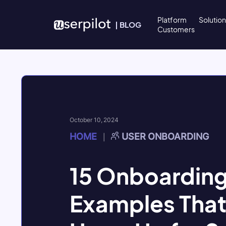
Skip to content
Platform
Solutio
|
BLOG
Customers
October 10, 2024
HOME
USER ONBOARDING
|
15 Onboarding
Examples That