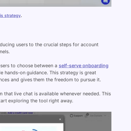
is strategy
.
ducing users to the crucial steps for account
nels.
 users to choose between a
self-serve onboarding
 hands-on guidance. This strategy is great
nces and gives them the freedom to pursue it.
 that live chat is available whenever needed. This
art exploring the tool right away.