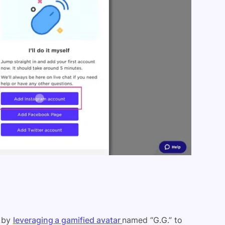
g by
leveraging a gamified avatar
named “G.G.” to