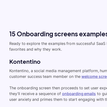
15 Onboarding screens examples
Ready to explore the examples from successful SaaS b
favorites and why they work.
Kontentino
Kontentino, a social media management platform, huma
customer success team member on the
welcome scre
The onboarding screen then proceeds to set user exp
they’ll receive a sequence of
onboarding emails
to gui
user anxiety and primes them to start engaging with t