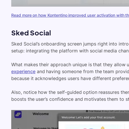
Read more on how Kontentino improved user activation with th
Sked Social
Sked Social’s onboarding screen jumps right into intro
setup: integrating the platform with social media chan
What makes their approach unique is that they allow
experience
and having someone from the team provide
because it acknowledges users have different prefere
Also, notice how the self-guided option reassures them
boosts the user’s confidence and motivates them to st