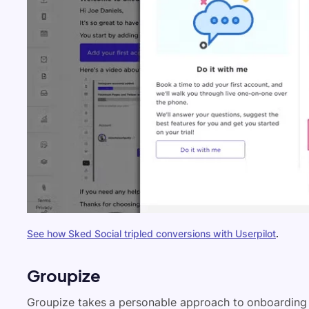
See how Sked Social tripled conversions with Userpilot
.
Groupize
Groupize takes a personable approach to onboardin