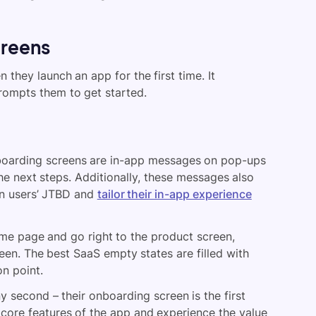
creens
 they launch an app for the first time. It
rompts them to get started.
oarding screens are in-app messages on pop-ups
the next steps. Additionally, these messages also
n users’ JTBD and
tailor their in-app experience
ome page and go right to the product screen,
en. The best SaaS empty states are filled with
on point.
 second – their onboarding screen is the first
e core features of the app and experience the value