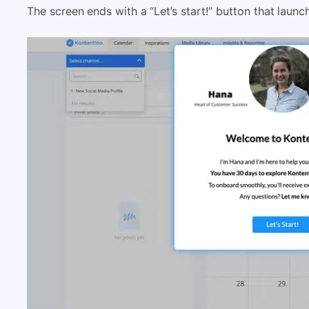
The screen ends with a “Let’s start!” button that laun