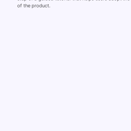
of the product.