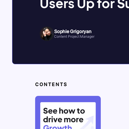
Users Up for 
Sophie Grigoryan
Content Project Manager
CONTENTS