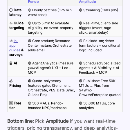
Pendo
Amplitude
⏱️
Data
🟡 Hourly batches (~75 min
🟢 Streaming (~60s p95)
latency
worst case)
🎯
Guide
🟡 Up to 5 min to evaluate
🟢 Real-time, client-side
targeting
eligibility; no event-property
triggers (event, rage
targeting
click, smart delay)
🎨
In-
🟢 Core product; Resource
🟡 Paid add-on; richer
app
Center mature; Orchestrate
form factors + conditional
guides
&
adds email
logic included
surveys
🤖
AI
🟢 Agent Analytics (measure
🟢 Scheduled Specialized
your
AI agent’s UX) + Leo +
Agents + AI Visibility + AI
MCP
Feedback + MCP
💰
🔴 Quote-only; many
🟢 Published: Free 50K
Pricing
features gated (Sentiment,
MTUs → Plus from
Orchestrate, PES, Data Sync,
$49/mo →
Guides Pro)
Growth/Enterprise quoted
🆓
Free
🟡 500 MAUs, Pendo-
🟢 50,000 MTUs, core
tier
branded NPS/roadmaps
analytics
Bottom line:
Pick
Amplitude
if you want real-time
triggers, pricing transparency, and deep analytics-