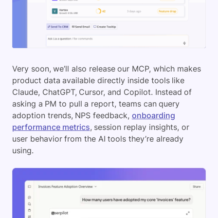
Very soon, we’ll also release our MCP, which makes
product data available directly inside tools like
Claude, ChatGPT, Cursor, and Copilot. Instead of
asking a PM to pull a report, teams can query
adoption trends, NPS feedback,
onboarding
performance metrics
, session replay insights, or
user behavior from the AI tools they’re already
using.