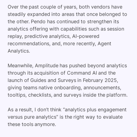
Over the past couple of years, both vendors have
steadily expanded into areas that once belonged to
the other. Pendo has continued to strengthen its
analytics offering with capabilities such as session
replay, predictive analytics, AI-powered
recommendations, and, more recently, Agent
Analytics.
Meanwhile, Amplitude has pushed beyond analytics
through its acquisition of Command AI and the
launch of Guides and Surveys in February 2025,
giving teams native onboarding, announcements,
tooltips, checklists, and surveys inside the platform.
As a result, I don’t think “analytics plus engagement
versus pure analytics” is the right way to evaluate
these tools anymore.