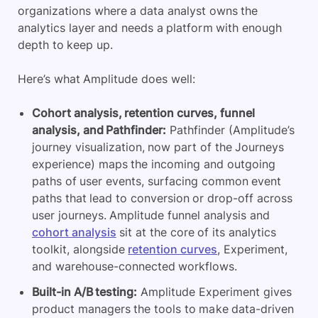
organizations where a data analyst owns the
analytics layer and needs a platform with enough
depth to keep up.
Here’s what Amplitude does well:
Cohort analysis, retention curves, funnel
analysis, and Pathfinder:
Pathfinder (Amplitude’s
journey visualization, now part of the Journeys
experience) maps the incoming and outgoing
paths of user events, surfacing common event
paths that lead to conversion or drop-off across
user journeys. Amplitude funnel analysis and
cohort analysis
sit at the core of its analytics
toolkit, alongside
retention curves
, Experiment,
and warehouse-connected workflows.
Built-in A/B testing:
Amplitude Experiment gives
product managers the tools to make data-driven