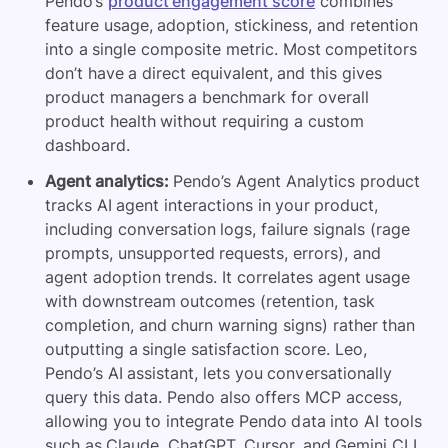
Pendo’s
product engagement score
combines
feature usage, adoption, stickiness, and retention
into a single composite metric. Most competitors
don’t have a direct equivalent, and this gives
product managers a benchmark for overall
product health without requiring a custom
dashboard.
Agent analytics:
Pendo’s Agent Analytics product
tracks AI agent interactions in your product,
including conversation logs, failure signals (rage
prompts, unsupported requests, errors), and
agent adoption trends. It correlates agent usage
with downstream outcomes (retention, task
completion, and churn warning signs) rather than
outputting a single satisfaction score. Leo,
Pendo’s AI assistant, lets you conversationally
query this data. Pendo also offers MCP access,
allowing you to integrate Pendo data into AI tools
such as Claude, ChatGPT, Cursor, and Gemini CLI.