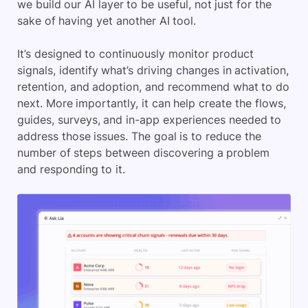
we build our AI layer to be useful, not just for the
sake of having yet another AI tool.
It’s designed to continuously monitor product
signals, identify what’s driving changes in activation,
retention, and adoption, and recommend what to do
next. More importantly, it can help create the flows,
guides, surveys, and in-app experiences needed to
address those issues. The goal is to reduce the
number of steps between discovering a problem
and responding to it.