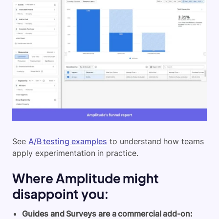
See
A/B testing examples
to understand how teams
apply experimentation in practice.
Where Amplitude might
disappoint you:
Guides and Surveys are a commercial add-on: