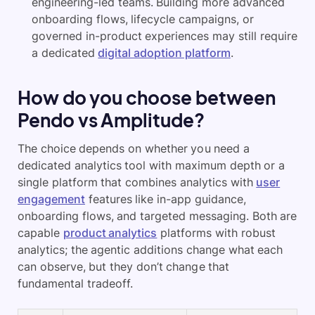
engineering-led teams. Building more advanced
onboarding flows, lifecycle campaigns, or
governed in-product experiences may still require
a dedicated
digital adoption platform
.
How do you choose between
Pendo vs Amplitude?
The choice depends on whether you need a
dedicated analytics tool with maximum depth or a
single platform that combines analytics with
user
engagement
features like in-app guidance,
onboarding flows, and targeted messaging. Both are
capable
product analytics
platforms with robust
analytics; the agentic additions change what each
can observe, but they don’t change that
fundamental tradeoff.