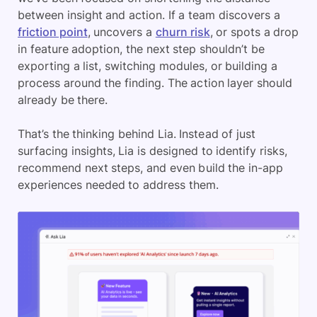
between insight and action. If a team discovers a
friction point
, uncovers a
churn risk
, or spots a drop
in feature adoption, the next step shouldn’t be
exporting a list, switching modules, or building a
process around the finding. The action layer should
already be there.
That’s the thinking behind Lia. Instead of just
surfacing insights, Lia is designed to identify risks,
recommend next steps, and even build the in-app
experiences needed to address them.