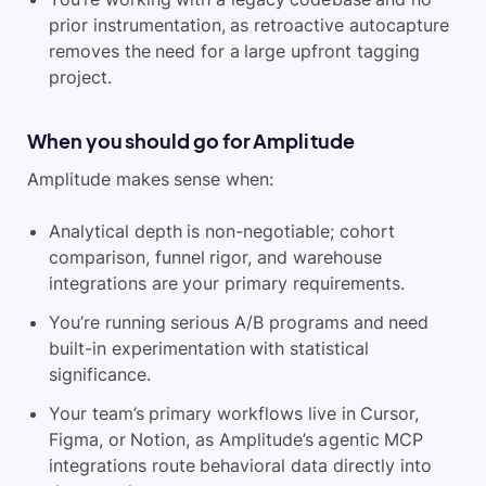
prior instrumentation, as retroactive autocapture
removes the need for a large upfront tagging
project.
When you should go for Amplitude
Amplitude makes sense when:
Analytical depth is non-negotiable; cohort
comparison, funnel rigor, and warehouse
integrations are your primary requirements.
You’re running serious A/B programs and need
built-in experimentation with statistical
significance.
Your team’s primary workflows live in Cursor,
Figma, or Notion, as Amplitude’s agentic MCP
integrations route behavioral data directly into