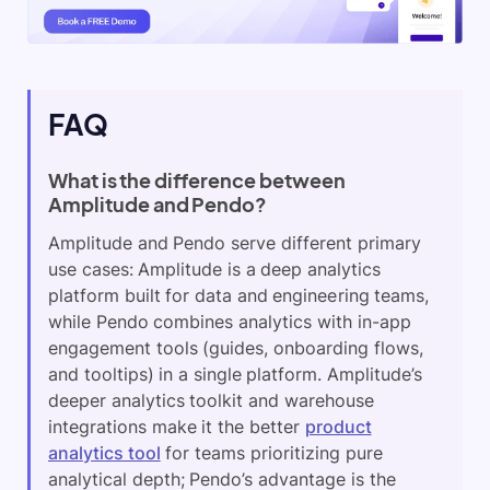
FAQ
What is the difference between
Amplitude and Pendo?
Amplitude and Pendo serve different primary
use cases: Amplitude is a deep analytics
platform built for data and engineering teams,
while Pendo combines analytics with in-app
engagement tools (guides, onboarding flows,
and tooltips) in a single platform. Amplitude’s
deeper analytics toolkit and warehouse
integrations make it the better
product
analytics tool
for teams prioritizing pure
analytical depth; Pendo’s advantage is the