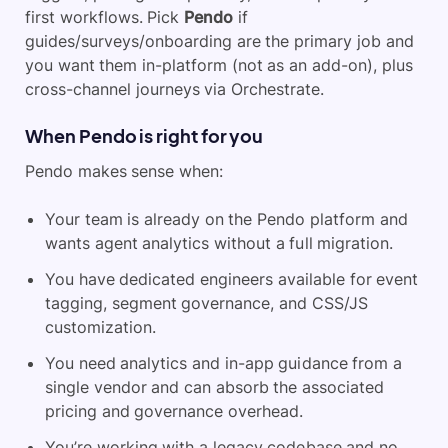
first workflows. Pick
Pendo
if
guides/surveys/onboarding are the primary job and
you want them in-platform (not as an add-on), plus
cross-channel journeys via Orchestrate.
When Pendo is right for you
Pendo makes sense when:
Your team is already on the Pendo platform and
wants agent analytics without a full migration.
You have dedicated engineers available for event
tagging, segment governance, and CSS/JS
customization.
You need analytics and in-app guidance from a
single vendor and can absorb the associated
pricing and governance overhead.
You’re working with a legacy codebase and no