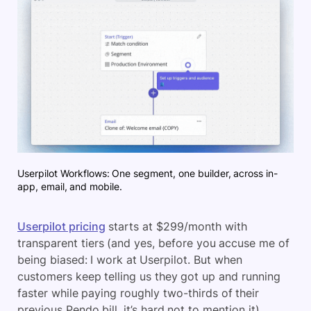
Userpilot Workflows: One segment, one builder, across in-
app, email, and mobile.
Userpilot pricing
starts at $299/month with
transparent tiers (and yes, before you accuse me of
being biased: I work at Userpilot. But when
customers keep telling us they got up and running
faster while paying roughly two-thirds of their
previous Pendo bill, it’s hard not to mention it).