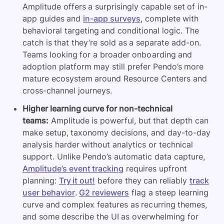
Amplitude offers a surprisingly capable set of in-
app guides and
in-app surveys
, complete with
behavioral targeting and conditional logic. The
catch is that they’re sold as a separate add-on.
Teams looking for a broader onboarding and
adoption platform may still prefer Pendo’s more
mature ecosystem around Resource Centers and
cross-channel journeys.
Higher learning curve for non-technical
teams:
Amplitude is powerful, but that depth can
make setup, taxonomy decisions, and day-to-day
analysis harder without analytics or technical
support. Unlike Pendo’s automatic data capture,
Amplitude’s event tracking
requires upfront
planning:
Try it out!
before they can reliably
track
user behavior
.
G2 reviewers
flag a steep learning
curve and complex features as recurring themes,
and some describe the UI as overwhelming for