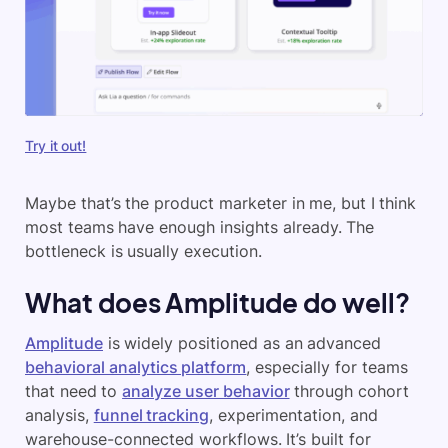
Try it out!
Maybe that’s the product marketer in me, but I think
most teams have enough insights already. The
bottleneck is usually execution.
What does Amplitude do well?
Amplitude
is widely positioned as an advanced
behavioral analytics platform
, especially for teams
that need to
analyze user behavior
through cohort
analysis,
funnel tracking
, experimentation, and
warehouse-connected workflows. It’s built for