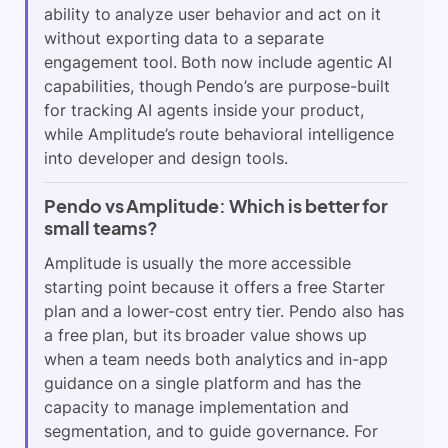
ability to analyze user behavior and act on it
without exporting data to a separate
engagement tool. Both now include agentic AI
capabilities, though Pendo’s are purpose-built
for tracking AI agents inside your product,
while Amplitude’s route behavioral intelligence
into developer and design tools.
Pendo vs Amplitude: Which is better for
small teams?
Amplitude is usually the more accessible
starting point because it offers a free Starter
plan and a lower-cost entry tier. Pendo also has
a free plan, but its broader value shows up
when a team needs both analytics and in-app
guidance on a single platform and has the
capacity to manage implementation and
segmentation, and to guide governance. For