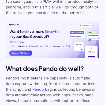
I’ve spent years as a PMM within a product analytics
platform, and in this article, we’ll go through both of
the tools so you can decide on the better fit.
What does Pendo do well?
Pendo’s most defensible capability is automatic
data capture without upfront instrumentation. Install
the script, and
Pendo
begins collecting behavioral
data automatically across web apps (clicks, page
views, feature interactions) without pre-defined