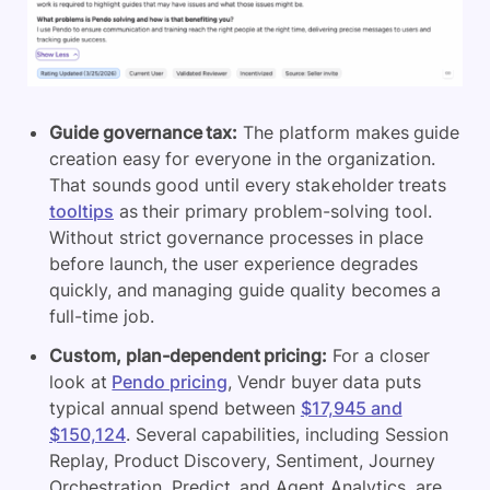
Guide governance tax:
The platform makes guide
creation easy for everyone in the organization.
That sounds good until every stakeholder treats
tooltips
as their primary problem-solving tool.
Without strict governance processes in place
before launch, the user experience degrades
quickly, and managing guide quality becomes a
full-time job.
Custom, plan-dependent pricing:
For a closer
look at
Pendo pricing
, Vendr buyer data puts
typical annual spend between
$17,945 and
$150,124
. Several capabilities, including Session
Replay, Product Discovery, Sentiment, Journey
Orchestration, Predict, and Agent Analytics, are