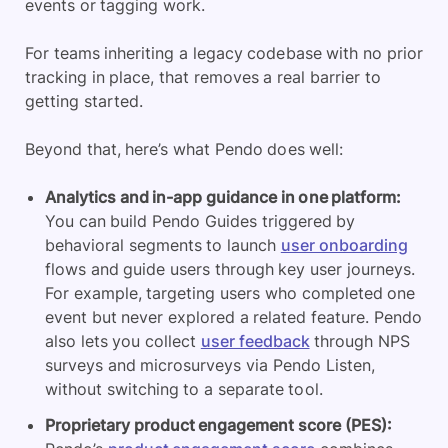
events or tagging work.
For teams inheriting a legacy codebase with no prior
tracking in place, that removes a real barrier to
getting started.
Beyond that, here’s what Pendo does well:
Analytics and in-app guidance in one platform:
You can build Pendo Guides triggered by
behavioral segments to launch
user onboarding
flows and guide users through key user journeys.
For example, targeting users who completed one
event but never explored a related feature. Pendo
also lets you collect
user feedback
through NPS
surveys and microsurveys via Pendo Listen,
without switching to a separate tool.
Proprietary product engagement score (PES):