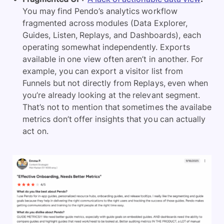
You may find Pendo’s analytics workflow
fragmented across modules (Data Explorer,
Guides, Listen, Replays, and Dashboards), each
operating somewhat independently. Exports
available in one view often aren’t in another. For
example, you can export a visitor list from
Funnels but not directly from Replays, even when
you’re already looking at the relevant segment.
That’s not to mention that sometimes the availabe
metrics don’t offer insights that you can actually
act on.