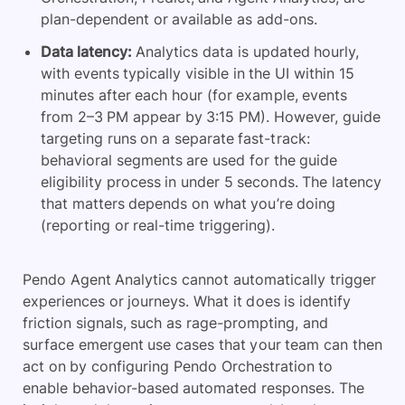
plan-dependent or available as add-ons.
Data latency:
Analytics data is updated hourly,
with events typically visible in the UI within 15
minutes after each hour (for example, events
from 2–3 PM appear by 3:15 PM). However, guide
targeting runs on a separate fast-track:
behavioral segments are used for the guide
eligibility process in under 5 seconds. The latency
that matters depends on what you’re doing
(reporting or real-time triggering).
Pendo Agent Analytics cannot automatically trigger
experiences or journeys. What it does is identify
friction signals,
such as rage-prompting, and
surface emergent use cases that your team can then
act on by configuring Pendo Orchestration to
enable
behavior-based automated responses. The