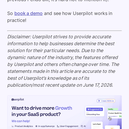
So
book a demo
and see how Userpilot works in
practice!
Disclaimer: Userpilot strives to provide accurate
information to help businesses determine the best
solution for their particular needs. Due to the
dynamic nature of the industry, the features offered
by Userpilot and others often change over time. The
statements made in this article are accurate to the
best of Userpilot’s knowledge as of its
publication/most recent update on June 17, 2026.