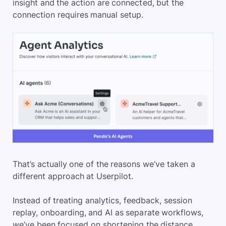
insight and the action are connected, but the
connection requires manual setup.
That’s actually one of the reasons we’ve taken a
different approach at Userpilot.
Instead of treating analytics, feedback, session
replay, onboarding, and AI as separate workflows,
we’ve been focused on shortening the distance