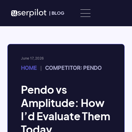
Skip to content
|
BLOG
June 17, 2026
HOME
COMPETITOR: PENDO
|
Pendo vs
Amplitude: How
I’d Evaluate Them
Today