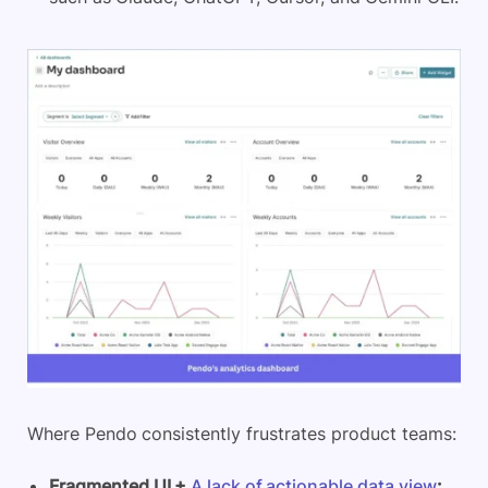
Where Pendo consistently frustrates product teams:
Fragmented UI +
A lack of actionable data view
: