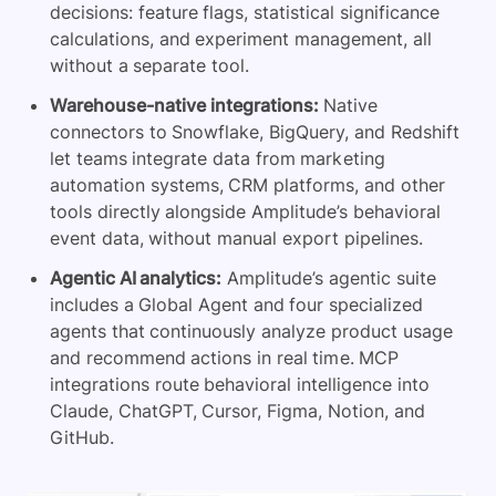
decisions: feature flags, statistical significance
calculations, and experiment management, all
without a separate tool.
Warehouse-native integrations:
Native
connectors to Snowflake, BigQuery, and Redshift
let teams integrate data from marketing
automation systems, CRM platforms, and other
tools directly alongside Amplitude’s behavioral
event data, without manual export pipelines.
Agentic AI analytics:
Amplitude’s agentic suite
includes a Global Agent and four specialized
agents that continuously analyze product usage
and recommend actions in real time. MCP
integrations route behavioral intelligence into
Claude, ChatGPT, Cursor, Figma, Notion, and
GitHub.