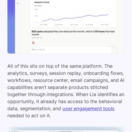
All of this sits on top of the same platform. The
analytics, surveys, session replay, onboarding flows,
workflows, resource center, email campaigns, and AI
capabilities aren’t separate products stitched
together through integrations. When Lia identifies an
opportunity, it already has access to the behavioral
data, segmentation, and
user engagement tools
needed to act on it.