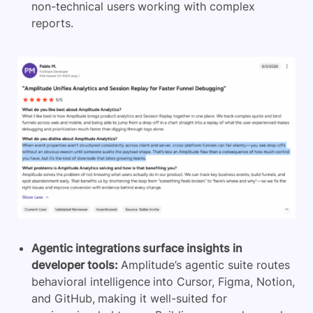
non-technical users working with complex
reports.
Agentic integrations surface insights in
developer tools:
Amplitude’s agentic suite routes
behavioral intelligence into Cursor, Figma, Notion,
and GitHub, making it well-suited for