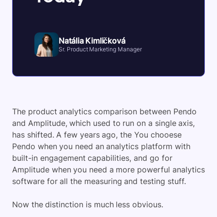
Natália Kimličková
Sr. Product Marketing Manager
The product analytics comparison between Pendo
and Amplitude, which used to run on a single axis,
has shifted. A few years ago, the You chooese
Pendo when you need an analytics platform with
built-in engagement capabilities, and go for
Amplitude when you need a more powerful analytics
software for all the measuring and testing stuff.
Now the distinction is much less obvious.