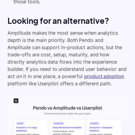
those tools.
Looking for an alternative?
Amplitude makes the most sense when analytics
depth is the main priority. Both Pendo and
Amplitude can support in-product actions, but the
trade-offs are cost, setup, maturity, and how
directly analytics data flows into the experience
builder. If you need to understand user behavior and
act on it in one place, a powerful
product adoption
platform like Userpilot offers a different path.