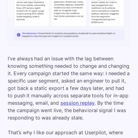
I’ve always had an issue with the lag between
knowing something needed to change and changing
it. Every campaign started the same way: I needed a
specific user segment, asked an engineer to pull it,
got back a static export a few days later, and had
to push it manually across separate tools for in-app
messaging, email, and
session replay
. By the time
the campaign went live, the behavioral signal I was
responding to was already stale.
That’s why I like our approach at Userpilot, where