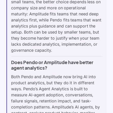
small teams, the better choice depends less on
company size and more on operational
maturity: Amplitude fits teams that need deep
analytics first, while Pendo fits teams that want
analytics plus guidance and can support the
setup. Both can be used by smaller teams, but
they become harder to justify when your team
lacks dedicated analytics, implementation, or
governance capacity.
Does Pendo or Amplitude have better
agent analytics?
Both Pendo and Amplitude now bring AI into
product analytics, but they do it in different
ways. Pendo’s Agent Analytics is built to
measure AI-agent adoption, conversations,
failure signals, retention impact, and task-
completion patterns. Amplitude’s AI agents, by
contrast, analyze product behavior, monitor