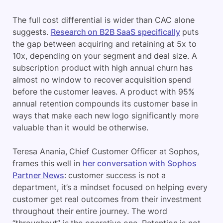
The full cost differential is wider than CAC alone
suggests.
Research on B2B SaaS specifically
puts
the gap between acquiring and retaining at 5x to
10x, depending on your segment and deal size. A
subscription product with high annual churn has
almost no window to recover acquisition spend
before the customer leaves. A product with 95%
annual retention compounds its customer base in
ways that make each new logo significantly more
valuable than it would be otherwise.
Teresa Anania, Chief Customer Officer at Sophos,
frames this well in
her conversation with Sophos
Partner News
: customer success is not a
department, it’s a mindset focused on helping every
customer get real outcomes from their investment
throughout their entire journey. The word