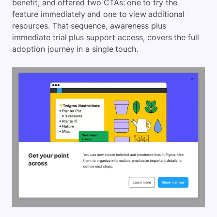
benefit, and offered two CTAs: one to try the
feature immediately and one to view additional
resources. That sequence, awareness plus
immediate trial plus support access, covers the full
adoption journey in a single touch.