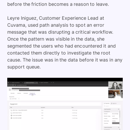
before the friction becomes a reason to leave.
Leyre Iniguez, Customer Experience Lead at
Cuvama, used path analysis to spot an error
message that was disrupting a critical workflow.
Once the pattern was visible in the data, she
segmented the users who had encountered it and
contacted them directly to investigate the root
cause. The issue was in the data before it was in any
support queue.