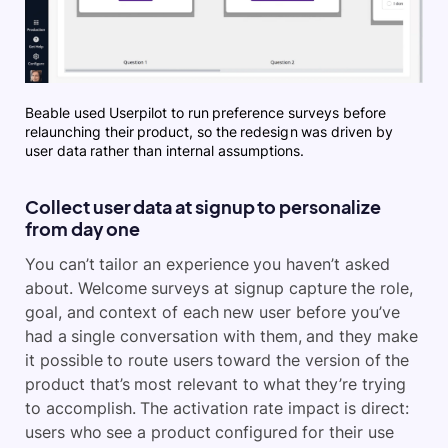
Beable used Userpilot to run preference surveys before
relaunching their product, so the redesign was driven by
user data rather than internal assumptions.
Collect user data at signup to personalize
from day one
You can’t tailor an experience you haven’t asked
about. Welcome surveys at signup capture the role,
goal, and context of each new user before you’ve
had a single conversation with them, and they make
it possible to route users toward the version of the
product that’s most relevant to what they’re trying
to accomplish. The activation rate impact is direct:
users who see a product configured for their use