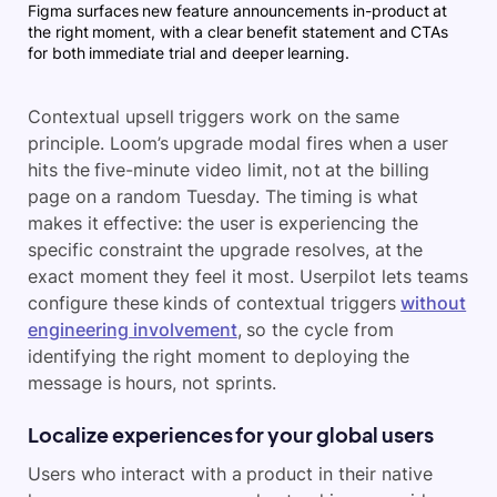
Figma surfaces new feature announcements in-product at
the right moment, with a clear benefit statement and CTAs
for both immediate trial and deeper learning.
Contextual upsell triggers work on the same
principle. Loom’s upgrade modal fires when a user
hits the five-minute video limit, not at the billing
page on a random Tuesday. The timing is what
makes it effective: the user is experiencing the
specific constraint the upgrade resolves, at the
exact moment they feel it most. Userpilot lets teams
configure these kinds of contextual triggers
without
engineering involvement
, so the cycle from
identifying the right moment to deploying the
message is hours, not sprints.
Localize experiences for your global users
Users who interact with a product in their native