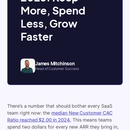
More, Spend
Less, Grow
Faster
James Mitchinson
Head of Customer Success
There’s a number that should bother every SaaS
team right now: the
median New Customer CAC
Ratio reached $2.00 in 2024.
This means teams
spend two dollars for every new ARR they bring in,