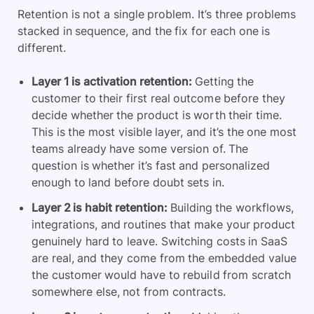
Retention is not a single problem. It’s three problems
stacked in sequence, and the fix for each one is
different.
Layer 1 is activation retention:
Getting the
customer to their first real outcome before they
decide whether the product is worth their time.
This is the most visible layer, and it’s the one most
teams already have some version of. The
question is whether it’s fast and personalized
enough to land before doubt sets in.
Layer 2 is habit retention:
Building the workflows,
integrations, and routines that make your product
genuinely hard to leave. Switching costs in SaaS
are real, and they come from the embedded value
the customer would have to rebuild from scratch
somewhere else, not from contracts.