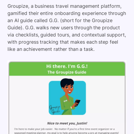
Groupize, a business travel management platform,
gamified their entire onboarding experience through
an AI guide called G.G. (short for the Groupize
Guide). G.G. walks new users through the product
via checklists, guided tours, and contextual support,
with progress tracking that makes each step feel
like an achievement rather than a task.