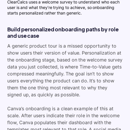
ClearCalcs uses a welcome survey to understand who each
user is and what they’re trying to achieve, so onboarding
starts personalized rather than generic.
Build personalized onboarding paths by role
and use case
A generic product tour is a missed opportunity to
show users their version of value. Personalization at
the onboarding stage, based on the welcome survey
data you just collected, is where Time-to-Value gets
compressed meaningfully. The goal isn’t to show
users everything the product can do. It’s to show
them the one thing most relevant to why they
signed up, as quickly as possible.
Canva’s onboarding is a clean example of this at
scale. After users indicate their role in the welcome
flow, Canva populates their dashboard with the
templates most relevant to that role. A social media