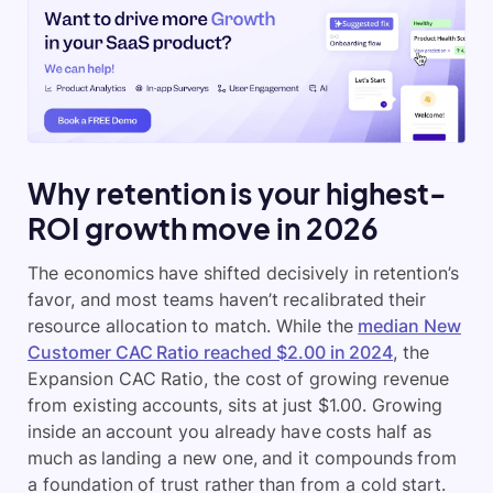
Why retention is your highest-
ROI growth move in 2026
The economics have shifted decisively in retention’s
favor, and most teams haven’t recalibrated their
resource allocation to match. While the
median New
Customer CAC Ratio reached $2.00 in 2024
, the
Expansion CAC Ratio, the cost of growing revenue
from existing accounts, sits at just $1.00. Growing
inside an account you already have costs half as
much as landing a new one, and it compounds from
a foundation of trust rather than from a cold start.