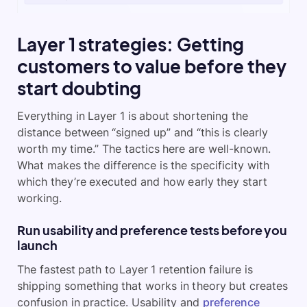
Layer 1 strategies: Getting
customers to value before they
start doubting
Everything in Layer 1 is about shortening the
distance between “signed up” and “this is clearly
worth my time.” The tactics here are well-known.
What makes the difference is the specificity with
which they’re executed and how early they start
working.
Run usability and preference tests before you
launch
The fastest path to Layer 1 retention failure is
shipping something that works in theory but creates
confusion in practice. Usability and
preference