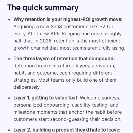
The quick summary
Why retention is your highest-ROI growth move:
Acquiring a new SaaS customer costs $2 for
every $1 of new ARR. Keeping one costs roughly
half that. In 2026, retention is the most efficient
growth channel that most teams aren’t fully using.
The three layers of retention that compound:
Retention breaks into three layers, activation,
habit, and outcome, each requiring different
strategies. Most teams only build one of them
deliberately.
Layer 1, getting to value fast:
Welcome surveys,
personalized onboarding, usability testing, and
milestone moments that anchor the habit before
customers start second-guessing their decision.
Layer 2, building a product they’d hate to leave: