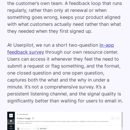
the customer’s own team. A feedback loop that runs
regularly, rather than only at renewal or when
something goes wrong, keeps your product aligned
with what customers actually need rather than what
they needed when they first signed up.
At Userpilot, we run a short two-question
in-app
feedback survey
through our own resource center.
Users can access it whenever they feel the need to
submit a request or flag something, and the format,
one closed question and one open question,
captures both the what and the why in under a
minute. It’s not a comprehensive survey. It’s a
persistent listening channel, and the signal quality is
significantly better than waiting for users to email in.