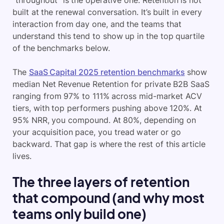
“throughout” is the operative one. Retention is not
built at the renewal conversation. It’s built in every
interaction from day one, and the teams that
understand this tend to show up in the top quartile
of the benchmarks below.
The
SaaS Capital 2025 retention benchmarks
show
median Net Revenue Retention for private B2B SaaS
ranging from 97% to 111% across mid-market ACV
tiers, with top performers pushing above 120%. At
95% NRR, you compound. At 80%, depending on
your acquisition pace, you tread water or go
backward. That gap is where the rest of this article
lives.
The three layers of retention
that compound (and why most
teams only build one)