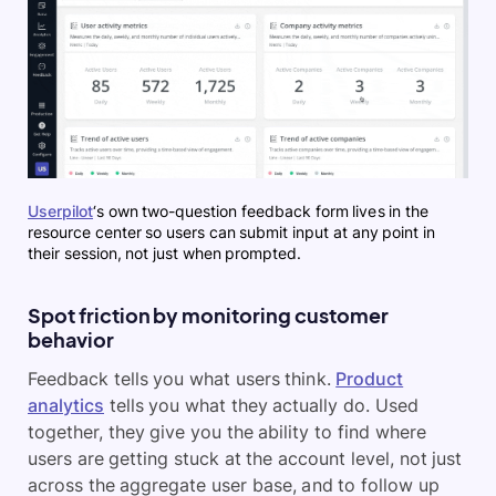
Userpilot
‘s own two-question feedback form lives in the
resource center so users can submit input at any point in
their session, not just when prompted.
Spot friction by monitoring customer
behavior
Feedback tells you what users think.
Product
analytics
tells you what they actually do. Used
together, they give you the ability to find where
users are getting stuck at the account level, not just
across the aggregate user base, and to follow up