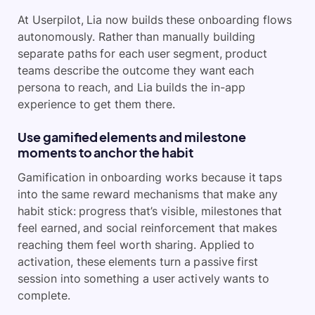
At Userpilot, Lia now builds these onboarding flows
autonomously. Rather than manually building
separate paths for each user segment, product
teams describe the outcome they want each
persona to reach, and Lia builds the in-app
experience to get them there.
Use gamified elements and milestone
moments to anchor the habit
Gamification in onboarding works because it taps
into the same reward mechanisms that make any
habit stick: progress that’s visible, milestones that
feel earned, and social reinforcement that makes
reaching them feel worth sharing. Applied to
activation, these elements turn a passive first
session into something a user actively wants to
complete.