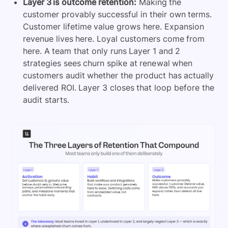
Layer 3 is outcome retention:
Making the
customer provably successful in their own terms.
Customer lifetime value grows here. Expansion
revenue lives here. Loyal customers come from
here. A team that only runs Layer 1 and 2
strategies sees churn spike at renewal when
customers audit whether the product has actually
delivered ROI. Layer 3 closes that loop before the
audit starts.