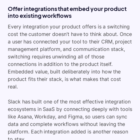
Offer integrations that embed your product
into existing workflows
Every integration your product offers is a switching
cost the customer doesn’t have to think about. Once
a user has connected your tool to their CRM, project
management platform, and communication stack,
switching requires unwinding all of those
connections in addition to the product itself.
Embedded value, built deliberately into how the
product fits their stack, is what makes that cost
real.
Slack has built one of the most effective integration
ecosystems in SaaS by connecting deeply with tools
like Asana, Workday, and Figma, so users can sync
data and complete workflows without leaving the
platform. Each integration added is another reason
to stay.