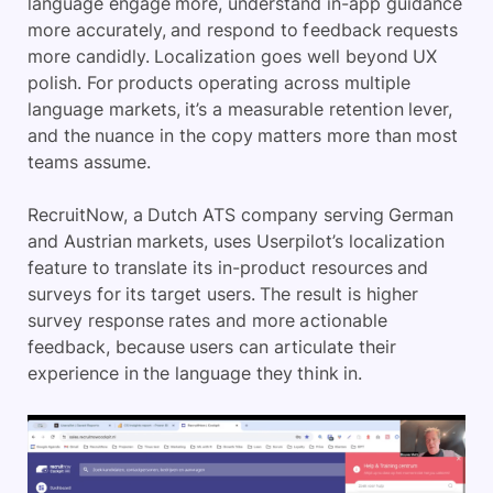
language engage more, understand in-app guidance
more accurately, and respond to feedback requests
more candidly. Localization goes well beyond UX
polish. For products operating across multiple
language markets, it’s a measurable retention lever,
and the nuance in the copy matters more than most
teams assume.
RecruitNow, a Dutch ATS company serving German
and Austrian markets, uses Userpilot’s localization
feature to translate its in-product resources and
surveys for its target users. The result is higher
survey response rates and more actionable
feedback, because users can articulate their
experience in the language they think in.