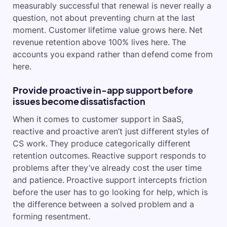
measurably successful that renewal is never really a
question, not about preventing churn at the last
moment. Customer lifetime value grows here. Net
revenue retention above 100% lives here. The
accounts you expand rather than defend come from
here.
Provide proactive in-app support before
issues become dissatisfaction
When it comes to customer support in SaaS,
reactive and proactive aren’t just different styles of
CS work. They produce categorically different
retention outcomes. Reactive support responds to
problems after they’ve already cost the user time
and patience. Proactive support intercepts friction
before the user has to go looking for help, which is
the difference between a solved problem and a
forming resentment.