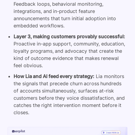
Feedback loops, behavioral monitoring,
integrations, and in-product feature
announcements that turn initial adoption into
embedded workflows.
Layer 3, making customers provably successful:
Proactive in-app support, community, education,
loyalty programs, and advocacy that create the
kind of outcome evidence that makes renewal
feel obvious.
How Lia and AI feed every strategy:
Lia monitors
the signals that precede churn across hundreds
of accounts simultaneously, surfaces at-risk
customers before they voice dissatisfaction, and
catches the right intervention moment before it
closes.