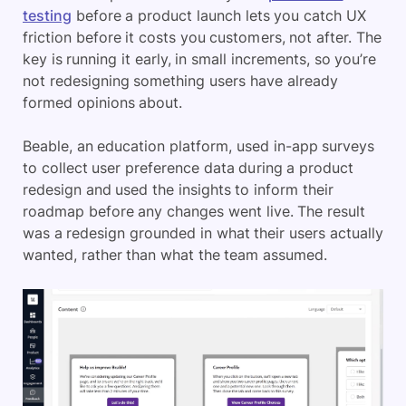
testing
before a product launch lets you catch UX
friction before it costs you customers, not after. The
key is running it early, in small increments, so you’re
not redesigning something users have already
formed opinions about.
Beable, an education platform, used in-app surveys
to collect user preference data during a product
redesign and used the insights to inform their
roadmap before any changes went live. The result
was a redesign grounded in what their users actually
wanted, rather than what the team assumed.