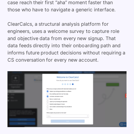
case reach their first “aha” moment faster than
those who have to navigate a generic interface.
ClearCalcs, a structural analysis platform for
engineers, uses a welcome survey to capture role
and objective data from every new signup. That
data feeds directly into their onboarding path and
informs future product decisions without requiring a
CS conversation for every new account.