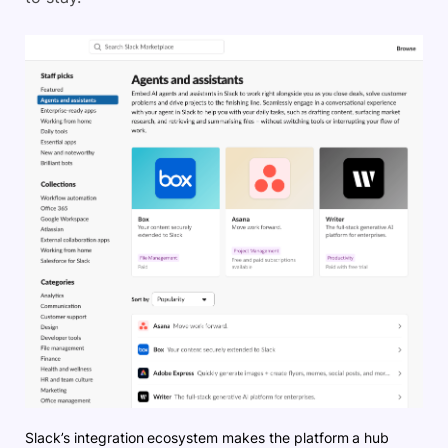
Slack’s integration ecosystem makes the platform a hub