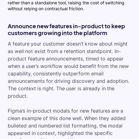
rather than a standalone tool, raising the cost of switching
without relying on contractual friction.
Announce new features in-product to keep
customers growing into the platform
A feature your customer doesn’t know about might
as well not exist from a retention standpoint. In-
product feature announcements, timed to appear
when a user’s workflow would benefit from the new
capability, consistently outperform email
announcements for driving discovery and adoption.
The context is right. The user is already in the
product.
Figma’s in-product modals for new features are a
clean example of this done well. When they added
bulleted and numbered list formatting, the modal
appeared in context, highlighted the specific