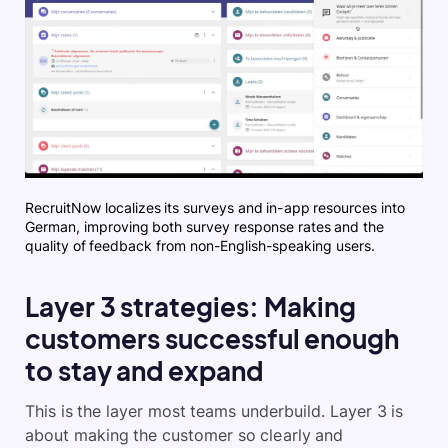
RecruitNow localizes its surveys and in-app resources into
German, improving both survey response rates and the
quality of feedback from non-English-speaking users.
Layer 3 strategies: Making
customers successful enough
to stay and expand
This is the layer most teams underbuild. Layer 3 is
about making the customer so clearly and