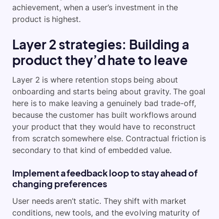
achievement, when a user’s investment in the
product is highest.
Layer 2 strategies: Building a
product they’d hate to leave
Layer 2 is where retention stops being about
onboarding and starts being about gravity. The goal
here is to make leaving a genuinely bad trade-off,
because the customer has built workflows around
your product that they would have to reconstruct
from scratch somewhere else. Contractual friction is
secondary to that kind of embedded value.
Implement a feedback loop to stay ahead of
changing preferences
User needs aren’t static. They shift with market
conditions, new tools, and the evolving maturity of