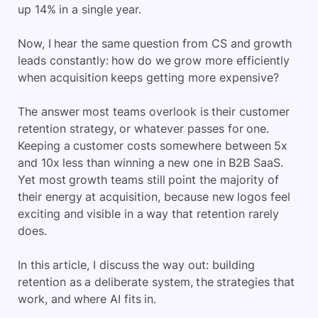
up 14% in a single year.
Now, I hear the same question from CS and growth
leads constantly: how do we grow more efficiently
when acquisition keeps getting more expensive?
The answer most teams overlook is their customer
retention strategy, or whatever passes for one.
Keeping a customer costs somewhere between 5x
and 10x less than winning a new one in B2B SaaS.
Yet most growth teams still point the majority of
their energy at acquisition, because new logos feel
exciting and visible in a way that retention rarely
does.
In this article, I discuss the way out: building
retention as a deliberate system, the strategies that
work, and where AI fits in.