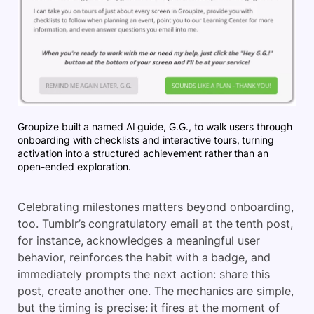
Groupize built a named AI guide, G.G., to walk users through
onboarding with checklists and interactive tours, turning
activation into a structured achievement rather than an
open-ended exploration.
Celebrating milestones matters beyond onboarding,
too. Tumblr’s congratulatory email at the tenth post,
for instance, acknowledges a meaningful user
behavior, reinforces the habit with a badge, and
immediately prompts the next action: share this
post, create another one. The mechanics are simple,
but the timing is precise: it fires at the moment of