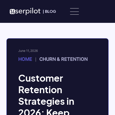
Skip to content
|
BLOG
June 11, 2026
HOME
CHURN & RETENTION
|
Customer
Retention
Strategies in
2026: Keep