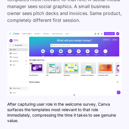
manager sees social graphics. A small business
owner sees pitch decks and invoices. Same product,
completely different first session.
After capturing user role in the welcome survey, Canva
surfaces the templates most relevant to that role
immediately, compressing the time it takes to see genuine
value.