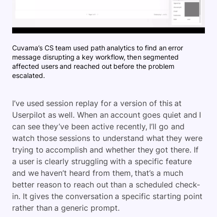
Cuvama’s CS team used path analytics to find an error
message disrupting a key workflow, then segmented
affected users and reached out before the problem
escalated.
I’ve used session replay for a version of this at
Userpilot as well. When an account goes quiet and I
can see they’ve been active recently, I’ll go and
watch those sessions to understand what they were
trying to accomplish and whether they got there. If
a user is clearly struggling with a specific feature
and we haven’t heard from them, that’s a much
better reason to reach out than a scheduled check-
in. It gives the conversation a specific starting point
rather than a generic prompt.