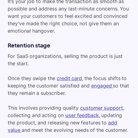
It’s your job to make the transaction as smooth as
possible and address any last-minute concerns. You
want your customers to feel excited and convinced
they’ve made the right choice, not give them an
emotional hangover.
Retention stage
For SaaS organizations, selling the product is just
the start.
Once they swipe the
credit card
, the focus shifts to
keeping the customer satisfied and
engaged
so that
they remain a subscriber.
This involves providing quality
customer support
,
collecting and acting on
user feedback
, updating
the product, and releasing new features to
add
value
and meet the evolving needs of the customer.