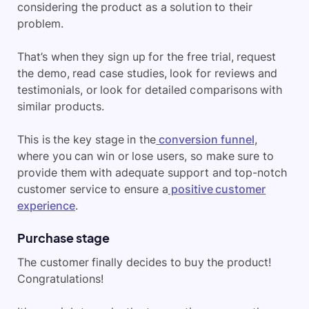
considering the product as a solution to their
problem.
That’s when they sign up for the free trial, request
the demo, read case studies, look for reviews and
testimonials, or look for detailed comparisons with
similar products.
This is the key stage in the
conversion funnel
,
where you can win or lose users, so make sure to
provide them with adequate support and top-notch
customer service to ensure a
positive customer
experience
.
Purchase stage
The customer finally decides to buy the product!
Congratulations!