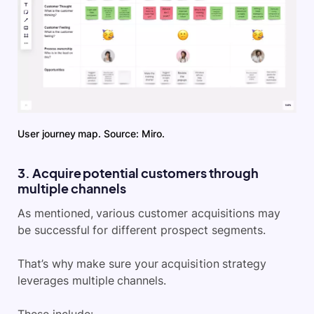
User journey map. Source: Miro.
3. Acquire potential customers through
multiple channels
As mentioned, various customer acquisitions may
be successful for different prospect segments.
That’s why make sure your acquisition strategy
leverages multiple channels.