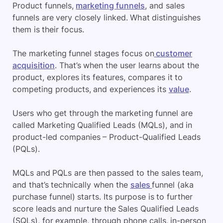
Product funnels,
marketing funnels
, and sales
funnels are very closely linked. What distinguishes
them is their focus.
The marketing funnel stages focus on
customer
acquisition
. That’s when the user learns about the
product, explores its features, compares it to
competing products, and experiences its
value
.
Users who get through the marketing funnel are
called Marketing Qualified Leads (MQLs), and in
product-led companies – Product-Qualified Leads
(PQLs).
MQLs and PQLs are then passed to the sales team,
and that’s technically when the
sales
funnel (aka
purchase funnel) starts. Its purpose is to further
score leads and nurture the Sales Qualified Leads
(SQLs), for example, through phone calls, in-person