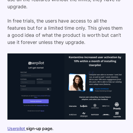
upgrade.
In free trials, the users have access to all the
features but for a limited time only. This gives them
a good idea of what the product is worth but can’t
use it forever unless they upgrade.
Userpilot
sign-up page.