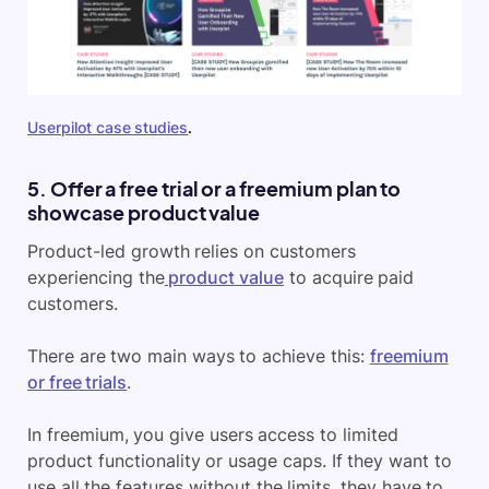
Userpilot case studies
.
5. Offer a free trial or a freemium plan to
showcase product value
Product-led growth relies on customers
experiencing the
product value
to acquire paid
customers.
There are two main ways to achieve this:
freemium
or free trials
.
In freemium, you give users access to limited
product functionality or usage caps. If they want to
use all the features without the limits, they have to