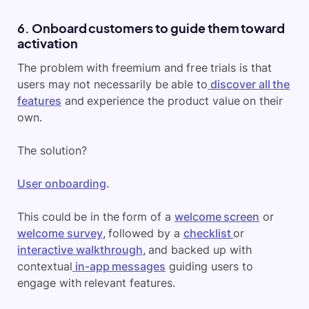
6. Onboard customers to guide them toward
activation
The problem with freemium and free trials is that
users may not necessarily be able to
discover all the
features
and experience the product value on their
own.
The solution?
User onboarding
.
This could be in the form of a
welcome screen
or
welcome survey
, followed by a
checklist
or
interactive walkthrough
, and backed up with
contextual
in-app messages
guiding users to
engage with relevant features.