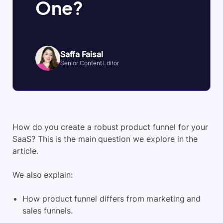
One?
Saffa Faisal
Senior Content Editor
How do you create a robust product funnel for your
SaaS? This is the main question we explore in the
article.
We also explain:
How product funnel differs from marketing and
sales funnels.