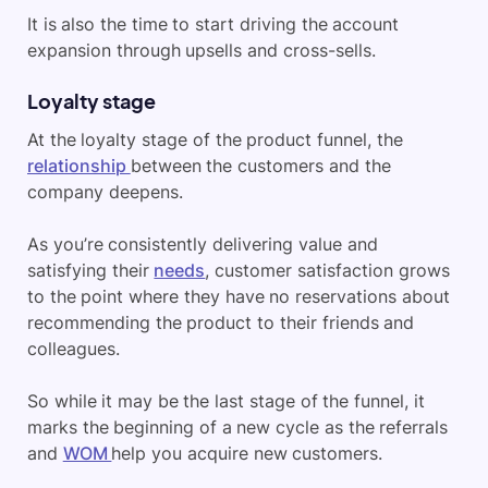
It is also the time to start driving the account
expansion through upsells and cross-sells.
Loyalty stage
At the loyalty stage of the product funnel, the
relationship
between the customers and the
company deepens.
As you’re consistently delivering value and
satisfying their
needs
, customer satisfaction grows
to the point where they have no reservations about
recommending the product to their friends and
colleagues.
So while it may be the last stage of the funnel, it
marks the beginning of a new cycle as the referrals
and
WOM
help you acquire new customers.