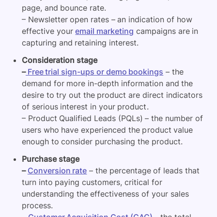
page, and bounce rate.
– Newsletter open rates – an indication of how
effective your
email marketing
campaigns are in
capturing and retaining interest.
Consideration stage
–
Free trial sign-ups or demo bookings
– the
demand for more in-depth information and the
desire to try out the product are direct indicators
of serious interest in your product.
– Product Qualified Leads (PQLs) – the number of
users who have experienced the product value
enough to consider purchasing the product.
Purchase stage
–
Conversion rate
– the percentage of leads that
turn into paying customers, critical for
understanding the effectiveness of your sales
process.
–
Customer Acquisition Cost (CAC)
– the total