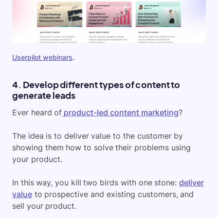
Userpilot webinars
.
4. Develop different types of content to
generate leads
Ever heard of
product-led content marketing
?
The idea is to deliver value to the customer by
showing them how to solve their problems using
your product.
In this way, you kill two birds with one stone:
deliver
value
to prospective and existing customers, and
sell your product.