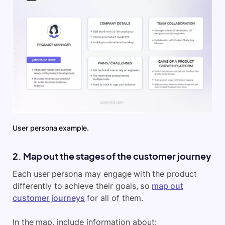
User persona example.
2. Map out the stages of the customer journey
Each user persona may engage with the product
differently to achieve their goals, so
map out
customer journeys
for all of them.
In the map, include information about: