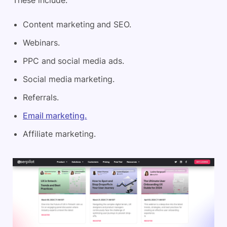
These include:
Content marketing and SEO.
Webinars.
PPC and social media ads.
Social media marketing.
Referrals.
Email marketing.
Affiliate marketing.