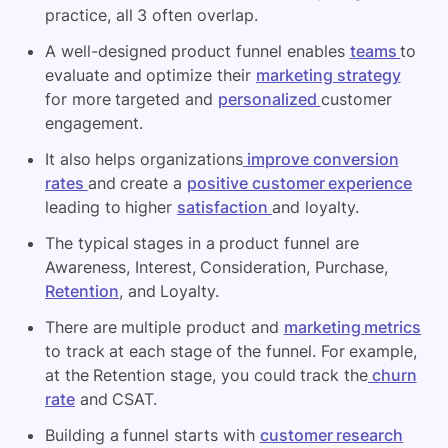
practice, all 3 often overlap.
A well-designed product funnel enables
teams
to
evaluate and optimize their
marketing strategy
for more targeted and
personalized
customer
engagement.
It also helps organizations
improve conversion
rates
and create a
positive customer experience
leading to higher
satisfaction
and loyalty.
The typical stages in a product funnel are
Awareness, Interest, Consideration, Purchase,
Retention
, and Loyalty.
There are multiple product and
marketing metrics
to track at each stage of the funnel. For example,
at the Retention stage, you could track the
churn
rate
and CSAT.
Building a funnel starts with
customer research