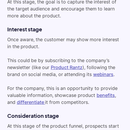
At this stage, the goal is to capture the interest of
the target audience and encourage them to learn
more about the product.
Interest stage
Once aware, the customer may show more interest
in the product.
This could be by subscribing to the company’s
newsletter (like our
Product Rantz
), following the
brand on social media, or attending its
webinars
.
For the company, this is an opportunity to provide
valuable information, showcase product
benefits
,
and
differentiate
it from competitors.
Consideration stage
At this stage of the product funnel, prospects start