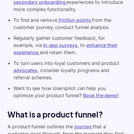
secondary onboarding
experiences to introduce
more complex functionality.
To find and remove
friction points
from the
customer journey, conduct funnel analysis.
Regularly gather customer feedback, for
example, via
in-app surveys
, to
enhance their
experience
and retain them.
To turn users into loyal customers and product
advocates
, consider loyalty programs and
referral schemes.
Want to see how Userspilot can help you
optimize your product funnel?
Book the demo!
What is a product funnel?
A product funnel outlines the
journey
that a
customer goes through, from the moment they find