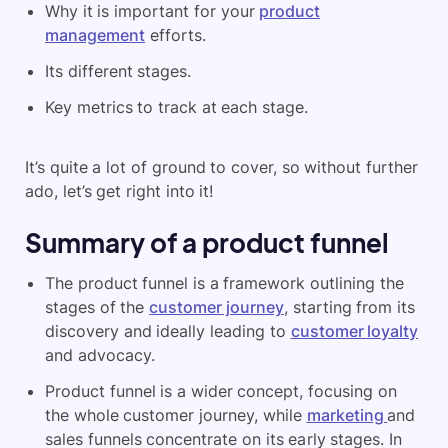
Why it is important for your
product
management
efforts.
Its different stages.
Key metrics to track at each stage.
It’s quite a lot of ground to cover, so without further
ado, let’s get right into it!
Summary of a product funnel
The product funnel is a framework outlining the
stages of the
customer journey
, starting from its
discovery and ideally leading to
customer loyalty
and advocacy.
Product funnel is a wider concept, focusing on
the whole customer journey, while
marketing
and
sales funnels concentrate on its early stages. In