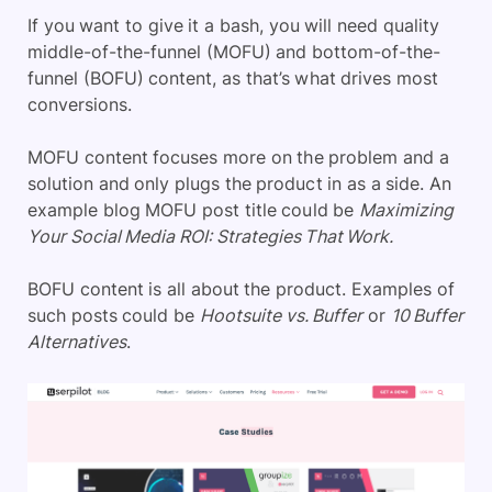
If you want to give it a bash, you will need quality
middle-of-the-funnel (MOFU) and bottom-of-the-
funnel (BOFU) content, as that’s what drives most
conversions.
MOFU content focuses more on the problem and a
solution and only plugs the product in as a side. An
example blog MOFU post title could be
Maximizing
Your Social Media ROI: Strategies That Work.
BOFU content is all about the product. Examples of
such posts could be
Hootsuite vs. Buffer
or
10 Buffer
Alternatives
.