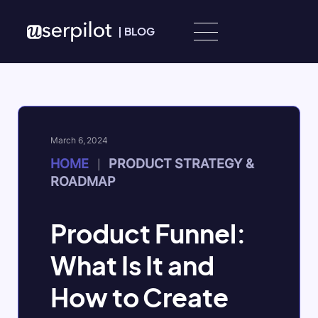
Skip to content
|
BLOG
March 6, 2024
HOME
PRODUCT STRATEGY &
|
ROADMAP
Product Funnel:
What Is It and
How to Create