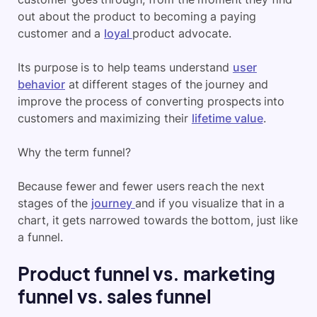
out about the product to becoming a paying
customer and a
loyal
product advocate.
Its purpose is to help teams understand
user
behavior
at different stages of the journey and
improve the process of converting prospects into
customers and maximizing their
lifetime value
.
Why the term funnel?
Because fewer and fewer users reach the next
stages of the
journey
and if you visualize that in a
chart, it gets narrowed towards the bottom, just like
a funnel.
Product funnel vs. marketing
funnel vs. sales funnel