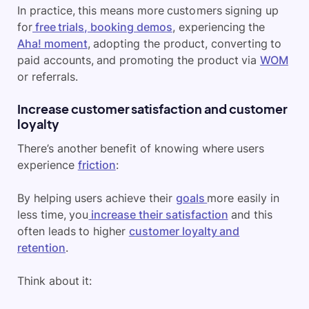
In practice, this means more customers signing up
for
free trials, booking demos
, experiencing the
Aha! moment
, adopting the product, converting to
paid accounts, and promoting the product via
WOM
or referrals.
Increase customer satisfaction and customer
loyalty
There’s another benefit of knowing where users
experience
friction
:
By helping users achieve their
goals
more easily in
less time, you
increase their satisfaction
and this
often leads to higher
customer loyalty and
retention
.
Think about it: