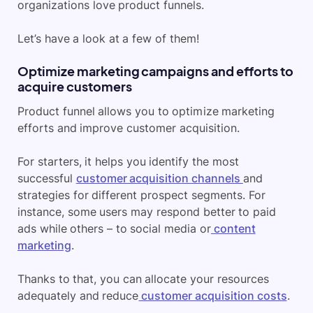
organizations love product funnels.
Let’s have a look at a few of them!
Optimize marketing campaigns and efforts to
acquire customers
Product funnel allows you to optimize marketing
efforts and improve customer acquisition.
For starters, it helps you identify the most
successful
customer acquisition channels
and
strategies for different prospect segments. For
instance, some users may respond better to paid
ads while others – to social media or
content
marketing
.
Thanks to that, you can allocate your resources
adequately and reduce
customer acquisition costs
.