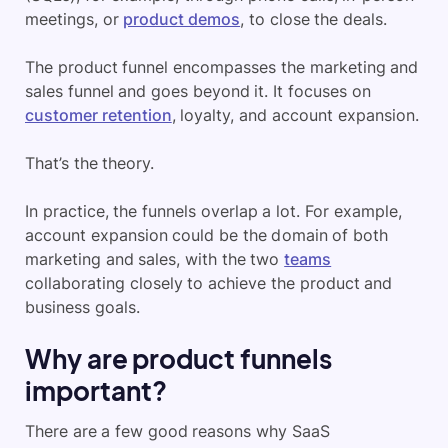
meetings, or
product demos
, to close the deals.
The product funnel encompasses the marketing and
sales funnel and goes beyond it. It focuses on
customer retention
, loyalty, and account expansion.
That’s the theory.
In practice, the funnels overlap a lot. For example,
account expansion could be the domain of both
marketing and sales, with the two
teams
collaborating closely to achieve the product and
business goals.
Why are product funnels
important?
There are a few good reasons why SaaS