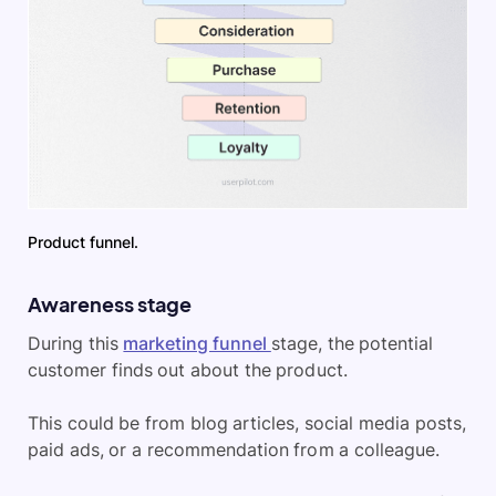
Product funnel.
Awareness stage
During this
marketing funnel
stage, the potential
customer finds out about the product.
This could be from blog articles, social media posts,
paid ads, or a recommendation from a colleague.