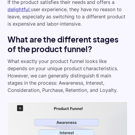
If the product satisfies their needs and offers a
delightful
user experience, they have no reason to
leave, especially as switching to a different product
is expensive and labor-intensive.
What are the different stages
of the product funnel?
What exactly your product funnel looks like
depends on your unique product characteristics.
However, we can generally distinguish 6 main
stages in the process: Awareness, Interest,
Consideration, Purchase, Retention, and Loyalty.