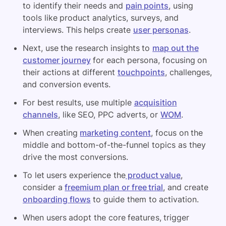
to identify their needs and
pain points
, using
tools like product analytics, surveys, and
interviews. This helps create
user personas
.
Next, use the research insights to
map out the
customer journey
for each persona, focusing on
their actions at different
touchpoints
, challenges,
and conversion events.
For best results, use multiple
acquisition
channels
, like SEO, PPC adverts, or
WOM
.
When creating
marketing content
, focus on the
middle and bottom-of-the-funnel topics as they
drive the most conversions.
To let users experience the
product value
,
consider a
freemium plan or free trial
, and create
onboarding flows
to guide them to activation.
When users adopt the core features, trigger