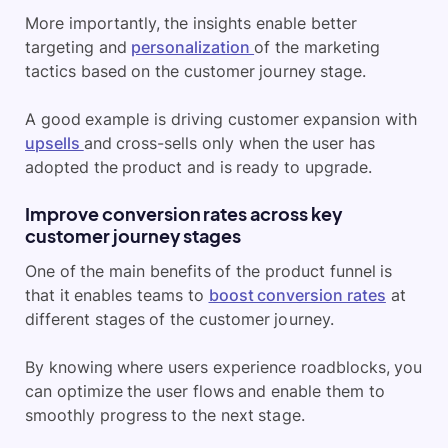
More importantly, the insights enable better
targeting and
personalization
of the marketing
tactics based on the customer journey stage.
A good example is driving customer expansion with
upsells
and cross-sells only when the user has
adopted the product and is ready to upgrade.
Improve conversion rates across key
customer journey stages
One of the main benefits of the product funnel is
that it enables teams to
boost conversion rates
at
different stages of the customer journey.
By knowing where users experience roadblocks, you
can optimize the user flows and enable them to
smoothly progress to the next stage.