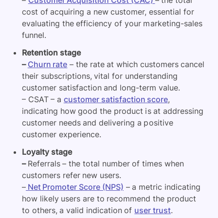
cost of acquiring a new customer, essential for
evaluating the efficiency of your marketing-sales
funnel.
Retention stage
–
Churn rate
– the rate at which customers cancel
their subscriptions, vital for understanding
customer satisfaction and long-term value.
– CSAT – a
customer satisfaction score
,
indicating how good the product is at addressing
customer needs and delivering a positive
customer experience.
Loyalty stage
–
Referrals – the total number of times when
customers refer new users.
–
Net Promoter Score (NPS)
– a metric indicating
how likely users are to recommend the product
to others, a valid indication of
user trust
.