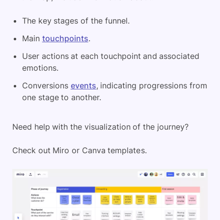
The key stages of the funnel.
Main
touchpoints
.
User actions at each touchpoint and associated
emotions.
Conversions
events
, indicating progressions from
one stage to another.
Need help with the visualization of the journey?
Check out Miro or Canva templates.