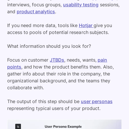
interviews, focus groups,
usability testing
sessions,
and
product analytics
.
If you need more data, tools like
Hotjar
give you
access to pools of potential research subjects.
What information should you look for?
Focus on customer
JTBDs
, needs, wants,
pain
points
, and how the product benefits them. Also,
gather info about their role in the company, the
organizational background, and the teams they
collaborate with.
The output of this step should be
user personas
representing typical users of your product.