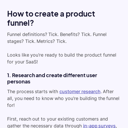
How to create a product
funnel?
Funnel definitions? Tick. Benefits? Tick. Funnel
stages? Tick. Metrics? Tick.
Looks like you’re ready to build the product funnel
for your SaaS!
1. Research and create different user
personas
The process starts with
customer research
. After
all, you need to know who you’re building the funnel
for!
First, reach out to your existing customers and
gather the necessary data through
in-app surveys
,