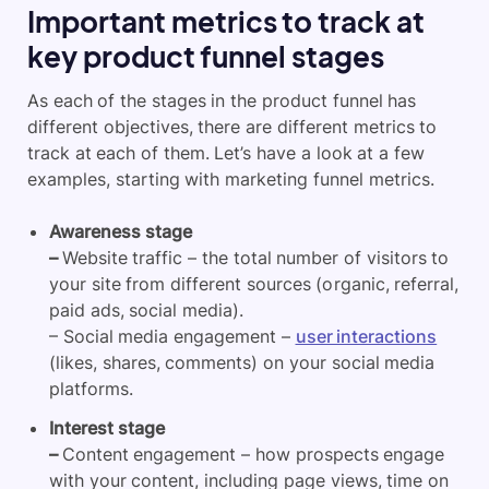
Important metrics to track at
key product funnel stages
As each of the stages in the product funnel has
different objectives, there are different metrics to
track at each of them. Let’s have a look at a few
examples, starting with marketing funnel metrics.
Awareness stage
–
Website traffic – the total number of visitors to
your site from different sources (organic, referral,
paid ads, social media).
– Social media engagement –
user interactions
(likes, shares, comments) on your social media
platforms.
Interest stage
–
Content engagement – how prospects engage
with your content, including page views, time on