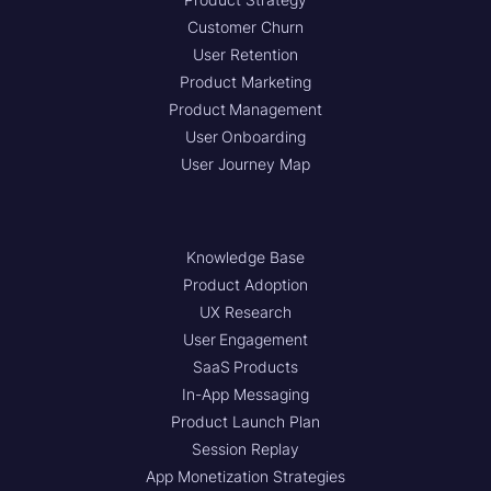
Customer Churn
User Retention
Product Marketing
Product Management
User Onboarding
User Journey Map
Knowledge Base
Product Adoption
UX Research
User Engagement
SaaS Products
In-App Messaging
Product Launch Plan
Session Replay
App Monetization Strategies