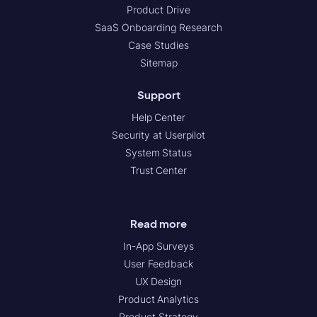
Product Drive
SaaS Onboarding Research
Case Studies
Sitemap
Support
Help Center
Security at Userpilot
System Status
Trust Center
Read more
In-App Surveys
User Feedback
UX Design
Product Analytics
Product Strategy