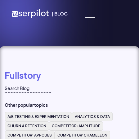
Skip to content
|
BLOG
Fullstory
Other popular topics
A/B TESTING & EXPERIMENTATION
ANALYTICS & DATA
CHURN & RETENTION
COMPETITOR: AMPLITUDE
COMPETITOR: APPCUES
COMPETITOR: CHAMELEON