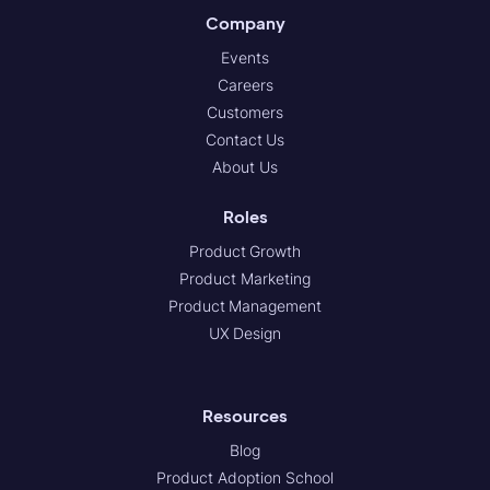
Company
Events
Careers
Customers
Contact Us
About Us
Roles
Product Growth
Product Marketing
Product Management
UX Design
Resources
Blog
Product Adoption School