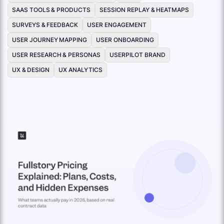
SAAS TOOLS & PRODUCTS
SESSION REPLAY & HEATMAPS
SURVEYS & FEEDBACK
USER ENGAGEMENT
USER JOURNEY MAPPING
USER ONBOARDING
USER RESEARCH & PERSONAS
USERPILOT BRAND
UX & DESIGN
UX ANALYTICS