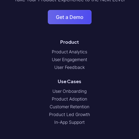
Get a Demo
Product
Product Analytics
User Engagement
User Feedback
Use Cases
User Onboarding
Product Adoption
Customer Retention
Product Led Growth
In-App Support