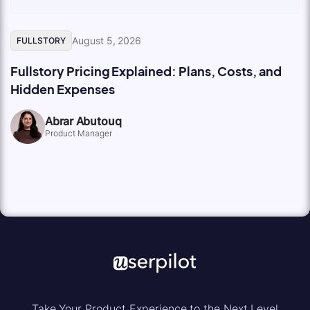
August 5, 2026
FULLSTORY
Fullstory Pricing Explained: Plans, Costs, and
Hidden Expenses
Abrar Abutouq
Product Manager
Take Your Product Experience to the Next Level