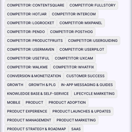
COMPETITOR: CONTENTSQUARE
COMPETITOR: FULLSTORY
COMPETITOR: HOTJAR
COMPETITOR: INTERCOM
COMPETITOR: LOGROCKET
COMPETITOR: MIXPANEL
COMPETITOR: PENDO
COMPETITOR: POSTHOG
COMPETITOR: PRODUCTFRUITS
COMPETITOR: USERGUIDING
COMPETITOR: USERMAVEN
COMPETITOR: USERPILOT
COMPETITOR: USETIFUL
COMPETITOR: UXCAM
COMPETITOR: WALKME
COMPETITOR: WHATFIX
CONVERSION & MONETIZATION
CUSTOMER SUCCESS
GROWTH
GROWTH & PLG
IN-APP MESSAGING & GUIDES
KNOWLEDGE BASE & SELF-SERVICE
LIFECYCLE MARKETING
MOBILE
PRODUCT
PRODUCT ADOPTION
PRODUCT EXPERIENCE
PRODUCT LAUNCHES & UPDATES
PRODUCT MANAGEMENT
PRODUCT MARKETING
PRODUCT STRATEGY & ROADMAP
SAAS