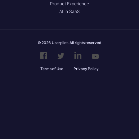
Product Experience
AI in SaaS
© 2026 Userpilot. All rights reserved
Terms of Use
Privacy Policy