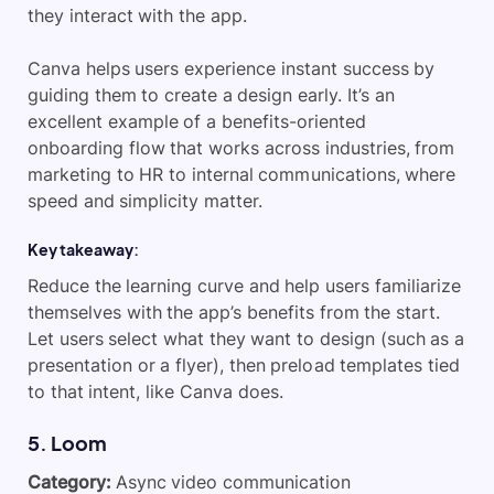
they interact with the app.
Canva helps users experience instant success by
guiding them to create a design early. It’s an
excellent example of a benefits-oriented
onboarding flow that works across industries, from
marketing to HR to internal communications, where
speed and simplicity matter.
Key takeaway:
Reduce the learning curve and help users familiarize
themselves with the app’s benefits from the start.
Let users select what they want to design (such as a
presentation or a flyer), then preload templates tied
to that intent, like Canva does.
​5. Loom
Category:
Async video communication