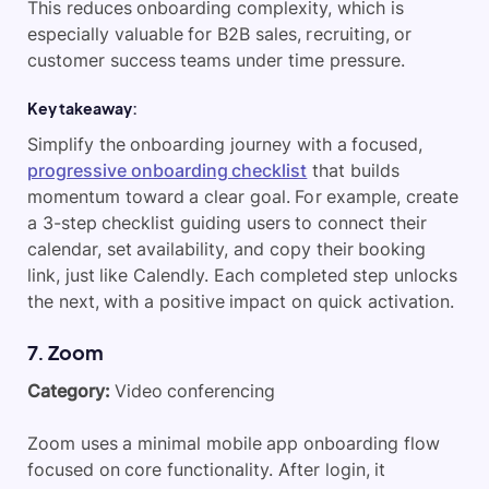
This reduces onboarding complexity, which is
especially valuable for B2B sales, recruiting, or
customer success teams under time pressure.
Key takeaway:
Simplify the onboarding journey with a focused,
progressive onboarding checklist
that builds
momentum toward a clear goal. For example, create
a 3-step checklist guiding users to connect their
calendar, set availability, and copy their booking
link, just like Calendly. Each completed step unlocks
the next, with a positive impact on quick activation.
7. Zoom
Category:
Video conferencing
Zoom uses a minimal mobile app onboarding flow
focused on core functionality. After login, it