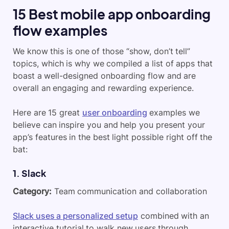
15
B
est mobile app onboarding
flow examples
We know this is one of those “show, don’t tell”
topics, which is why we compiled a list of apps that
boast a well-designed onboarding flow and are
overall an engaging and rewarding experience.
Here are 15 great
user onboarding
examples we
believe can inspire you and help you present your
app’s features in the best light possible right off the
bat:
1. Slack
Category:
Team communication and collaboration
Slack uses a personalized setup
combined with an
interactive tutorial to walk new users through