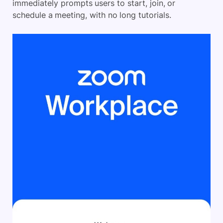
immediately prompts users to start, join, or
schedule a meeting, with no long tutorials.