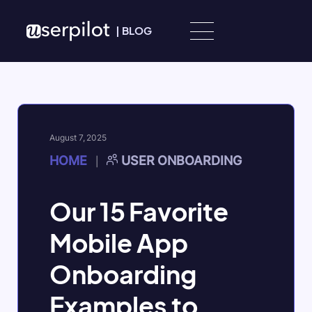
Skip to content
|
BLOG
August 7, 2025
HOME
USER ONBOARDING
|
​Our 15 Favorite
Mobile App
Onboarding
Examples to