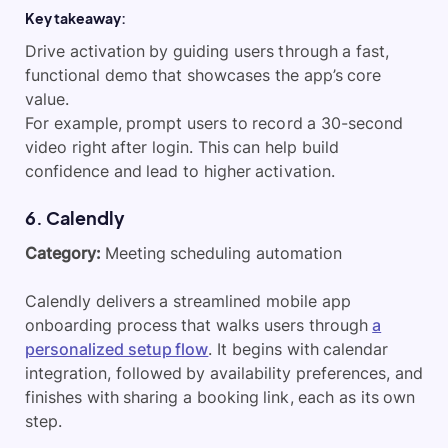
Key takeaway:
Drive activation by guiding users through a fast,
functional demo that showcases the app’s core
value.
For example, prompt users to record a 30-second
video right after login. This can help build
confidence and lead to higher activation.
6. Calendly
Category:
Meeting scheduling automation
Calendly delivers a streamlined mobile app
onboarding process that walks users through
a
personalized setup flow
. It begins with calendar
integration, followed by availability preferences, and
finishes with sharing a booking link, each as its own
step.