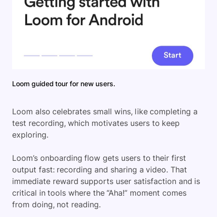
Loom guided tour for new users.
Loom also celebrates small wins, like completing a
test recording, which motivates users to keep
exploring.
Loom’s onboarding flow gets users to their first
output fast: recording and sharing a video. That
immediate reward supports user satisfaction and is
critical in tools where the “Aha!” moment comes
from doing, not reading.