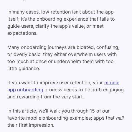
In many cases, low retention isn’t about the app
itself; it’s the onboarding experience that fails to
guide users, clarify the app’s value, or meet
expectations.
Many onboarding journeys are bloated, confusing,
or overly basic: they either overwhelm users with
too much at once or underwhelm them with too
little guidance.
If you want to improve user retention, your
mobile
app onboarding
process needs to be both engaging
and rewarding from the very start.
In this article, we’ll walk you through 15 of our
favorite mobile onboarding examples; apps that
nail
their first impression.