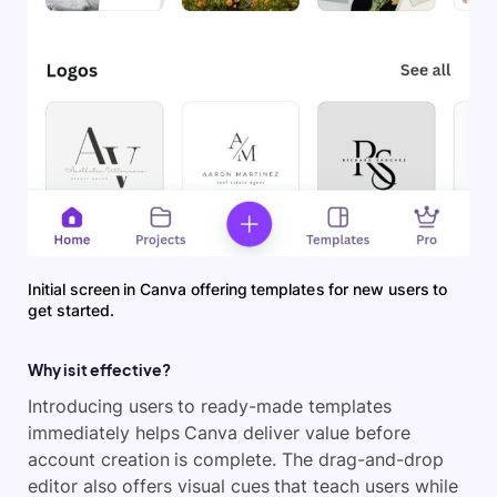
Initial screen in Canva offering templates for new users to
get started.
Why is it effective?
Introducing users to ready-made templates
immediately helps Canva deliver value before
account creation is complete. The drag-and-drop
editor also offers visual cues that teach users while