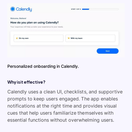
Personalized onboarding in Calendly.
Why is it effective?
Calendly uses a clean UI, checklists, and supportive
prompts to keep users engaged. The app enables
notifications at the right time and provides visual
cues that help users familiarize themselves with
essential functions without overwhelming users.