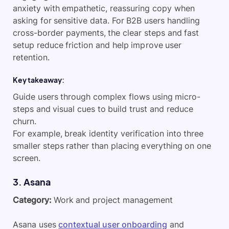
anxiety with empathetic, reassuring copy when
asking for sensitive data. For B2B users handling
cross-border payments, the clear steps and fast
setup reduce friction and help improve user
retention.
Key takeaway:
Guide users through complex flows using micro-
steps and visual cues to build trust and reduce
churn.
For example, break identity verification into three
smaller steps rather than placing everything on one
screen.
​3. Asana
Category:
Work and project management
Asana uses
contextual user onboarding
and