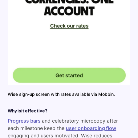
Wise sign-up screen with rates available via Mobbin.
Why is it effective?
Progress bars
and celebratory microcopy after
each milestone keep the
user onboarding flow
engaging and users motivated. Wise reduces