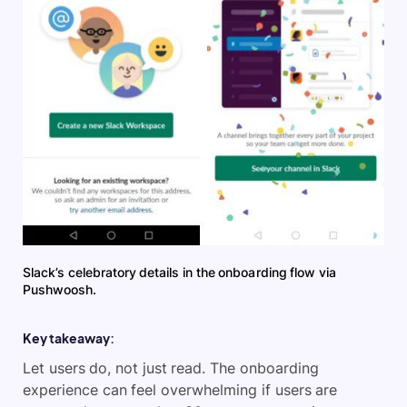
Slack’s celebratory details in the onboarding flow via
Pushwoosh.
Key takeaway:
Let users do, not just read. The onboarding
experience can feel overwhelming if users are