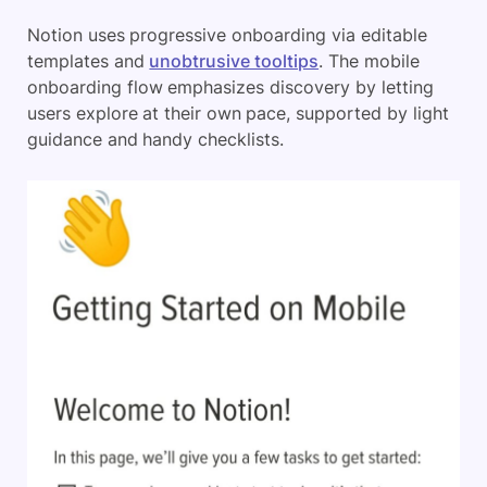
Notion uses progressive onboarding via editable
templates and
unobtrusive tooltips
. The mobile
onboarding flow emphasizes discovery by letting
users explore at their own pace, supported by light
guidance and handy checklists.