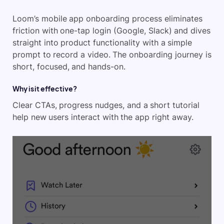
Loom’s mobile app onboarding process eliminates
friction with one-tap login (Google, Slack) and dives
straight into product functionality with a simple
prompt to record a video. The onboarding journey is
short, focused, and hands-on.
Why is it effective?
Clear CTAs, progress nudges, and a short tutorial
help new users interact with the app right away.