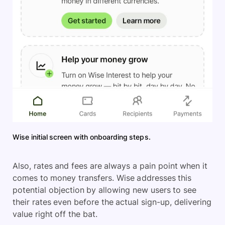
Wise initial screen with onboarding steps.
Also, rates and fees are always a pain point when it
comes to money transfers. Wise addresses this
potential objection by allowing new users to see
their rates even before the actual sign-up, delivering
value right off the bat.