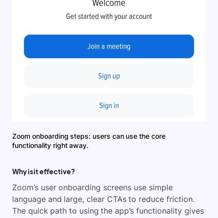
Zoom onboarding steps: users can use the core
functionality right away.
Why is it effective?
Zoom’s user onboarding screens use simple
language and large, clear CTAs to reduce friction.
The quick path to using the app’s functionality gives