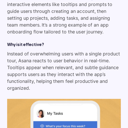
interactive elements like tooltips and prompts to
guide users through creating an account, then
setting up projects, adding tasks, and assigning
team members. It’s a strong example of an app
onboarding flow tailored to the user journey.
Why is it effective?
Instead of overwhelming users with a single product
tour, Asana reacts to user behavior in real-time.
Tooltips appear when relevant, and subtle guidance
supports users as they interact with the app’s
functionality, helping them feel productive and
organized.