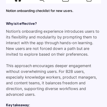
Notion onboarding checklist for new users.
Why is it effective?
Notion’s onboarding experience introduces users to
its flexibility and modularity by prompting them to
interact with the app through hands-on learning.
New users are not forced down a path but are
invited to explore based on their preferences.
This approach encourages deeper engagement
without overwhelming users. For B2B users,
especially knowledge workers, product managers,
and content teams, it balances freedom and
direction, supporting diverse workflows and
advanced users.
Key takeaway: