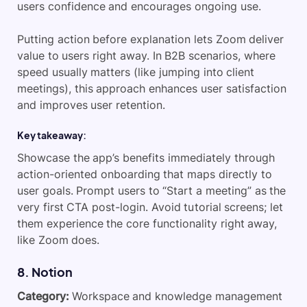
users confidence and encourages ongoing use.
Putting action before explanation lets Zoom deliver
value to users right away. In B2B scenarios, where
speed usually matters (like jumping into client
meetings), this approach enhances user satisfaction
and improves user retention.
Key takeaway:
Showcase the app’s benefits immediately through
action-oriented onboarding that maps directly to
user goals. Prompt users to “Start a meeting” as the
very first CTA post-login. Avoid tutorial screens; let
them experience the core functionality right away,
like Zoom does.
8. Notion
Category:
Workspace and knowledge management