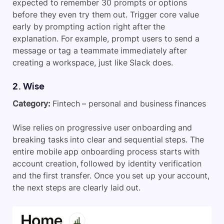
expected to remember 30 prompts or options
before they even try them out. Trigger core value
early by prompting action right after the
explanation. For example, prompt users to send a
message or tag a teammate immediately after
creating a workspace, just like Slack does.
2. Wise
Category:
Fintech – personal and business finances
Wise relies on progressive user onboarding and
breaking tasks into clear and sequential steps. The
entire mobile app onboarding process starts with
account creation, followed by identity verification
and the first transfer. Once you set up your account,
the next steps are clearly laid out.