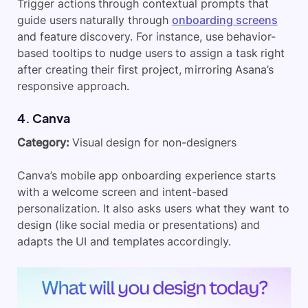
Trigger actions through contextual prompts that
guide users naturally through
onboarding screens
and feature discovery. For instance, use behavior-
based tooltips to nudge users to assign a task right
after creating their first project, mirroring Asana’s
responsive approach.
​4. Canva
Category:
Visual design for non-designers
Canva’s mobile app onboarding experience starts
with a welcome screen and intent-based
personalization. It also asks users what they want to
design (like social media or presentations) and
adapts the UI and templates accordingly.