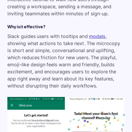
creating a workspace, sending a message, and
inviting teammates within minutes of sign-up.
Why is it effective?
Slack guides users with tooltips and
modals
,
showing what actions to take next. The microcopy
is short and simple, conversational and uplifting,
which reduces friction for new users. The playful,
emoji-like design feels warm and friendly, builds
excitement, and encourages users to explore the
app right away and learn about its key features,
without disrupting their daily workflows.