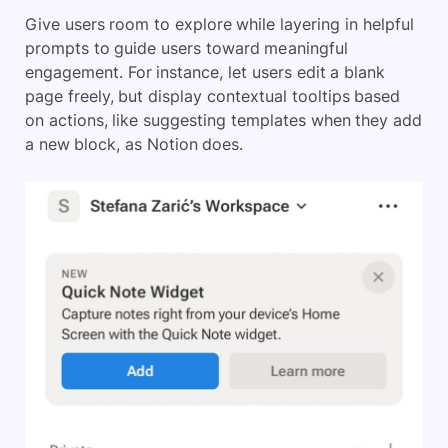
Give users room to explore while layering in helpful
prompts to guide users toward meaningful
engagement. For instance, let users edit a blank
page freely, but display contextual tooltips based
on actions, like suggesting templates when they add
a new block, as Notion does.