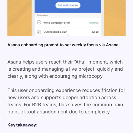
Asana onboarding prompt to set weekly focus via Asana.
Asana helps users reach their “Aha!” moment, which
is creating and managing a live project, quickly and
clearly, along with encouraging microcopy.
This user onboarding experience reduces friction for
new users and supports deeper adoption across
teams. For B2B teams, this solves the common pain
point of tool abandonment due to complexity.
Key takeaway: