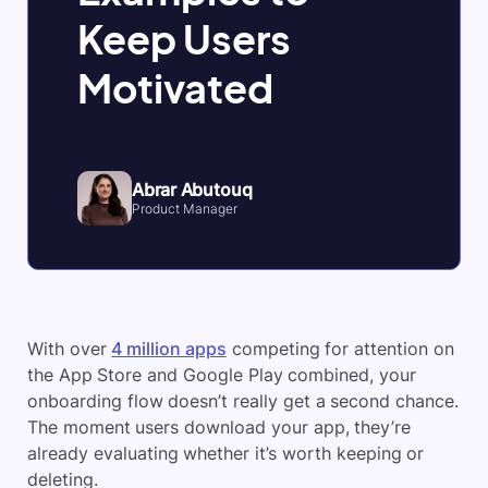
Keep Users
Motivated
Abrar Abutouq
Product Manager
With over
4 million apps
competing for attention on
the App Store and Google Play combined, your
onboarding flow doesn’t really get a second chance.
The moment users download your app, they’re
already evaluating whether it’s worth keeping or
deleting.