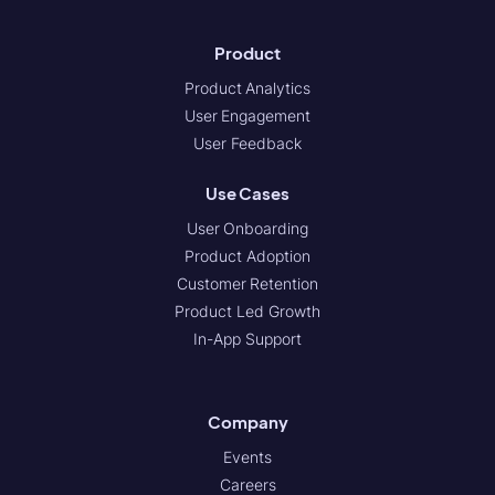
Product
Product Analytics
User Engagement
User Feedback
Use Cases
User Onboarding
Product Adoption
Customer Retention
Product Led Growth
In-App Support
Company
Events
Careers