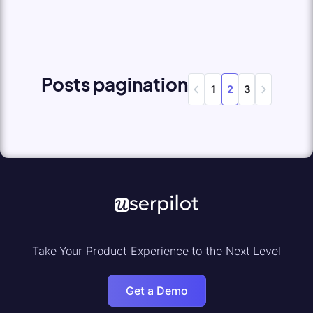
Posts pagination
1
2
3
Take Your Product Experience to the Next Level
Get a Demo