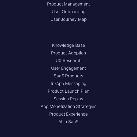
Product Management
User Onboarding
User Journey Map
Knowledge Base
Product Adoption
UX Research
User Engagement
SaaS Products
In-App Messaging
Product Launch Plan
Session Replay
App Monetization Strategies
Product Experience
AI in SaaS