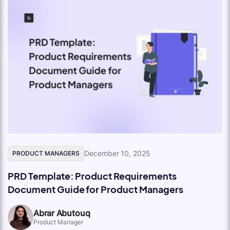
December 10, 2025
PRODUCT MANAGERS
PRD Template: Product Requirements
Document Guide for Product Managers
Abrar Abutouq
Product Manager