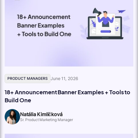
June 11, 2026
PRODUCT MANAGERS
18+ Announcement Banner Examples + Tools to
Build One
Natália Kimličková
Sr. Product Marketing Manager