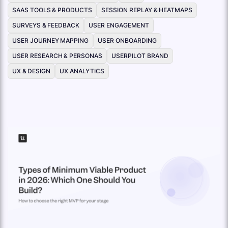
SAAS TOOLS & PRODUCTS
SESSION REPLAY & HEATMAPS
SURVEYS & FEEDBACK
USER ENGAGEMENT
USER JOURNEY MAPPING
USER ONBOARDING
USER RESEARCH & PERSONAS
USERPILOT BRAND
UX & DESIGN
UX ANALYTICS