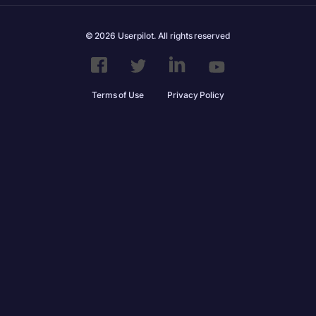
© 2026 Userpilot. All rights reserved
Terms of Use
Privacy Policy