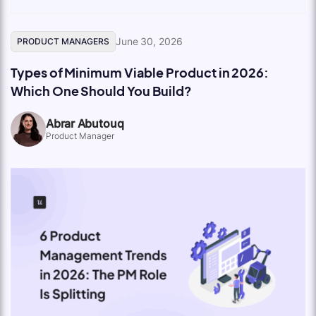
June 30, 2026
PRODUCT MANAGERS
Types of Minimum Viable Product in 2026:
Which One Should You Build?
Abrar Abutouq
Product Manager