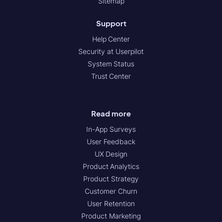
Sitemap
Support
Help Center
Security at Userpilot
System Status
Trust Center
Read more
In-App Surveys
User Feedback
UX Design
Product Analytics
Product Strategy
Customer Churn
User Retention
Product Marketing