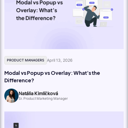
April 13, 2026
PRODUCT MANAGERS
Modal vs Popup vs Overlay: What’s the
Difference?
Natália Kimličková
Sr. Product Marketing Manager