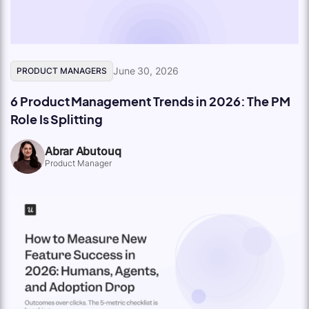
June 30, 2026
PRODUCT MANAGERS
6 Product Management Trends in 2026: The PM
Role Is Splitting
Abrar Abutouq
Product Manager