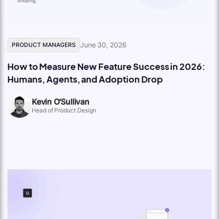
June 30, 2026
PRODUCT MANAGERS
How to Measure New Feature Success in 2026:
Humans, Agents, and Adoption Drop
Kevin O'Sullivan
Head of Product Design