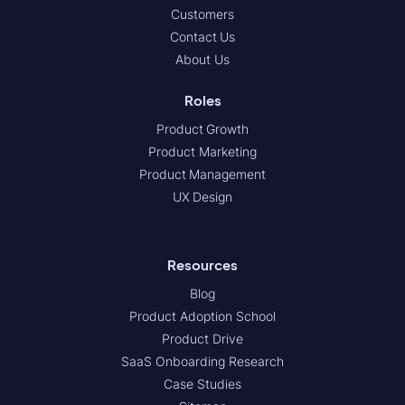
Customers
Contact Us
About Us
Roles
Product Growth
Product Marketing
Product Management
UX Design
Resources
Blog
Product Adoption School
Product Drive
SaaS Onboarding Research
Case Studies