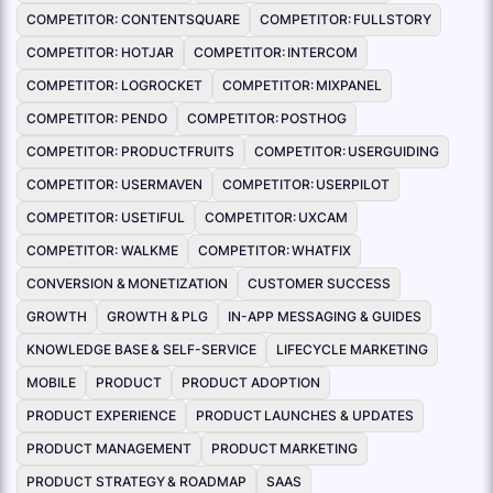
COMPETITOR: CONTENTSQUARE
COMPETITOR: FULLSTORY
COMPETITOR: HOTJAR
COMPETITOR: INTERCOM
COMPETITOR: LOGROCKET
COMPETITOR: MIXPANEL
COMPETITOR: PENDO
COMPETITOR: POSTHOG
COMPETITOR: PRODUCTFRUITS
COMPETITOR: USERGUIDING
COMPETITOR: USERMAVEN
COMPETITOR: USERPILOT
COMPETITOR: USETIFUL
COMPETITOR: UXCAM
COMPETITOR: WALKME
COMPETITOR: WHATFIX
CONVERSION & MONETIZATION
CUSTOMER SUCCESS
GROWTH
GROWTH & PLG
IN-APP MESSAGING & GUIDES
KNOWLEDGE BASE & SELF-SERVICE
LIFECYCLE MARKETING
MOBILE
PRODUCT
PRODUCT ADOPTION
PRODUCT EXPERIENCE
PRODUCT LAUNCHES & UPDATES
PRODUCT MANAGEMENT
PRODUCT MARKETING
PRODUCT STRATEGY & ROADMAP
SAAS