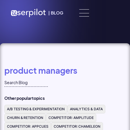
Skip to content
|
BLOG
product managers
Other popular topics
A/B TESTING & EXPERIMENTATION
ANALYTICS & DATA
CHURN & RETENTION
COMPETITOR: AMPLITUDE
COMPETITOR: APPCUES
COMPETITOR: CHAMELEON