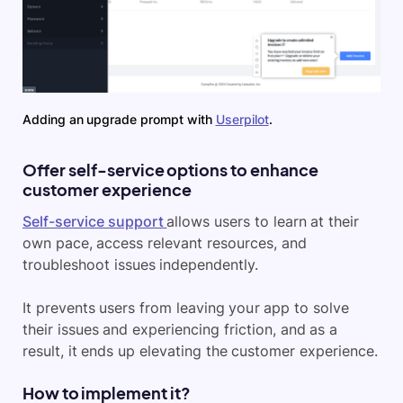
Adding an upgrade prompt with
Userpilot
.
Offer self-service options to enhance
customer experience
Self-service support
allows users to learn at their
own pace, access relevant resources, and
troubleshoot issues independently.
It prevents users from leaving your app to solve
their issues and experiencing friction, and as a
result, it ends up elevating the customer experience.
How to implement it?