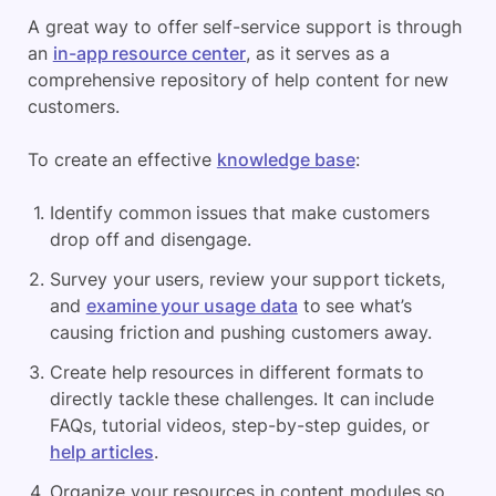
A great way to offer self-service support is through
an
in-app resource center
, as it serves as a
comprehensive repository of help content for new
customers.
To create an effective
knowledge base
:
Identify common issues that make customers
drop off and disengage.
Survey your users, review your support tickets,
and
examine your usage data
to see what’s
causing friction and pushing customers away.
Create help resources in different formats to
directly tackle these challenges. It can include
FAQs, tutorial videos, step-by-step guides, or
help articles
.
Organize your resources in content modules so