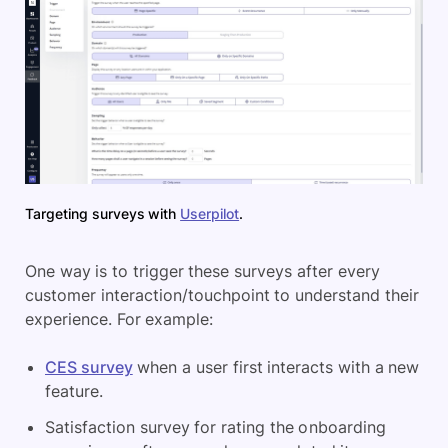
Targeting surveys with
Userpilot
.
One way is to trigger these surveys after every
customer interaction/touchpoint to understand their
experience. For example:
CES survey
when a user first interacts with a new
feature.
Satisfaction survey for rating the onboarding