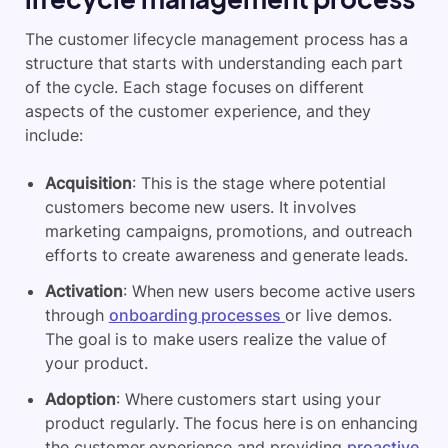
The customer lifecycle management process has a
structure that starts with understanding each part
of the cycle. Each stage focuses on different
aspects of the customer experience, and they
include:
Acquisition
: This is the stage where potential
customers become new users. It involves
marketing campaigns, promotions, and outreach
efforts to create awareness and generate leads.
Activation
: When new users become active users
through
onboarding processes
or live demos.
The goal is to make users realize the value of
your product.
Adoption
: Where customers start using your
product regularly. The focus here is on enhancing
the customer experience and providing
proactive