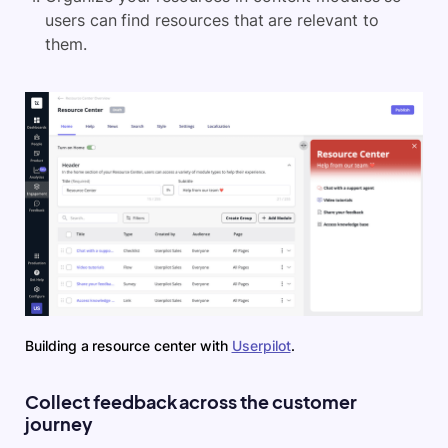
users can find resources that are relevant to
them.
Building a resource center with
Userpilot
.
Collect feedback across the customer
journey