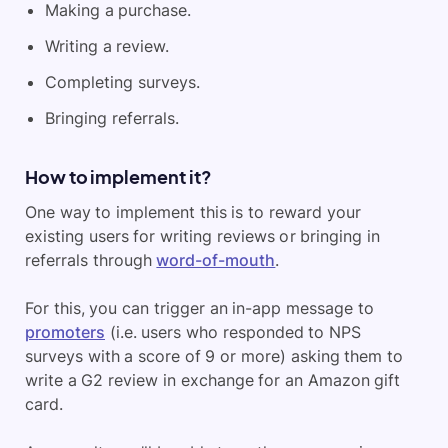
Making a purchase.
Writing a review.
Completing surveys.
Bringing referrals.
How to implement it?
One way to implement this is to reward your
existing users for writing reviews or bringing in
referrals through
word-of-mouth
.
For this, you can trigger an in-app message to
promoters
(i.e. users who responded to NPS
surveys with a score of 9 or more) asking them to
write a G2 review in exchange for an Amazon gift
card.