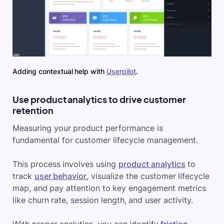
Adding contextual help with
Userpilot
.
Use product analytics to drive customer
retention
Measuring your product performance is
fundamental for customer lifecycle management.
This process involves using
product analytics
to
track
user behavior
, visualize the customer lifecycle
map, and pay attention to key engagement metrics
like churn rate, session length, and user activity.
With proper analytics, you can identify
friction