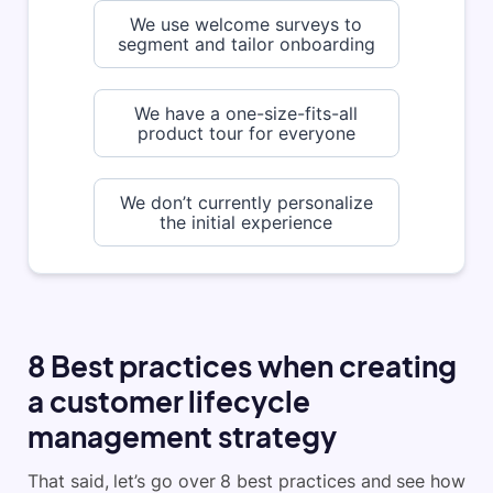
We use welcome surveys to
segment and tailor onboarding
We have a one-size-fits-all
product tour for everyone
We don’t currently personalize
the initial experience
8 Best practices when creating
a customer lifecycle
management strategy
That said, let’s go over 8 best practices and see how