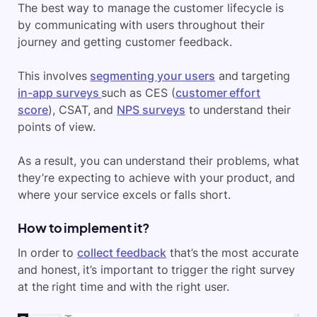
The best way to manage the customer lifecycle is
by communicating with users throughout their
journey and getting customer feedback.
This involves
segmenting your users
and targeting
in-app surveys
such as CES (
customer effort
score
), CSAT, and
NPS surveys
to understand their
points of view.
As a result, you can understand their problems, what
they’re expecting to achieve with your product, and
where your service excels or falls short.
How to implement it?
In order to
collect feedback
that’s the most accurate
and honest, it’s important to trigger the right survey
at the right time and with the right user.