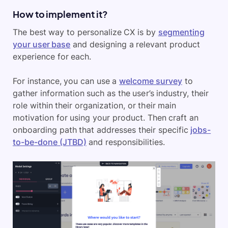
How to implement it?
The best way to personalize CX is by
segmenting
your user base
and designing a relevant product
experience for each.
For instance, you can use a
welcome survey
to
gather information such as the user’s industry, their
role within their organization, or their main
motivation for using your product. Then craft an
onboarding path that addresses their specific
jobs-
to-be-done (JTBD)
and responsibilities.