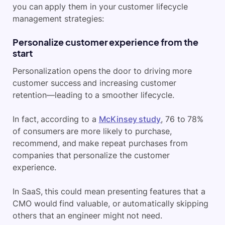
you can apply them in your customer lifecycle
management strategies:
Personalize customer experience from the
start
Personalization opens the door to driving more
customer success and increasing customer
retention—leading to a smoother lifecycle.
In fact, according to a
McKinsey study
, 76 to 78%
of consumers are more likely to purchase,
recommend, and make repeat purchases from
companies that personalize the customer
experience.
In SaaS, this could mean presenting features that a
CMO would find valuable, or automatically skipping
others that an engineer might not need.