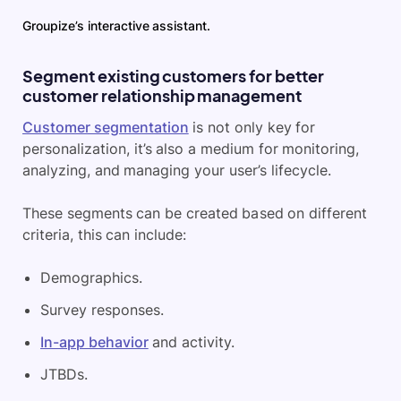
Groupize’s interactive assistant.
Segment existing customers for better
customer relationship management
Customer segmentation
is not only key for
personalization, it’s also a medium for monitoring,
analyzing, and managing your user’s lifecycle.
These segments can be created based on different
criteria, this can include:
Demographics.
Survey responses.
In-app behavior
and activity.
JTBDs.