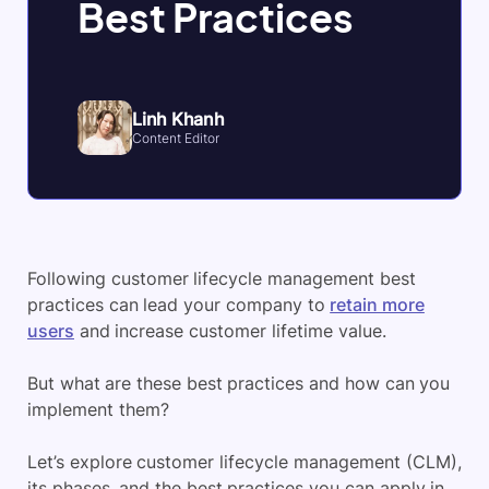
Best Practices
Linh Khanh
Content Editor
Following customer lifecycle management best
practices can lead your company to
retain more
users
and increase customer lifetime value.
But what are these best practices and how can you
implement them?
Let’s explore customer lifecycle management (CLM),
its phases, and the best practices you can apply in