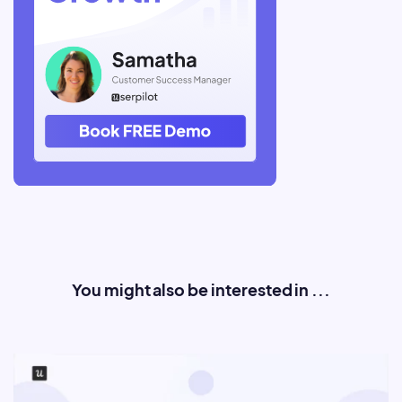
You might also be interested in ...