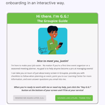
onboarding in an interactive way.