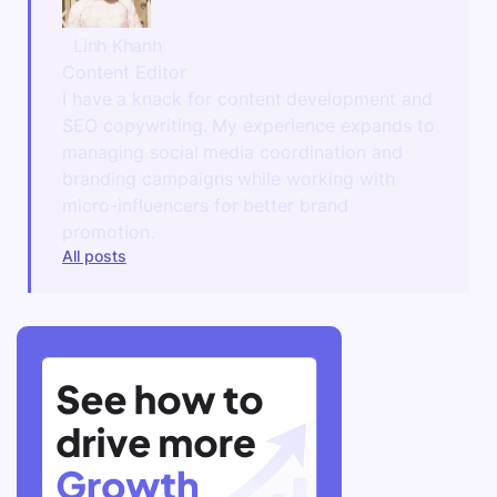
Linh Khanh
Content Editor
I have a knack for content development and
SEO copywriting. My experience expands to
managing social media coordination and
branding campaigns while working with
micro-influencers for better brand
promotion.
All posts