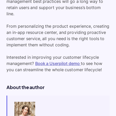
management best practices will go a long way to
retain users and support your business’s bottom
line.
From personalizing the product experience, creating
an in-app resource center, and providing proactive
customer service, all you need is the right tools to
implement them without coding.
Interested in improving your customer lifecycle
management?
Book a Userpilot demo
to see how
you can streamline the whole customer lifecycle!
About the author