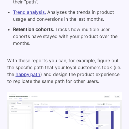
their “path”.
Trend analysis.
Analyzes the trends in product
usage and conversions in the last months.
Retention cohorts.
Tracks how multiple user
cohorts have stayed with your product over the
months.
With these reports you can, for example, figure out
the specific path that your loyal customers took (i.e.
the
happy path
) and design the product experience
to replicate the same path for other users.