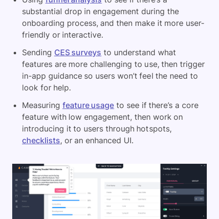
substantial drop in engagement during the
onboarding process, and then make it more user-
friendly or interactive.
Sending
CES surveys
to understand what
features are more challenging to use, then trigger
in-app guidance so users won’t feel the need to
look for help.
Measuring
feature usage
to see if there’s a core
feature with low engagement, then work on
introducing it to users through hotspots,
checklists
, or an enhanced UI.