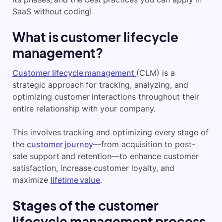
SaaS without coding!
What is customer lifecycle
management?
Customer lifecycle management
(CLM) is a
strategic approach for tracking, analyzing, and
optimizing customer interactions throughout their
entire relationship with your company.
This involves tracking and optimizing every stage of
the
customer journey
—from acquisition to post-
sale support and retention—to enhance customer
satisfaction, increase customer loyalty, and
maximize
lifetime value
.
Stages of the customer
lifecycle management process