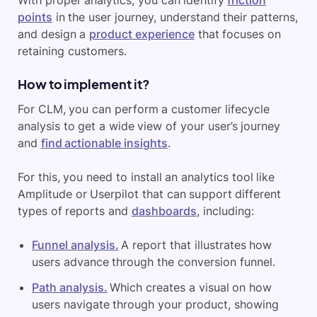
points
in the user journey, understand their patterns,
and design a
product experience
that focuses on
retaining customers.
How to implement it?
For CLM, you can perform a customer lifecycle
analysis to get a wide view of your user’s journey
and
find actionable insights
.
For this, you need to install an analytics tool like
Amplitude or Userpilot that can support different
types of reports and
dashboards
, including:
Funnel analysis.
A report that illustrates how
users advance through the conversion funnel.
Path analysis.
Which creates a visual on how
users navigate through your product, showing