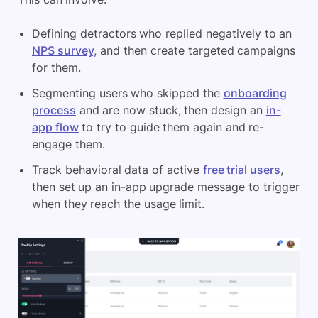
Defining detractors who replied negatively to an
NPS survey,
and then create targeted campaigns
for them.
Segmenting users who skipped the
onboarding
process
and are now stuck, then design an
in-
app flow
to try to guide them again and re-
engage them.
Track behavioral data of active
free trial users
,
then set up an in-app upgrade message to trigger
when they reach the usage limit.