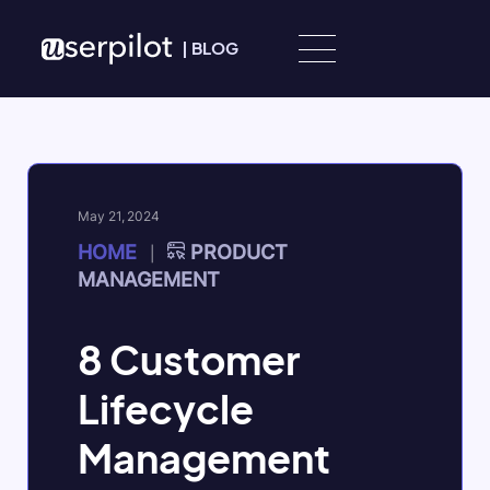
Skip to content
|
BLOG
May 21, 2024
HOME
PRODUCT
|
MANAGEMENT
8 Customer
Lifecycle
Management