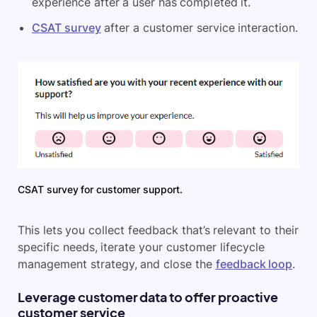
experience after a user has completed it.
CSAT survey
after a customer service interaction.
CSAT survey for customer support.
This lets you collect feedback that’s relevant to their
specific needs, iterate your customer lifecycle
management strategy, and close the
feedback loop
.
Leverage customer data to offer proactive
customer service