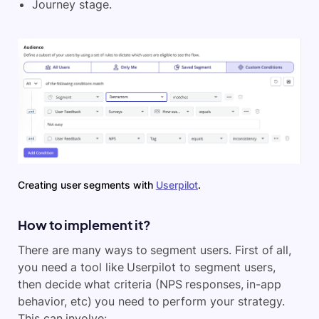
Journey stage.
Creating user segments with
Userpilot
.
How to implement it?
There are many ways to segment users. First of all,
you need a tool like Userpilot to segment users,
then decide what criteria (NPS responses, in-app
behavior, etc) you need to perform your strategy.
This can involve: