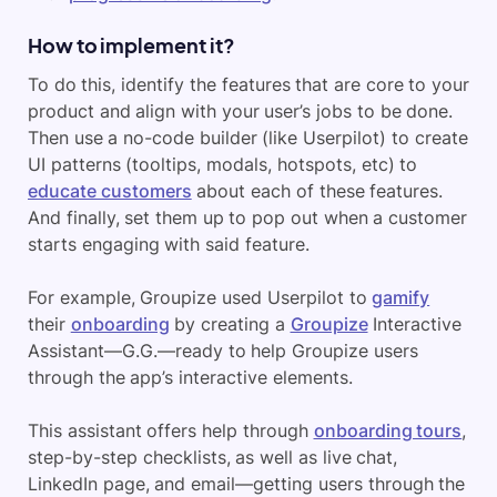
How to implement it?
To do this, identify the features that are core to your
product and align with your user’s jobs to be done.
Then use a no-code builder (like Userpilot) to create
UI patterns (tooltips, modals, hotspots, etc) to
educate customers
about each of these features.
And finally, set them up to pop out when a customer
starts engaging with said feature.
For example, Groupize used Userpilot to
gamify
their
onboarding
by creating a
Groupize
Interactive
Assistant—G.G.—ready to help Groupize users
through the app’s interactive elements.
This assistant offers help through
onboarding tours
,
step-by-step checklists, as well as live chat,
LinkedIn page, and email—getting users through the