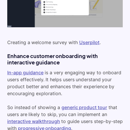
Creating a welcome survey with
Userpilot
.
Enhance customer onboarding with
interactive guidance
In-app guidance
is a very engaging way to onboard
users effectively. It helps users understand your
product better and enhances their experience by
encouraging exploration.
So instead of showing a
generic product tour
that
users are likely to skip, you can implement an
interactive walkthrough
to guide users step-by-step
with
progressive onboarding
.