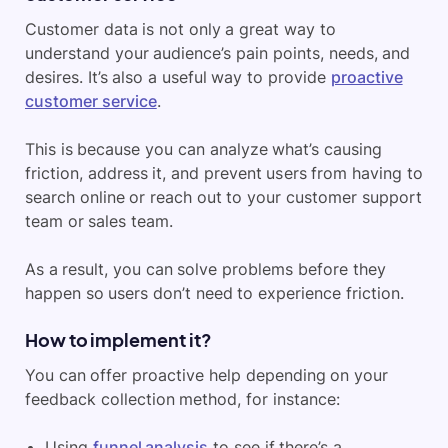
Customer data is not only a great way to
understand your audience’s pain points, needs, and
desires. It’s also a useful way to provide
proactive
customer service
.
This is because you can analyze what’s causing
friction, address it, and prevent users from having to
search online or reach out to your customer support
team or sales team.
As a result, you can solve problems before they
happen so users don’t need to experience friction.
How to implement it?
You can offer proactive help depending on your
feedback collection method, for instance:
Using
funnel analysis
to see if there’s a