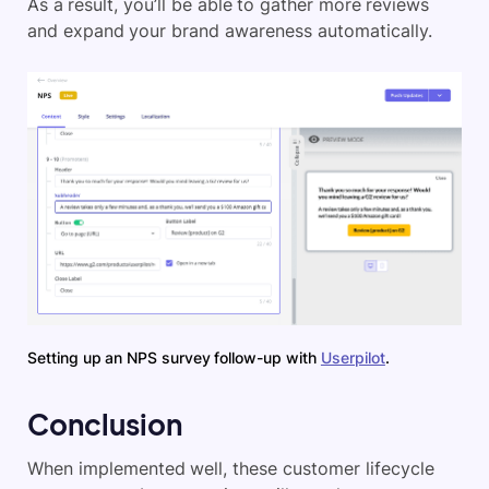
As a result, you’ll be able to gather more reviews
and expand your brand awareness automatically.
Setting up an NPS survey follow-up with
Userpilot
.
Conclusion
When implemented well, these customer lifecycle