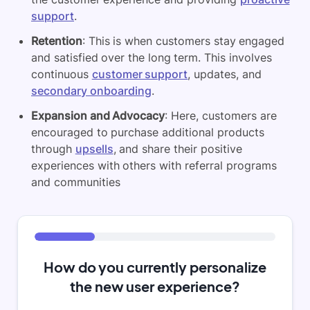
support
.
Retention
: This is when customers stay engaged
and satisfied over the long term. This involves
continuous
customer support
, updates, and
secondary onboarding
.
Expansion and Advocacy
: Here, customers are
encouraged to purchase additional products
through
upsells
, and share their positive
experiences with others with referral programs
and communities
How do you currently personalize
the new user experience?