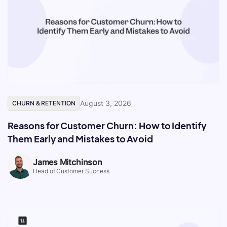
August 3, 2026
CHURN & RETENTION
Reasons for Customer Churn: How to Identify
Them Early and Mistakes to Avoid
James Mitchinson
Head of Customer Success