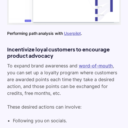
Performing path analysis with
Userpilot
.
Incentivize loyal customers to encourage
product advocacy
To expand brand awareness and
word-of-mouth
,
you can set up a loyalty program where customers
are awarded points each time they take a desired
action, and those points can be exchanged for
credits, free months, etc.
These desired actions can involve:
Following you on socials.