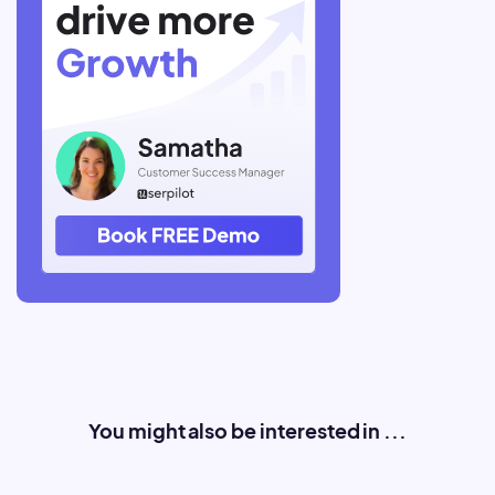
You might also be interested in ...