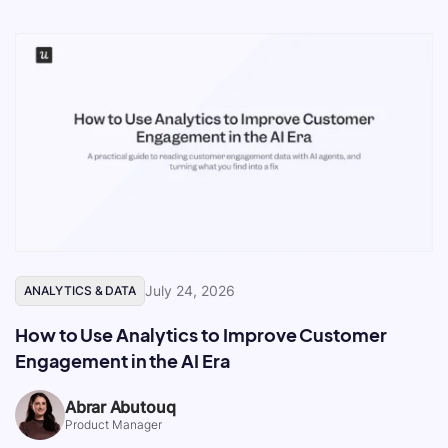
July 24, 2026
ANALYTICS & DATA
How to Use Analytics to Improve Customer
Engagement in the AI Era
Abrar Abutouq
Product Manager