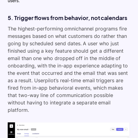
users.
5. Trigger flows from behavior, not calendars
The highest-performing omnichannel programs fire
messages based on what customers do rather than
going by scheduled send dates. A user who just
finished using a key feature should get a different
email than one who dropped off in the middle of
onboarding, with the in-app experience adapting to
the event that occurred and the email that was sent
as a result. Userpilot’s real-time email triggers are
fired from in-app behavioral events, which makes
that two-way line of communication possible
without having to integrate a separate email
platform.