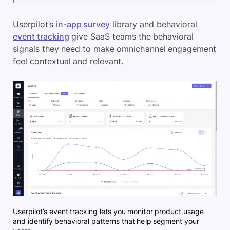
Userpilot’s
in-app survey
library and behavioral
event tracking
give SaaS teams the behavioral
signals they need to make omnichannel engagement
feel contextual and relevant.
Userpilot’s event tracking lets you monitor product usage
and identify behavioral patterns that help segment your