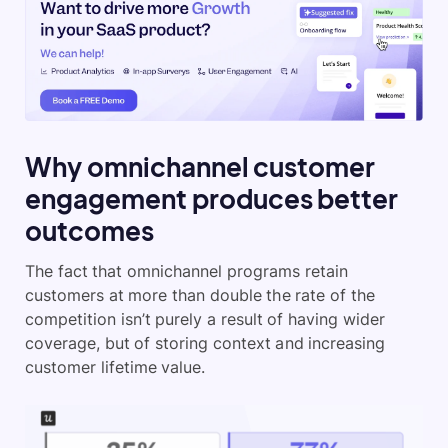
Why omnichannel customer
engagement produces better
outcomes
The fact that omnichannel programs retain
customers at more than double the rate of the
competition isn’t purely a result of having wider
coverage, but of storing context and increasing
customer lifetime value.