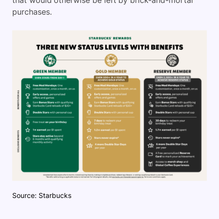
that would otherwise be left by brick-and-mortar
purchases.
Source: Starbucks