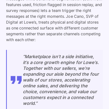
features used, friction flagged in session replay, and
survey responses) lets a team trigger the right
messages at the right moments. Joe Cano, SVP of
Digital at Lowe’s, treats physical and digital stores
as one connected surface with different customer
segments rather than separate channels competing
with each other:
“Marketplace isn’t a side initiative,
it’s a core growth engine for Lowe’s.
Together with our sellers, we’re
expanding our aisle beyond the four
walls of our stores, accelerating
online sales, and delivering the
choice, convenience, and value our
customers expect in a connected
world.”