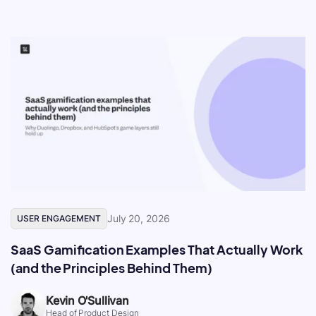
July 20, 2026
USER ENGAGEMENT
SaaS Gamification Examples That Actually Work
(and the Principles Behind Them)
Kevin O'Sullivan
Head of Product Design