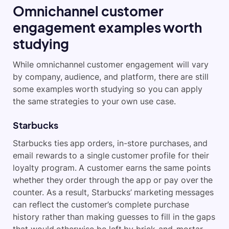
Omnichannel customer
engagement examples worth
studying
While omnichannel customer engagement will vary
by company, audience, and platform, there are still
some examples worth studying so you can apply
the same strategies to your own use case.
Starbucks
Starbucks ties app orders, in-store purchases, and
email rewards to a single customer profile for their
loyalty program. A customer earns the same points
whether they order through the app or pay over the
counter. As a result, Starbucks’ marketing messages
can reflect the customer’s complete purchase
history rather than making guesses to fill in the gaps