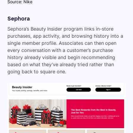
Source: Nike
Sephora
Sephora’s Beauty Insider program links in-store
purchases, app activity, and browsing history into a
single member profile. Associates can then open
every conversation with a customer’s purchase
history already visible and begin recommending
based on what they’ve already tried rather than
going back to square one.