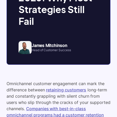
Strategies Still
Fail
James Mitchinson
Head of Customer Success
Omnichannel customer engagement can mark the
difference between
retaining customers
long-term
and constantly grappling with silent churn from
users who slip through the cracks of your supported
channels.
Companies with best-in-class
omnichannel programs had a customer retention