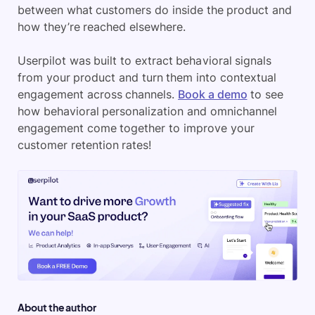
between what customers do inside the product and
how they’re reached elsewhere.
Userpilot was built to extract behavioral signals
from your product and turn them into contextual
engagement across channels.
Book a demo
to see
how behavioral personalization and omnichannel
engagement come together to improve your
customer retention rates!
About the author