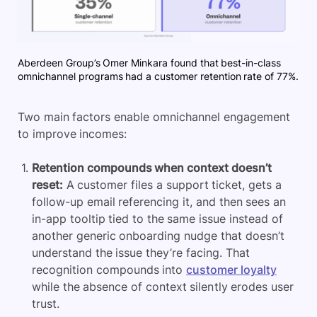
Aberdeen Group’s Omer Minkara found that best-in-class
omnichannel programs had a customer retention rate of 77%.
Two main factors enable omnichannel engagement
to improve incomes:
Retention compounds when context doesn’t
reset:
A customer files a support ticket, gets a
follow-up email referencing it, and then sees an
in-app tooltip tied to the same issue instead of
another generic onboarding nudge that doesn’t
understand the issue they’re facing. That
recognition compounds into
customer loyalty
while the absence of context silently erodes user
trust.