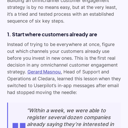
Building an omnichannel customer engagement
strategy is by no means easy, but at the very least,
it’s a tried and tested process with an established
sequence of six key steps.
1. Start where customers already are
Instead of trying to be everywhere at once, figure
out which channels your customers already use
before you invest in new ones. This is the first real
decision in any omnichannel customer engagement
strategy.
Gerard Masnou
, Head of Support and
Operations at Cledara, learned this lesson when they
switched to Userpilot’s in-app messages after email
had stopped moving the needle:
“Within a week, we were able to
register several dozen companies
already saying they’re interested in