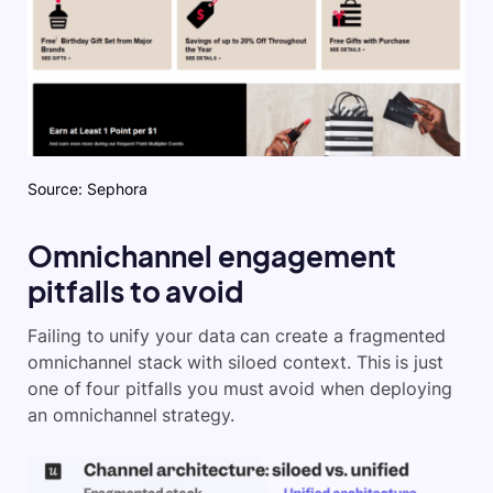
Source: Sephora
Omnichannel engagement
pitfalls to avoid
Failing to unify your data can create a fragmented
omnichannel stack with siloed context. This is just
one of four pitfalls you must avoid when deploying
an omnichannel strategy.