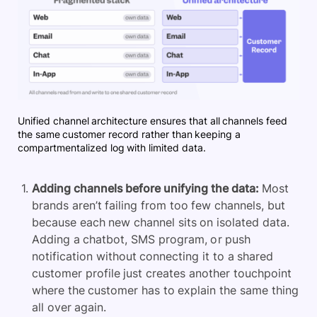
Unified channel architecture ensures that all channels feed
the same customer record rather than keeping a
compartmentalized log with limited data.
Adding channels before unifying the data:
Most
brands aren’t failing from too few channels, but
because each new channel sits on isolated data.
Adding a chatbot, SMS program, or push
notification without connecting it to a shared
customer profile just creates another touchpoint
where the customer has to explain the same thing
all over again.