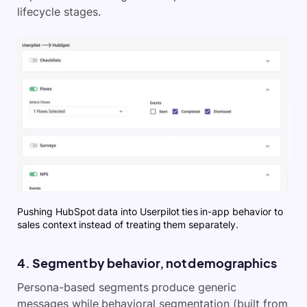
lifecycle stages.
Pushing HubSpot data into Userpilot ties in-app behavior to
sales context instead of treating them separately.
4. Segment by behavior, not demographics
Persona-based segments produce generic
messages while behavioral segmentation (built from