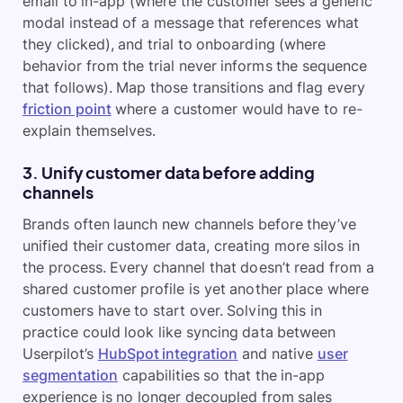
email to in-app (where the customer sees a generic
modal instead of a message that references what
they clicked), and trial to onboarding (where
behavior from the trial never informs the sequence
that follows). Map those transitions and flag every
friction point
where a customer would have to re-
explain themselves.
3. Unify customer data before adding
channels
Brands often launch new channels before they’ve
unified their customer data, creating more silos in
the process. Every channel that doesn’t read from a
shared customer profile is yet another place where
customers have to start over. Solving this in
practice could look like syncing data between
Userpilot’s
HubSpot integration
and native
user
segmentation
capabilities so that the in-app
experience is no longer decoupled from sales