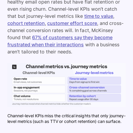
healthy email open rates but have flat retention or
even rising churn. Channel-level KPIs won’t catch
that but journey-level metrics like
time to value
,
cohort retention
,
customer effort score
, and cross-
channel conversion rates will. In fact, McKinsey
found that
67% of customers say they become
frustrated when their interactions
with a business
aren’t tailored to their needs.
Channel-level KPIs miss the critical insights that only journey-
level metrics (such as TTV or cohort retention) can surface.