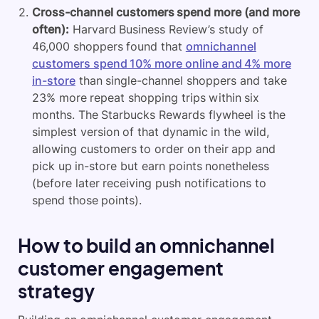
Cross-channel customers spend more (and more
often):
Harvard Business Review’s study of
46,000 shoppers found that
omnichannel
customers spend 10% more online and 4% more
in-store
than single-channel shoppers and take
23% more repeat shopping trips within six
months. The Starbucks Rewards flywheel is the
simplest version of that dynamic in the wild,
allowing customers to order on their app and
pick up in-store but earn points nonetheless
(before later receiving push notifications to
spend those points).
How to build an omnichannel
customer engagement
strategy