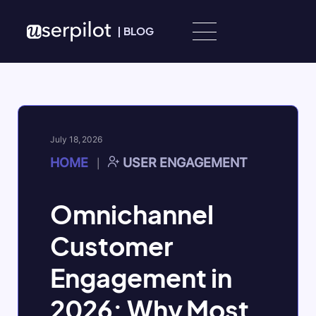
Skip to content
|
BLOG
July 18, 2026
HOME
USER ENGAGEMENT
|
Omnichannel
Customer
Engagement in
2026: Why Most