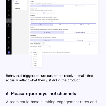
Behavioral triggers ensure customers receive emails that
actually reflect what they just did in the product.
6. Measure journeys, not channels
A team could have climbing engagement rates and