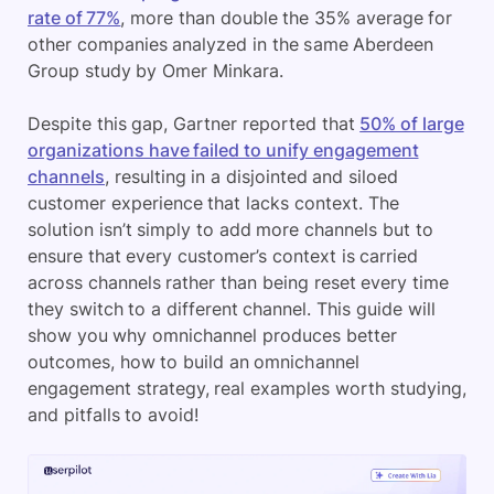
rate of 77%
, more than double the 35% average for
other companies analyzed in the same Aberdeen
Group study by Omer Minkara.
Despite this gap, Gartner reported that
50% of large
organizations have failed to unify engagement
channels
, resulting in a disjointed and siloed
customer experience that lacks context. The
solution isn’t simply to add more channels but to
ensure that every customer’s context is carried
across channels rather than being reset every time
they switch to a different channel. This guide will
show you why omnichannel produces better
outcomes, how to build an omnichannel
engagement strategy, real examples worth studying,
and pitfalls to avoid!