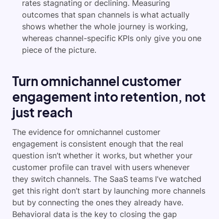
rates stagnating or declining. Measuring
outcomes that span channels is what actually
shows whether the whole journey is working,
whereas channel-specific KPIs only give you one
piece of the picture.
Turn omnichannel customer
engagement into retention, not
just reach
The evidence for omnichannel customer
engagement is consistent enough that the real
question isn’t whether it works, but whether your
customer profile can travel with users whenever
they switch channels. The SaaS teams I’ve watched
get this right don’t start by launching more channels
but by connecting the ones they already have.
Behavioral data is the key to closing the gap