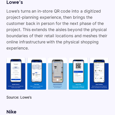
Lowe’s
Lowe’s turns an in-store QR code into a digitized
project-planning experience, then brings the
customer back in person for the next phase of the
project. This extends the aisles beyond the physical
boundaries of their retail locations and meshes their
online infrastructure with the physical shopping
experience.
Source: Lowe’s
Nike