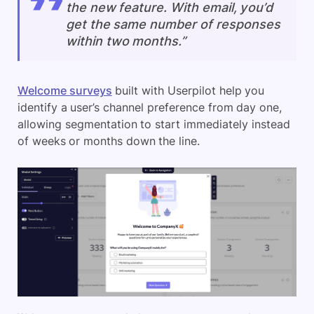
the new feature. With email, you’d
get the same number of responses
within two months.”
Welcome surveys
built with Userpilot help you
identify a user’s channel preference from day one,
allowing segmentation to start immediately instead
of weeks or months down the line.