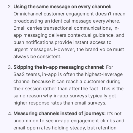
Using the same message on every channel:
Omnichannel customer engagement doesn’t mean
broadcasting an identical message everywhere.
Email carries transactional communications, in-
app messaging delivers contextual guidance, and
push notifications provide instant access to
urgent messages. However, the brand voice must
always be consistent.
Skipping the in-app messaging channel:
For
SaaS teams, in-app is often the highest-leverage
channel because it can reach a customer during
their session rather than after the fact. This is the
same reason why in-app surveys typically get
higher response rates than email surveys.
Measuring channels instead of journeys:
It’s not
uncommon to see in-app engagement climbs and
email open rates holding steady, but retention