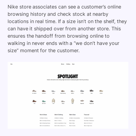
Nike store associates can see a customer’s online
browsing history and check stock at nearby
locations in real time. If a size isn’t on the shelf, they
can have it shipped over from another store. This
ensures the handoff from browsing online to
walking in never ends with a “we don’t have your
size” moment for the customer.