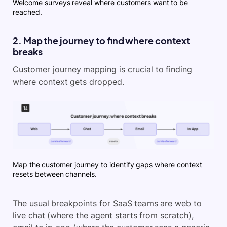
Welcome surveys reveal where customers want to be
reached.
2. Map the journey to find where context
breaks
Customer journey mapping is crucial to finding
where context gets dropped.
Map the customer journey to identify gaps where context
resets between channels.
The usual breakpoints for SaaS teams are web to
live chat (where the agent starts from scratch),