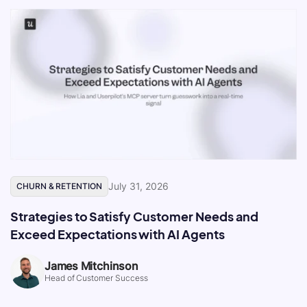
July 31, 2026
CHURN & RETENTION
Strategies to Satisfy Customer Needs and
Exceed Expectations with AI Agents
James Mitchinson
Head of Customer Success