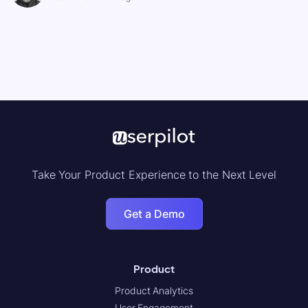
Take Your Product Experience to the Next Level
Get a Demo
Product
Product Analytics
User Engagement