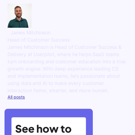
James Mitchinson
Head of Customer Success
James Mitchinson is Head of Customer Success &
Delivery at Userpilot, where he helps SaaS teams
turn onboarding and customer education into a true
growth engine. With deep experience leading CS
and implementation teams, he’s passionate about
using data and AI to make every customer
interaction faster, smarter, and more human.
All posts