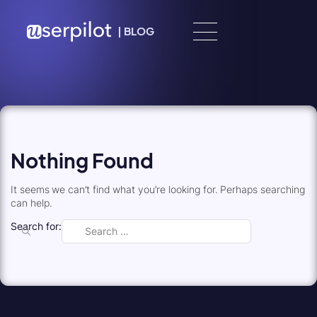
Skip to content
|
BLOG
Nothing Found
It seems we can’t find what you’re looking for. Perhaps searching
can help.
Search for: