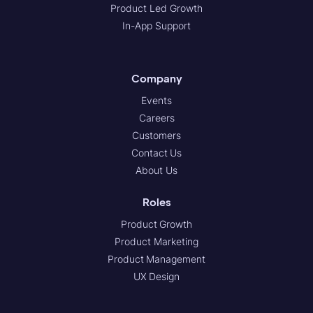
Product Led Growth
In-App Support
Company
Events
Careers
Customers
Contact Us
About Us
Roles
Product Growth
Product Marketing
Product Management
UX Design