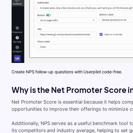
Create NPS follow-up questions with Userpilot code-free.
Why is the Net Promoter Score 
Net Promoter Score is essential because it helps com
opportunities to improve their offerings to minimize 
Additionally, NPS serves as a useful benchmark tool 
its competitors and industry average, helping to set g