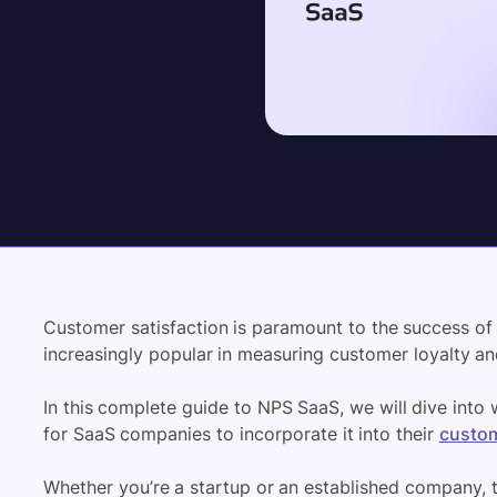
Customer satisfaction is paramount to the success o
increasingly popular in measuring customer loyalty an
In this complete guide to NPS SaaS, we will dive into 
for SaaS companies to incorporate it into their
custom
Whether you’re a startup or an established company, 