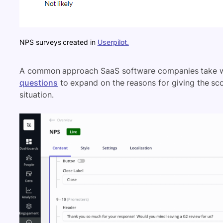
NPS surveys created in
Userpilot.
A common approach SaaS software companies take w
questions
to expand on the reasons for giving the scor
situation.