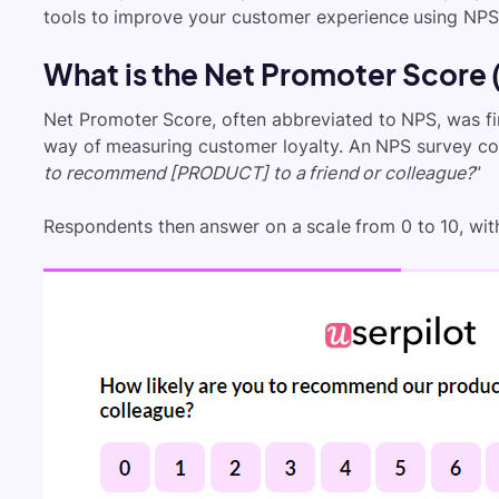
tools to improve your customer experience using NPS
What is the Net Promoter Score
Net Promoter Score, often abbreviated to NPS, was fir
way of measuring customer loyalty. An NPS survey con
to recommend [PRODUCT] to a friend or colleague?
”
Respondents then answer on a scale from 0 to 10, with