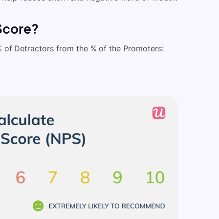
Score?
% of Detractors from the % of the Promoters: