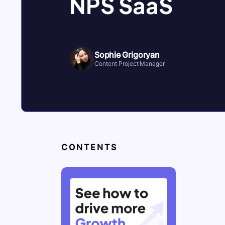
NPS SaaS
Sophie Grigoryan
Content Project Manager
CONTENTS