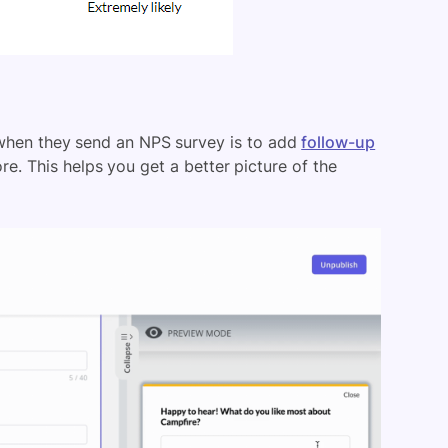
hen they send an NPS survey is to add
follow-up
e. This helps you get a better picture of the