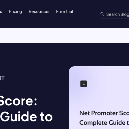
ns
Pricing
Resources
Free Trial
NT
Score:
Guide to