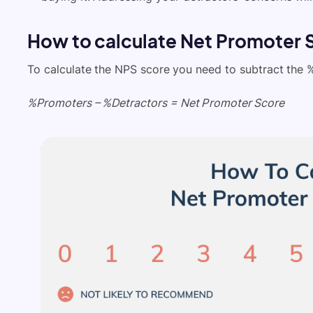
How to calculate Net Promoter 
To calculate the NPS score you need to subtract the 
%Promoters – %Detractors = Net Promoter Score