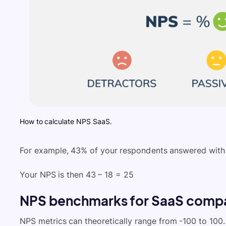
How to calculate NPS SaaS.
For example, 43% of your respondents answered with 
Your NPS is then 43 – 18 = 25
NPS benchmarks for SaaS comp
NPS metrics can theoretically range from -100 to 100.