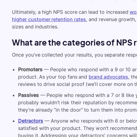
Ultimately, a high NPS score can lead to increased
wo
higher customer retention rates
, and revenue growth, 
sizes and industries.
What are the categories of NPS
Once you’ve collected your results, you separate resp
Promoters
— People who respond with a 9 or 10 a
product. As your top fans and
brand advocates
, t
reviews to drive social proof (we’ll cover more on th
Passives
— People who respond with a 7 or 8 like yo
probably wouldn’t risk their reputation by recommen
they’re already “in the door” to turn them into prom
Detractors
— Anyone who responds with 6 or below
satisfied with your product. They won’t recommend
buying it. Addressing your detractors’ concerns wi