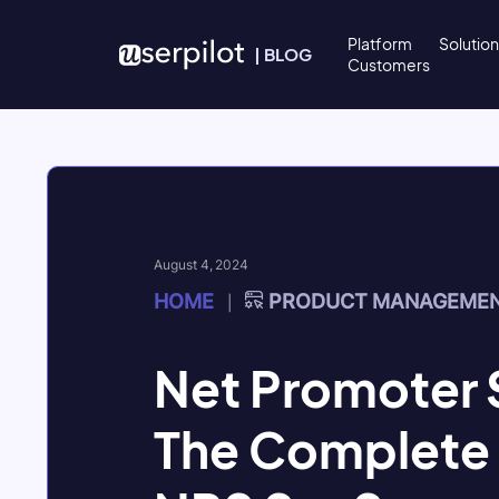
Skip to content
Platform
Solutio
|
BLOG
Customers
August 4, 2024
HOME
PRODUCT MANAGEME
|
Net Promoter 
The Complete 