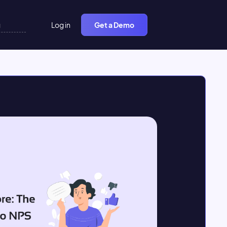
Log in
Get a Demo