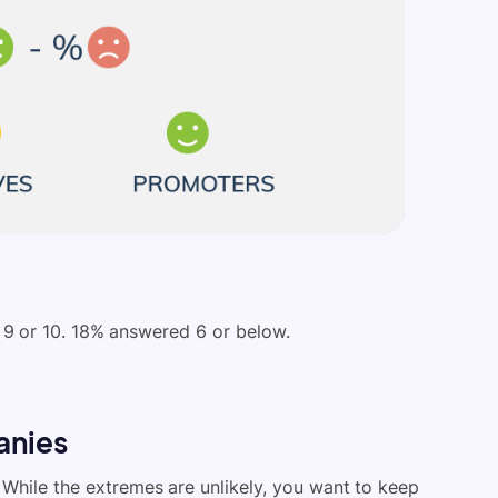
9 or 10. 18% answered 6 or below.
anies
 While the extremes are unlikely, you want to keep