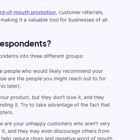
rd-of-mouth promotion
, customer referrals,
making it a valuable tool for businesses of all
 respondents?
ondents into three different groups:
re people who would likely recommend your
hese are the people you might reach out to for
is later).
ur product, but they don’t love it, and they
ding it. Try to take advantage of the fact that
oters.
 are your unhappy customers who aren’t very
 it, and they may even discourage others from
ll help reduce churn and negative word of mouth.