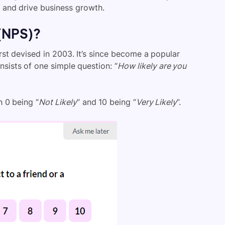
 and drive business growth.
 (NPS)?
st devised in 2003. It’s since become a popular
sists of one simple question: “
How likely are you
 0 being “
Not Likely
” and 10 being “
Very Likely
”.