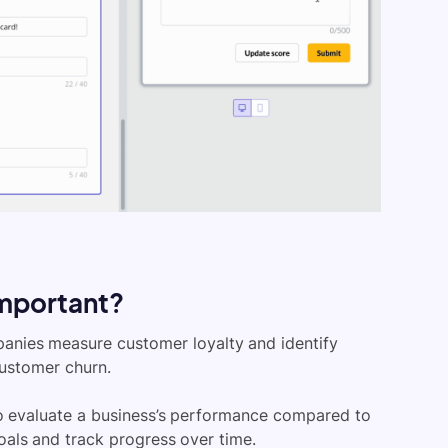
important?
panies measure customer loyalty and identify
customer churn.
to evaluate a business’s performance compared to
oals and track progress over time.