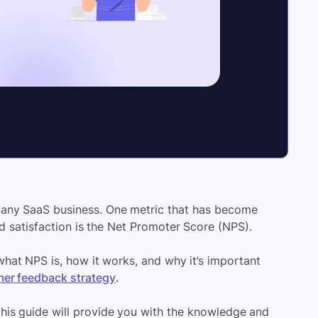
f any SaaS business. One metric that has become
d satisfaction is the Net Promoter Score (NPS).
what NPS is, how it works, and why it’s important
er feedback strategy
.
this guide will provide you with the knowledge and