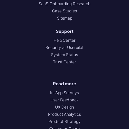
SaaS Onboarding Research
Case Studies
Sitemap
Support
Help Center
Security at Userpilot
System Status
Trust Center
Read more
In-App Surveys
User Feedback
UX Design
Product Analytics
Product Strategy
Customer Churn