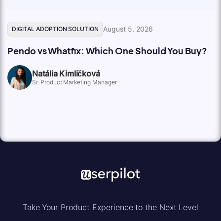
August 5, 2026
DIGITAL ADOPTION SOLUTION
Pendo vs Whatfix: Which One Should You Buy?
Natália Kimličková
Sr. Product Marketing Manager
Take Your Product Experience to the Next Level