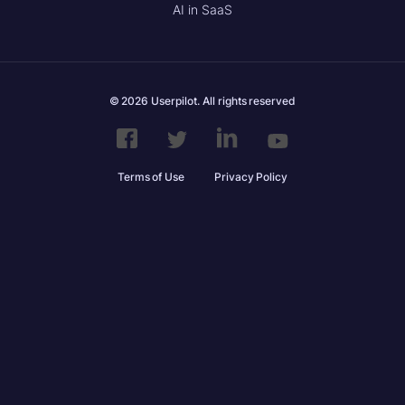
AI in SaaS
© 2026 Userpilot. All rights reserved
Terms of Use
Privacy Policy