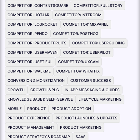
COMPETITOR: CONTENTSQUARE
COMPETITOR: FULLSTORY
COMPETITOR: HOTJAR
COMPETITOR: INTERCOM
COMPETITOR: LOGROCKET
COMPETITOR: MIXPANEL
COMPETITOR: PENDO
COMPETITOR: POSTHOG
COMPETITOR: PRODUCTFRUITS
COMPETITOR: USERGUIDING
COMPETITOR: USERMAVEN
COMPETITOR: USERPILOT
COMPETITOR: USETIFUL
COMPETITOR: UXCAM
COMPETITOR: WALKME
COMPETITOR: WHATFIX
CONVERSION & MONETIZATION
CUSTOMER SUCCESS
GROWTH
GROWTH & PLG
IN-APP MESSAGING & GUIDES
KNOWLEDGE BASE & SELF-SERVICE
LIFECYCLE MARKETING
MOBILE
PRODUCT
PRODUCT ADOPTION
PRODUCT EXPERIENCE
PRODUCT LAUNCHES & UPDATES
PRODUCT MANAGEMENT
PRODUCT MARKETING
PRODUCT STRATEGY & ROADMAP
SAAS