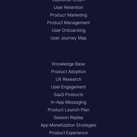
User Retention
Product Marketing
Product Management
User Onboarding
User Journey Map
Knowledge Base
Product Adoption
UX Research
User Engagement
SaaS Products
In-App Messaging
Product Launch Plan
Session Replay
App Monetization Strategies
Product Experience