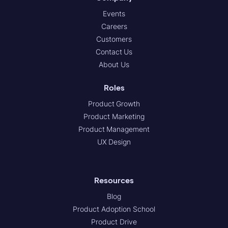
Events
Careers
Customers
Contact Us
About Us
Roles
Product Growth
Product Marketing
Product Management
UX Design
Resources
Blog
Product Adoption School
Product Drive