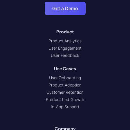
Get a Demo
Product
Product Analytics
User Engagement
User Feedback
Use Cases
User Onboarding
Product Adoption
Customer Retention
Product Led Growth
In-App Support
Company