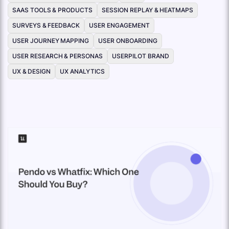
SAAS TOOLS & PRODUCTS
SESSION REPLAY & HEATMAPS
SURVEYS & FEEDBACK
USER ENGAGEMENT
USER JOURNEY MAPPING
USER ONBOARDING
USER RESEARCH & PERSONAS
USERPILOT BRAND
UX & DESIGN
UX ANALYTICS