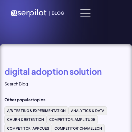
Skip to content
|
BLOG
digital adoption solution
Other popular topics
A/B TESTING & EXPERIMENTATION
ANALYTICS & DATA
CHURN & RETENTION
COMPETITOR: AMPLITUDE
COMPETITOR: APPCUES
COMPETITOR: CHAMELEON