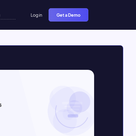
Log in
Get a Demo