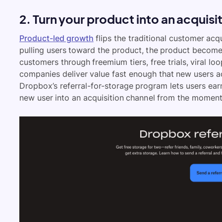
2. Turn your product into an acquis
Product-led growth
flips the traditional customer acq
pulling users toward the product, the product becomes
customers through freemium tiers, free trials, viral lo
companies deliver value fast enough that new users ac
Dropbox’s referral-for-storage program lets users earn
new user into an acquisition channel from the moment 