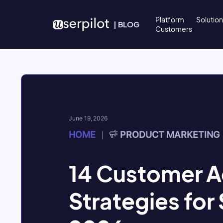
Skip to content
Platform
Solutio
|
BLOG
Customers
June 19, 2026
HOME
PRODUCT MARKETING
|
14 Customer A
Strategies for 