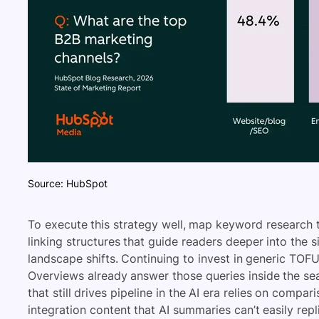
Source: HubSpot
To execute this strategy well, map keyword research to
linking structures that guide readers deeper into the s
landscape shifts. Continuing to invest in generic TOF
Overviews already answer those queries inside the se
that still drives pipeline in the AI era relies on compa
integration content that AI summaries can’t easily repl