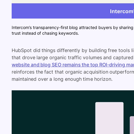
Intercom’s transparency-first blog attracted buyers by sharing 
trust instead of chasing keywords.
HubSpot did things differently by building free tools
that drove large organic traffic volumes and capture
website and blog SEO remains the top ROI-driving ma
reinforces the fact that organic acquisition outperfor
maintained over a long enough time horizon.