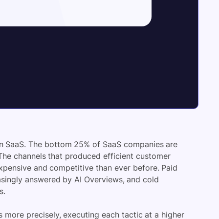
 in SaaS. The bottom 25% of SaaS companies are
 The channels that produced efficient customer
expensive and competitive than ever before. Paid
asingly answered by AI Overviews, and cold
s.
 more precisely, executing each tactic at a higher