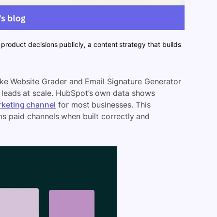
product decisions publicly, a content strategy that builds
 like Website Grader and Email Signature Generator
d leads at scale. HubSpot’s own data shows
rketing channel
for most businesses. This
ms paid channels when built correctly and