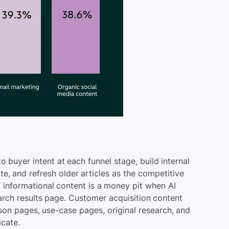
 buyer intent at each funnel stage, build internal
ite, and refresh older articles as the competitive
U informational content is a money pit when AI
arch results page. Customer acquisition content
rison pages, use-case pages, original research, and
icate.