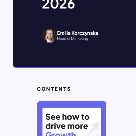
2026
Emilia Korczynska
Head of Marketing
CONTENTS