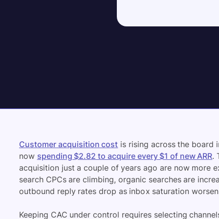
Customer acquisition cost
is rising across the board
now
spending $2.82 to acquire every $1 of new ARR
.
acquisition just a couple of years ago are now more 
search CPCs are climbing, organic searches are incre
outbound reply rates drop as inbox saturation worsen
Keeping CAC under control requires selecting channels