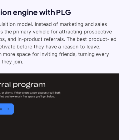
ition engine with PLG
uisition model. Instead of marketing and sales
 the primary vehicle for attracting prospective
ops, and in-product referrals. The best product-led
tivate before they have a reason to leave.
 more space for inviting friends, turning every
they join.