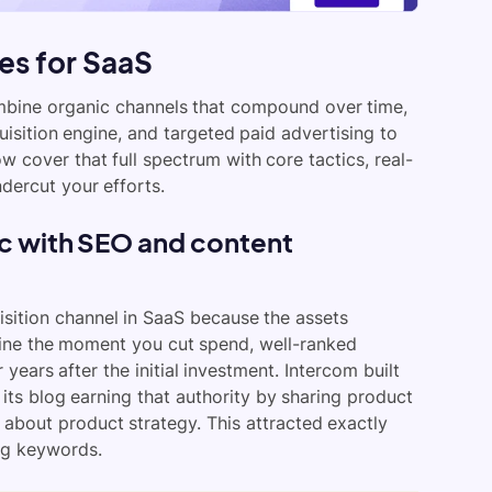
es for SaaS
mbine organic channels that compound over time,
isition engine, and targeted paid advertising to
w cover that full spectrum with core tactics, real-
dercut your efforts.
ic with SEO and content
sition channel in SaaS because the assets
line the moment you cut spend, well-ranked
 years after the initial investment. Intercom built
its blog earning that authority by sharing product
 about product strategy. This attracted exactly
ng keywords.