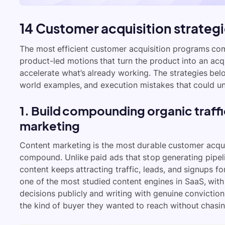
14 Customer acquisition strategi
The most efficient customer acquisition programs co
product-led motions that turn the product into an acqu
accelerate what’s already working. The strategies belo
world examples, and execution mistakes that could un
1. Build compounding organic traff
marketing
Content marketing is the most durable customer acqui
compound. Unlike paid ads that stop generating pipe
content keeps attracting traffic, leads, and signups for
one of the most studied content engines in SaaS, with 
decisions publicly and writing with genuine conviction
the kind of buyer they wanted to reach without chasi