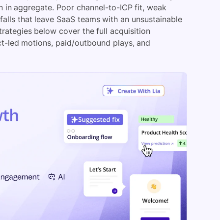
n in aggregate. Poor channel-to-ICP fit, weak
falls that leave SaaS teams with an unsustainable
ategies below cover the full acquisition
t-led motions, paid/outbound plays, and