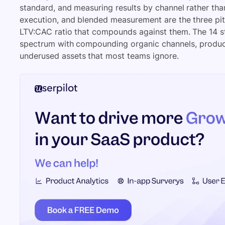
standard, and measuring results by channel rather tha
execution, and blended measurement are the three pit
LTV:CAC ratio that compounds against them. The 14 str
spectrum with compounding organic channels, produc
underused assets that most teams ignore.