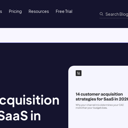
ns
Pricing
Resources
Free Trial
cquisition
SaaS in