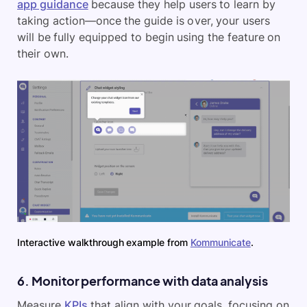
app guidance
because they help users to learn by
taking action—once the guide is over, your users
will be fully equipped to begin using the feature on
their own.
Interactive walkthrough example from
Kommunicate
.
6. Monitor performance with data analysis
Measure
KPIs
that align with your goals, focusing on