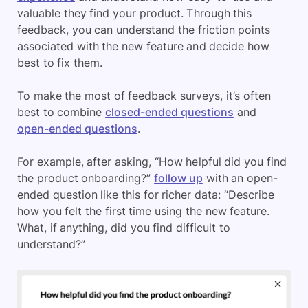
valuable they find your product. Through this
feedback, you can understand the friction points
associated with the new feature and decide how
best to fix them.
To make the most of feedback surveys, it’s often
best to combine
closed-ended questions
and
open-ended questions
.
For example, after asking, “How helpful did you find
the product onboarding?”
follow up
with an open-
ended question like this for richer data: “Describe
how you felt the first time using the new feature.
What, if anything, did you find difficult to
understand?”