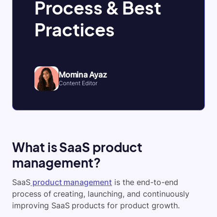
Process & Best
Practices
Momina Ayaz
Content Editor
What is SaaS product
management?
SaaS
product management
is the end-to-end
process of creating, launching, and continuously
improving SaaS products for product growth.