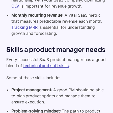
relationship with your SaaS company. Optimizing
CLV
is important for revenue growth.
Monthly recurring revenue
: A vital SaaS metric
that measures predictable revenue each month.
Tracking MRR
is essential for understanding
growth and forecasting.
Skills a product manager needs
Every successful SaaS product manager has a good
blend of
technical and soft skills
.
Some of these skills include:
Project management
: A good PM should be able
to plan product sprints and manage them to
ensure execution.
Problem-solving mindset
: The path to product