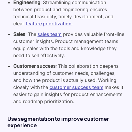
Engineering
: Streamlining communication
between product and engineering ensures
technical feasibility, timely development, and
clear
feature prioritization
.
Sales
: The
sales team
provides valuable front-line
customer insights. Product management teams
equip sales with the tools and knowledge they
need to sell effectively.
Customer success
: This collaboration deepens
understanding of customer needs, challenges,
and how the product is actually used. Working
closely with the
customer success team
makes it
easier to gain insights for product enhancements
and roadmap prioritization.
Use segmentation to improve customer
experience