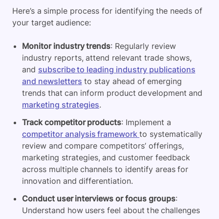
Here’s a simple process for identifying the needs of
your target audience:
Monitor industry trends
: Regularly review
industry reports, attend relevant trade shows,
and
subscribe to leading industry publications
and newsletters
to stay ahead of emerging
trends that can inform product development and
marketing strategies
.
Track competitor products
: Implement a
competitor analysis framework
to systematically
review and compare competitors’ offerings,
marketing strategies, and customer feedback
across multiple channels to identify areas for
innovation and differentiation.
Conduct user interviews or focus groups
:
Understand how users feel about the challenges