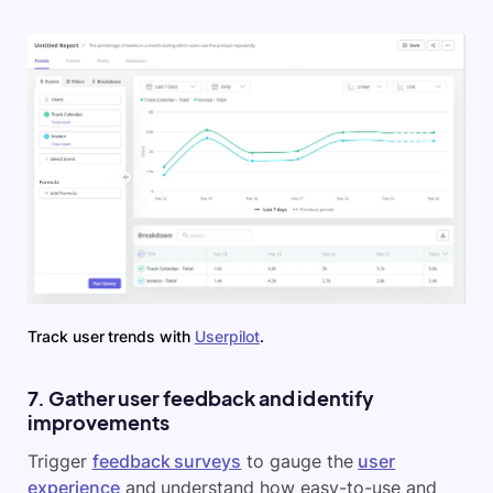
Track user trends with
Userpilot
.
7. Gather user feedback and identify
improvements
Trigger
feedback surveys
to gauge the
user
experience
and understand how easy-to-use and