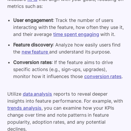
metrics such as:
User engagement
: Track the number of users
interacting with the feature, how often they use it,
and their average
time spent engaging
with it.
Feature discovery
: Analyze how easily users find
the
new feature
and understand its purpose.
Conversion rates
: If the feature aims to drive
specific actions (e.g., sign-ups, upgrades),
monitor how it influences those
conversion rates
.
Utilize
data analysis
reports to reveal deeper
insights into feature performance. For example, with
trends analysis
, you can examine how your KPIs
change over time and note patterns in feature
popularity, adoption rates, and any potential
declines.