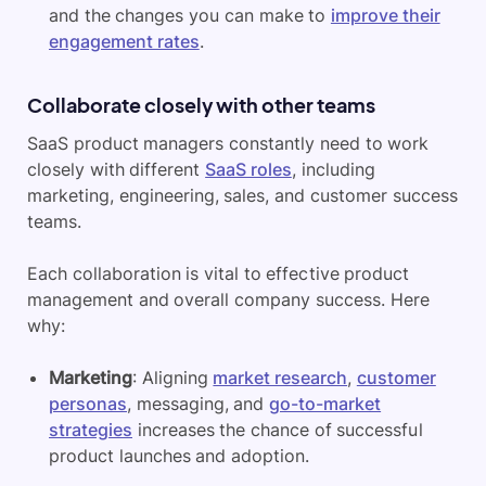
and the changes you can make to
improve their
engagement rates
.
Collaborate closely with other teams
SaaS product managers constantly need to work
closely with different
SaaS roles
, including
marketing, engineering, sales, and customer success
teams.
Each collaboration is vital to effective product
management and overall company success. Here
why:
Marketing
: Aligning
market research
,
customer
personas
, messaging, and
go-to-market
strategies
increases the chance of successful
product launches and adoption.