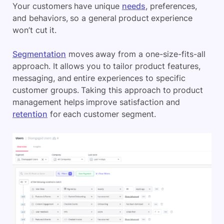
Your customers have unique
needs
, preferences,
and behaviors, so a general product experience
won’t cut it.
Segmentation
moves away from a one-size-fits-all
approach. It allows you to tailor product features,
messaging, and entire experiences to specific
customer groups. Taking this approach to product
management helps improve satisfaction and
retention
for each customer segment.