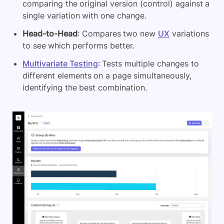
comparing the original version (control) against a
single variation with one change.
Head-to-Head
: Compares two new
UX
variations
to see which performs better.
Multivariate Testing
: Tests multiple changes to
different elements on a page simultaneously,
identifying the best combination.