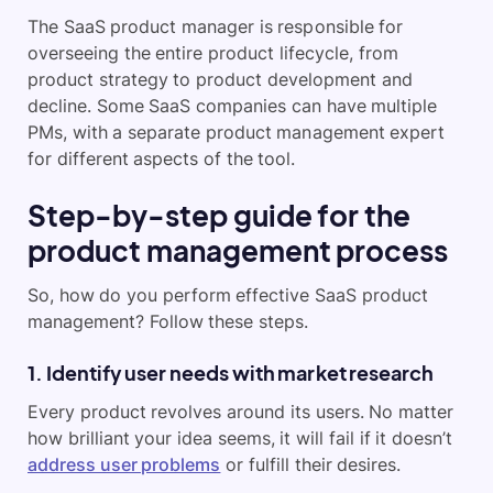
The SaaS product manager is responsible for
overseeing the entire product lifecycle, from
product strategy to product development and
decline. Some SaaS companies can have multiple
PMs, with a separate product management expert
for different aspects of the tool.
Step-by-step guide for the
product management process
So, how do you perform effective SaaS product
management? Follow these steps.
1. Identify user needs with market research
Every product revolves around its users. No matter
how brilliant your idea seems, it will fail if it doesn’t
address user problems
or fulfill their desires.