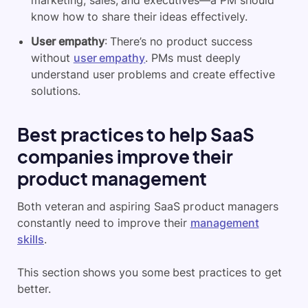
marketing, sales, and executives—a PM should
know how to share their ideas effectively.
User empathy
: There’s no product success
without
user empathy
. PMs must deeply
understand user problems and create effective
solutions.
Best practices to help SaaS
companies improve their
product management
Both veteran and aspiring SaaS product managers
constantly need to improve their
management
skills
.
This section shows you some best practices to get
better.