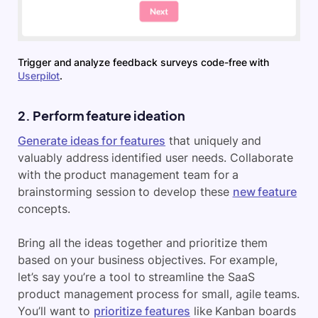
Trigger and analyze feedback surveys code-free with
Userpilot
.
2. Perform feature ideation
Generate ideas for features
that uniquely and
valuably address identified user needs. Collaborate
with the product management team for a
brainstorming session to develop these
new feature
concepts.
Bring all the ideas together and prioritize them
based on your business objectives. For example,
let’s say you’re a tool to streamline the SaaS
product management process for small, agile teams.
You’ll want to
prioritize features
like Kanban boards