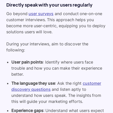
Directly speak with your users regularly
Go beyond
user surveys
and conduct one-on-one
customer interviews. This approach helps you
become more user-centric, equipping you to deploy
solutions users will love.
During your interviews, aim to discover the
following:
User pain points
: Identify where users face
trouble and how you can make their experience
better.
The language they use
: Ask the right
customer
discovery questions
and listen aptly to
understand how users speak. The insights from
this will guide your marketing efforts.
Experience gaps
: Understand what users expect