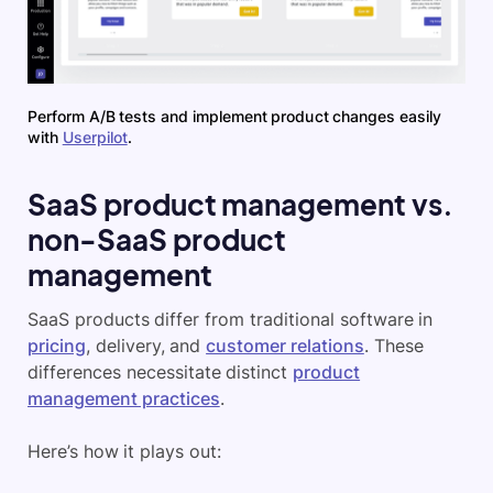
Perform A/B tests and implement product changes easily
with
Userpilot
.
SaaS product management vs.
non-SaaS product
management
SaaS products differ from traditional software in
pricing
, delivery, and
customer relations
. These
differences necessitate distinct
product
management practices
.
Here’s how it plays out: