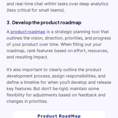
and real-time chat within tasks over deep analytics
(less critical for small teams).
3. Develop the product roadmap
A
product roadmap
is a strategic planning tool that
outlines the vision, direction, priorities, and progress
of your product over time. When filling out your
roadmap, rank features based on effort, resources,
and resulting impact.
It’s also important to clearly outline the product
development process, assign responsibilities, and
define a timeline for when you’ll develop and release
key features. But don’t be rigid; maintain some
flexibility for adjustments based on feedback and
changes in priorities.