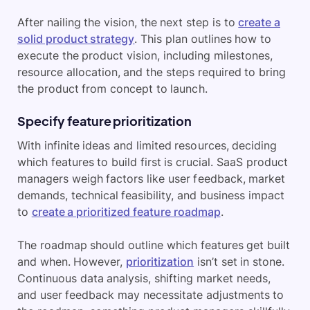
After nailing the vision, the next step is to
create a
solid product strategy
. This plan outlines how to
execute the product vision, including milestones,
resource allocation, and the steps required to bring
the product from concept to launch.
Specify feature prioritization
With infinite ideas and limited resources, deciding
which features to build first is crucial. SaaS product
managers weigh factors like user feedback, market
demands, technical feasibility, and business impact
to
create a prioritized feature roadmap
.
The roadmap should outline which features get built
and when. However,
prioritization
isn’t set in stone.
Continuous data analysis, shifting market needs,
and user feedback may necessitate adjustments to