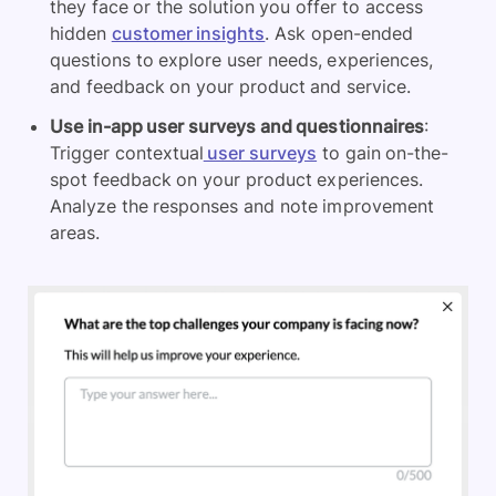
they face or the solution you offer to access
hidden
customer insights
. Ask open-ended
questions to explore user needs, experiences,
and feedback on your product and service.
Use in-app user surveys and questionnaires
:
Trigger contextual
user surveys
to gain on-the-
spot feedback on your product experiences.
Analyze the responses and note improvement
areas.