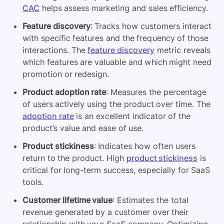
CAC
helps assess marketing and sales efficiency.
Feature discovery
: Tracks how customers interact
with specific features and the frequency of those
interactions. The
feature discovery
metric reveals
which features are valuable and which might need
promotion or redesign.
Product adoption rate
: Measures the percentage
of users actively using the product over time. The
adoption rate
is an excellent indicator of the
product’s value and ease of use.
Product stickiness
: Indicates how often users
return to the product. High
product stickiness
is
critical for long-term success, especially for SaaS
tools.
Customer lifetime value
: Estimates the total
revenue generated by a customer over their