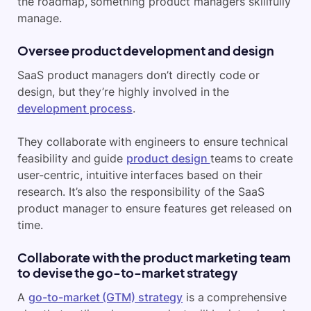
the roadmap, something product managers skillfully
manage.
Oversee product development and design
SaaS product managers don’t directly code or
design, but they’re highly involved in the
development process
.
They collaborate with engineers to ensure technical
feasibility and guide
product design
teams to create
user-centric, intuitive interfaces based on their
research. It’s also the responsibility of the SaaS
product manager to ensure features get released on
time.
Collaborate with the product marketing team
to devise the go-to-market strategy
A
go-to-market (GTM) strategy
is a comprehensive