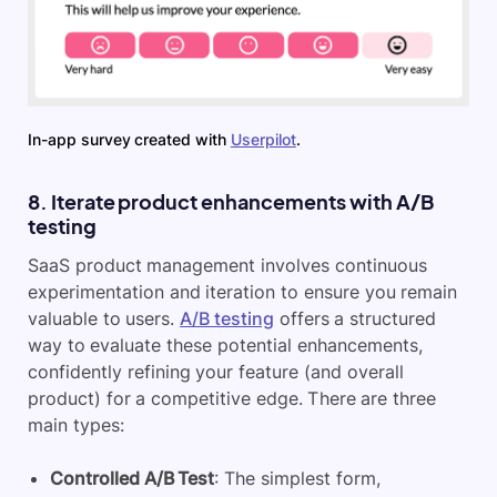
In-app survey created with
Userpilot
.
8. Iterate product enhancements with A/B
testing
SaaS product management involves continuous
experimentation and iteration to ensure you remain
valuable to users.
A/B testing
offers a structured
way to evaluate these potential enhancements,
confidently refining your feature (and overall
product) for a competitive edge. There are three
main types:
Controlled A/B Test
: The simplest form,