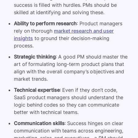
success is filled with hurdles. PMs should be
skilled at identifying and solving these.
Ability to perform research
: Product managers
rely on thorough
market research and user
insights
to ground their decision-making
process.
Strategic thinking
: A good PM should master the
art of formulating long-term product plans that
align with the overall company’s objectives and
market trends.
Technical expertise
: Even if they don’t code,
SaaS product managers should understand the
logic behind codes so they can communicate
better with technical teams.
Communication skills
: Success hinges on clear
communication with teams across engineering,