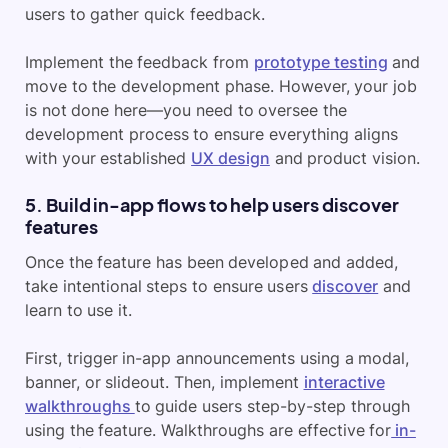
users to gather quick feedback.
Implement the feedback from
prototype testing
and
move to the development phase. However, your job
is not done here—you need to oversee the
development process to ensure everything aligns
with your established
UX design
and product vision.
5. Build in-app flows to help users discover
features
Once the feature has been developed and added,
take intentional steps to ensure users
discover
and
learn to use it.
First, trigger in-app announcements using a modal,
banner, or slideout. Then, implement
interactive
walkthroughs
to guide users step-by-step through
using the feature. Walkthroughs are effective for
in-