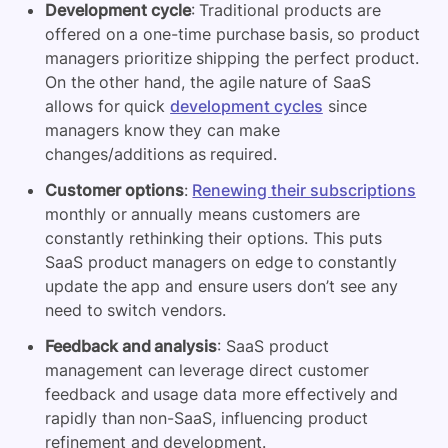
Development cycle
: Traditional products are
offered on a one-time purchase basis, so product
managers prioritize shipping the perfect product.
On the other hand, the agile nature of SaaS
allows for quick
development cycles
since
managers know they can make
changes/additions as required.
Customer options
:
Renewing their subscriptions
monthly or annually means customers are
constantly rethinking their options. This puts
SaaS product managers on edge to constantly
update the app and ensure users don’t see any
need to switch vendors.
Feedback and analysis
: SaaS product
management can leverage direct customer
feedback and usage data more effectively and
rapidly than non-SaaS, influencing product
refinement and development.