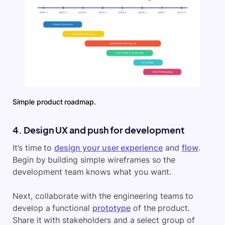
Simple product roadmap.
4. Design UX and push for development
It’s time to
design your user experience
and
flow
.
Begin by building simple wireframes so the
development team knows what you want.
Next, collaborate with the engineering teams to
develop a functional
prototype
of the product.
Share it with stakeholders and a select group of