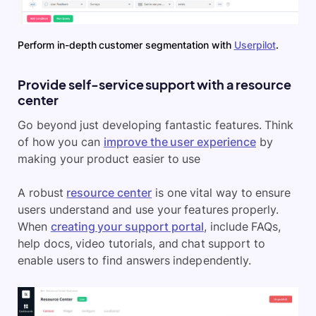
Perform in-depth customer segmentation with
Userpilot
.
Provide self-service support with a resource
center
Go beyond just developing fantastic features. Think
of how you can
improve the user experience
by
making your product easier to use
A robust
resource center
is one vital way to ensure
users understand and use your features properly.
When
creating your support portal
, include FAQs,
help docs, video tutorials, and chat support to
enable users to find answers independently.