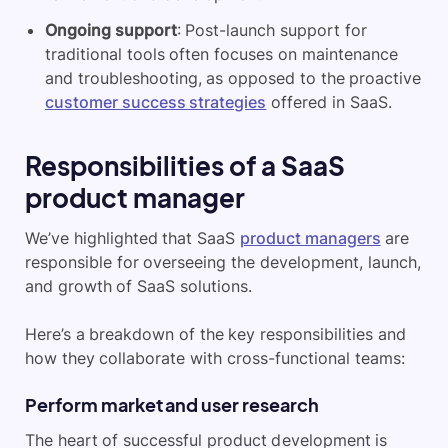
Ongoing support
: Post-launch support for
traditional tools often focuses on maintenance
and troubleshooting, as opposed to the proactive
customer success strategies
offered in SaaS.
Responsibilities of a SaaS
product manager
We’ve highlighted that SaaS
product managers
are
responsible for overseeing the development, launch,
and growth of SaaS solutions.
Here’s a breakdown of the key responsibilities and
how they collaborate with cross-functional teams:
Perform market and user research
The heart of successful product development is