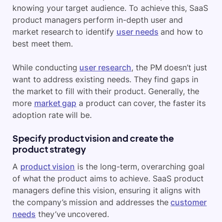
knowing your target audience. To achieve this, SaaS
product managers perform in-depth user and
market research to identify
user needs
and how to
best meet them.
While conducting
user research
, the PM doesn’t just
want to address existing needs. They find gaps in
the market to fill with their product. Generally, the
more
market gap
a product can cover, the faster its
adoption rate will be.
Specify product vision and create the
product strategy
A
product vision
is the long-term, overarching goal
of what the product aims to achieve. SaaS product
managers define this vision, ensuring it aligns with
the company’s mission and addresses the
customer
needs
they’ve uncovered.