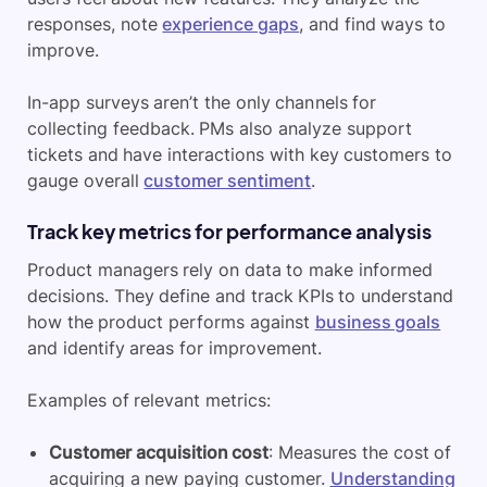
responses, note
experience gaps
, and find ways to
improve.
In-app surveys aren’t the only channels for
collecting feedback. PMs also analyze support
tickets and have interactions with key customers to
gauge overall
customer sentiment
.
Track key metrics for performance analysis
Product managers rely on data to make informed
decisions. They define and track KPIs to understand
how the product performs against
business goals
and identify areas for improvement.
Examples of relevant metrics:
Customer acquisition cost
: Measures the cost of
acquiring a new paying customer.
Understanding