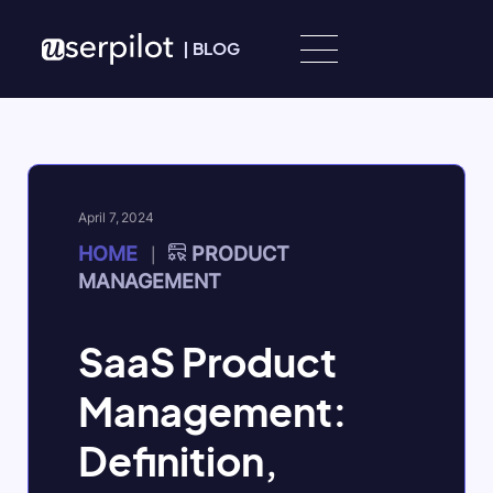
Skip to content
|
BLOG
April 7, 2024
HOME
PRODUCT
|
MANAGEMENT
SaaS Product
Management:
Definition,