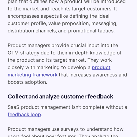
plan that outlines how a product will be introduced
to the market and reach its target customers. It
encompasses aspects like defining the ideal
customer profile, value proposition, messaging,
distribution channels, and promotional tactics.
Product managers provide crucial input into the
GTM strategy due to their in-depth knowledge of
the product and its target market. They work
closely with marketing to develop a
product
marketing framework
that increases awareness and
boosts adoption.
Collect and analyze customer feedback
SaaS product management isn’t complete without a
feedback loop
.
Product managers use surveys to understand how
users feel about new features. They analyze the