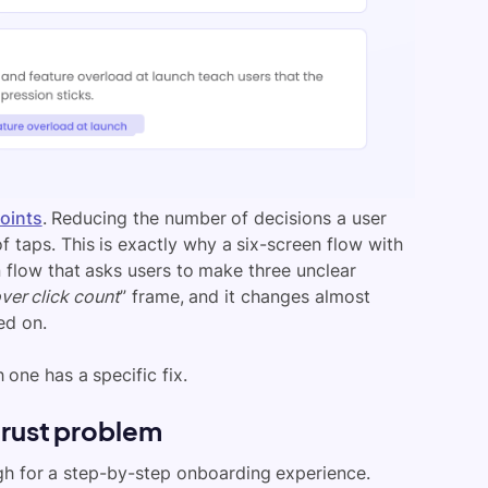
points
. Reducing the number of decisions a user
taps. This is exactly why a six-screen flow with
flow that asks users to make three unclear
ver click count
” frame, and it changes almost
ed on.
one has a specific fix.
trust problem
gh for a step-by-step onboarding experience.