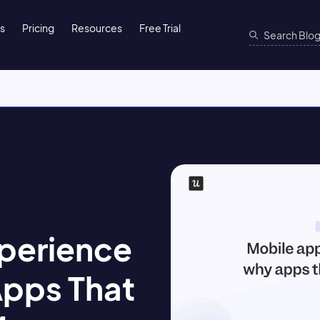
ns
Pricing
Resources
Free Trial
perience
Apps That