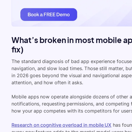
What’s broken in most mobile ap
fix)
The standard diagnosis of bad app experience focuses 
navigation, and slow load times. Those still matter, 
in 2026 goes beyond the visual and navigational aspect
attention, and how often it asks.
Mobile apps now operate alongside dozens of other a
notifications, requesting permissions, and competing 
how your app competes with its competitors for users’
Research on cognitive overload in mobile UX
has found
every new feature adds to the mental model users hav