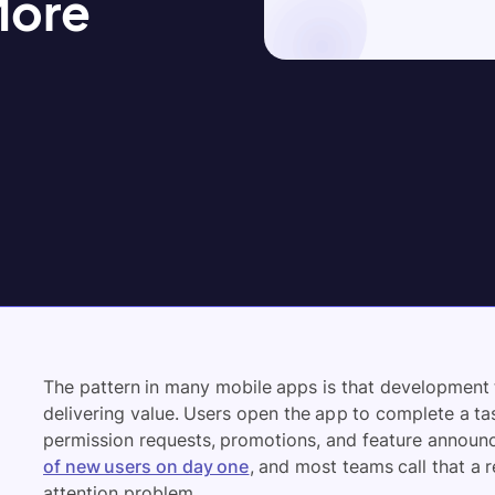
More
The pattern in many mobile apps is that development
delivering value. Users open the app to complete a ta
permission requests, promotions, and feature announc
of new users on day one
, and most teams call that a re
attention problem.