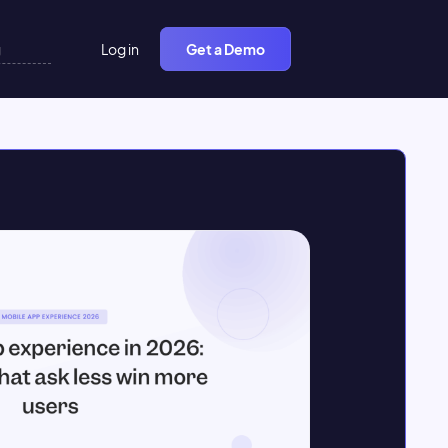
Log in
Get a Demo