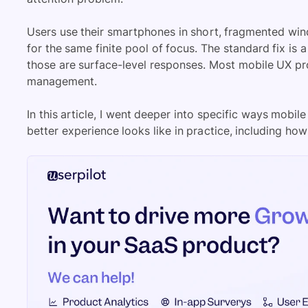
Users use their smartphones in short, fragmented wi
for the same finite pool of focus. The standard fix is 
those are surface-level responses. Most mobile UX prob
management.
In this article, I went deeper into specific ways mo
better experience looks like in practice, including ho