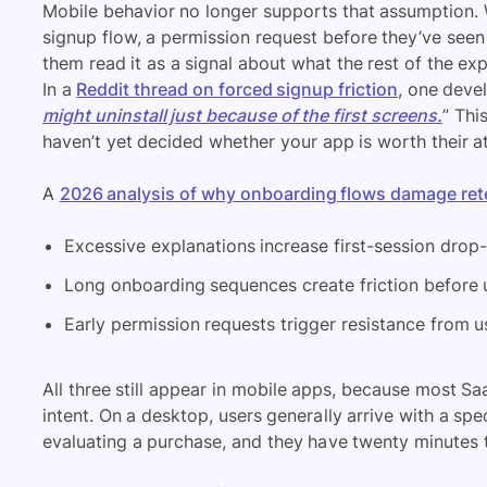
Mobile behavior no longer supports that assumption.
signup flow, a permission request before they’ve seen
them read it as a signal about what the rest of the expe
In a
Reddit thread on forced signup friction
, one devel
might uninstall just because of the first screens.
” Thi
haven’t yet decided whether your app is worth their at
A
2026 analysis of why onboarding flows damage ret
Excessive explanations increase first-session drop-
Long onboarding sequences create friction before u
Early permission requests trigger resistance from us
All three still appear in mobile apps, because most S
intent. On a desktop, users generally arrive with a spec
evaluating a purchase, and they have twenty minutes 