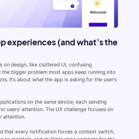
p experiences (and what’s the
on design, like cluttered UI, confusing
but the bigger problem most apps keep running into
s. It’s about what the app is asking for the user’s
pplications on the same device, each sending
for users’ attention. The UX challenge focuses on
 attention.
 that every notification forces a context switch,
e to maintain, and multiple apps compete for the