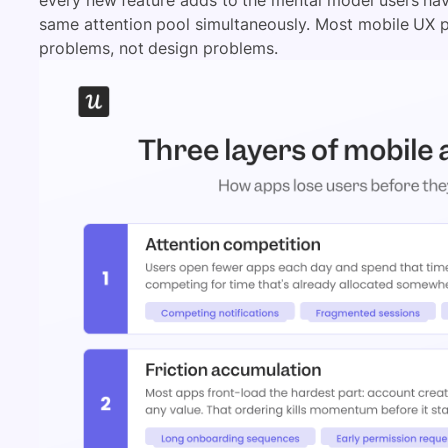
same attention pool simultaneously. Most mobile UX
problems, not design problems.