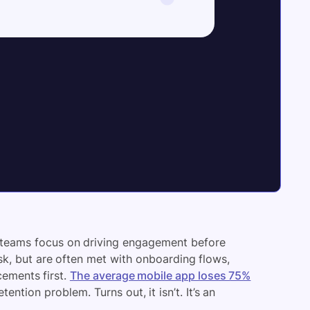
 teams focus on driving engagement before
sk, but are often met with onboarding flows,
ements first.
The average mobile app loses 75%
tention problem. Turns out, it isn’t. It’s an