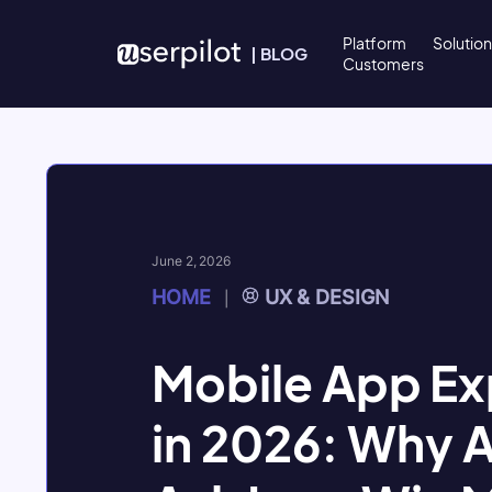
Skip to content
Platform
Solutio
|
BLOG
Customers
June 2, 2026
HOME
UX & DESIGN
|
Mobile App Ex
in 2026: Why 