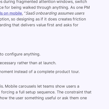
nes during fragmented attention windows, switch
ce for being walked through anything. As one PM
ls on mobile
, “
SaaS onboarding assumes users
ion, so designing as if it does creates friction
rding that delivers value first and asks for
o configure anything.
cessary rather than at launch.
 moment instead of a complete product tour.
is. Mobile carousels let teams show users a
 forcing a full setup sequence. The constraint that
 show the user something useful or ask them one