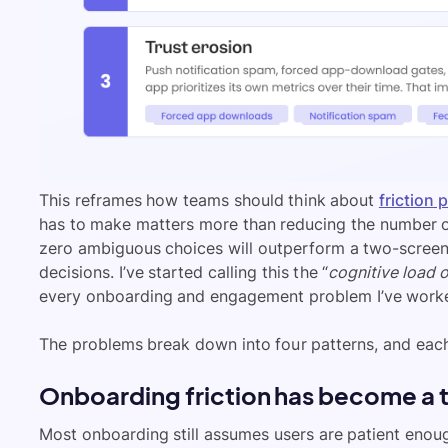
This reframes how teams should think about
friction 
has to make matters more than reducing the number of 
zero ambiguous choices will outperform a two-screen 
decisions. I’ve started calling this the “
cognitive load o
every onboarding and engagement problem I’ve work
The problems break down into four patterns, and each 
Onboarding friction has become a 
Most onboarding still assumes users are patient enou