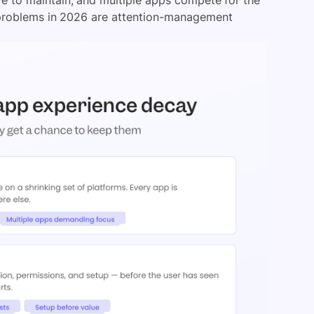
 problems in 2026 are attention-management