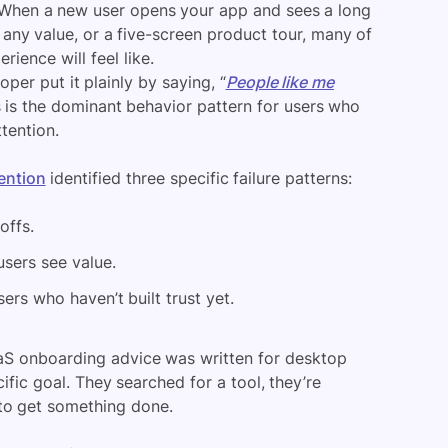
 When a new user opens your app and sees a long
 any value, or a five-screen product tour, many of
rience will feel like.
oper put it plainly by saying, “
People like me
s is the dominant behavior pattern for users who
tention.
ention
identified three specific failure patterns:
offs.
sers see value.
ers who haven’t built trust yet.
aaS onboarding advice was written for desktop
ific goal. They searched for a tool, they’re
to get something done.