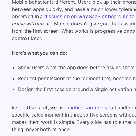
Mobile behavior is different. Users pick up their pho
between apps quickly, and have a much lower toleran
observed in a
discussion on why SaaS onboarding fai
come with intent.
” Mobile doesn’t give you that assumpt
from the first screen. What works is progressive onboa
context later.
Here’s what you can do:
Show users what the app does before asking them t
Request permissions at the moment they become ne
Design the first session around a single activation
Inside Userpilot, we use
mobile carousels
to handle th
specific value moment in three to five screens without
makes them work is simple. Every slide has to either
thing, never both at once.