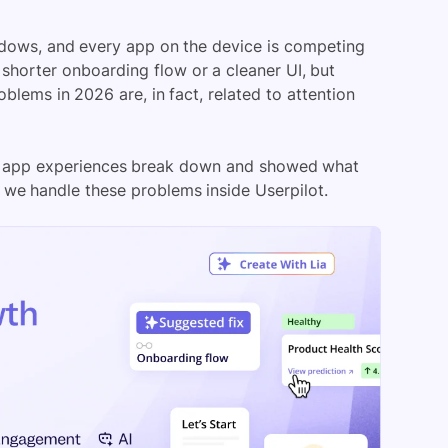
ndows, and every app on the device is competing
a shorter onboarding flow or a cleaner UI, but
lems in 2026 are, in fact, related to attention
bile app experiences break down and showed what
w we handle these problems inside Userpilot.