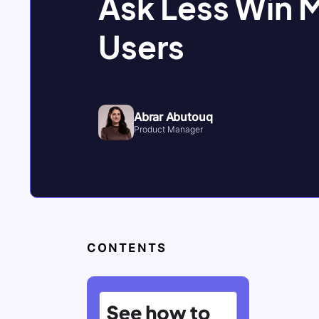
Ask Less Win 
Users
Abrar Abutouq
Product Manager
CONTENTS