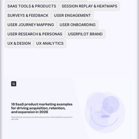
SAAS TOOLS & PRODUCTS
SESSION REPLAY & HEATMAPS
SURVEYS & FEEDBACK
USER ENGAGEMENT
USER JOURNEY MAPPING
USER ONBOARDING
USER RESEARCH & PERSONAS
USERPILOT BRAND
UX & DESIGN
UX ANALYTICS