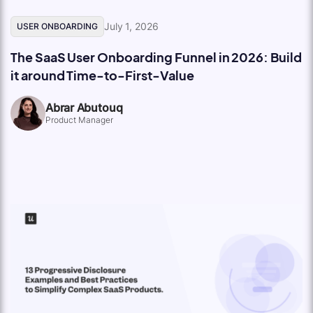
July 1, 2026
USER ONBOARDING
The SaaS User Onboarding Funnel in 2026: Build
it around Time-to-First-Value
Abrar Abutouq
Product Manager