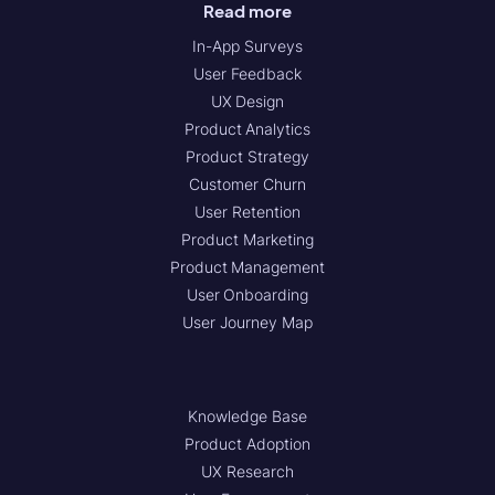
Read more
In-App Surveys
User Feedback
UX Design
Product Analytics
Product Strategy
Customer Churn
User Retention
Product Marketing
Product Management
User Onboarding
User Journey Map
Knowledge Base
Product Adoption
UX Research