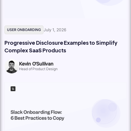
July 1, 2026
USER ONBOARDING
Progressive Disclosure Examples to Simplify
Complex SaaS Products
Kevin O'Sullivan
Head of Product Design