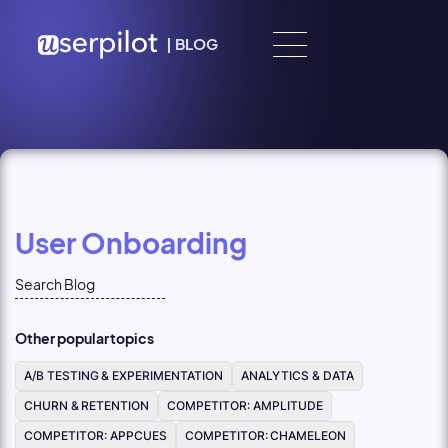
Skip to content
|
BLOG
User Onboarding
Other popular topics
A/B TESTING & EXPERIMENTATION
ANALYTICS & DATA
CHURN & RETENTION
COMPETITOR: AMPLITUDE
COMPETITOR: APPCUES
COMPETITOR: CHAMELEON