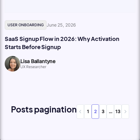
June 25, 2026
USER ONBOARDING
SaaS Signup Flow in 2026: Why Activation
Starts Before Signup
Lisa Ballantyne
UX Researcher
Posts pagination
1
2
3
…
13