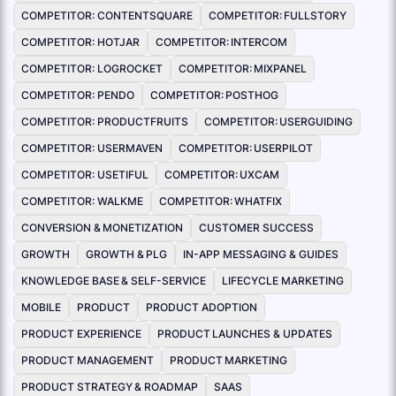
COMPETITOR: CONTENTSQUARE
COMPETITOR: FULLSTORY
COMPETITOR: HOTJAR
COMPETITOR: INTERCOM
COMPETITOR: LOGROCKET
COMPETITOR: MIXPANEL
COMPETITOR: PENDO
COMPETITOR: POSTHOG
COMPETITOR: PRODUCTFRUITS
COMPETITOR: USERGUIDING
COMPETITOR: USERMAVEN
COMPETITOR: USERPILOT
COMPETITOR: USETIFUL
COMPETITOR: UXCAM
COMPETITOR: WALKME
COMPETITOR: WHATFIX
CONVERSION & MONETIZATION
CUSTOMER SUCCESS
GROWTH
GROWTH & PLG
IN-APP MESSAGING & GUIDES
KNOWLEDGE BASE & SELF-SERVICE
LIFECYCLE MARKETING
MOBILE
PRODUCT
PRODUCT ADOPTION
PRODUCT EXPERIENCE
PRODUCT LAUNCHES & UPDATES
PRODUCT MANAGEMENT
PRODUCT MARKETING
PRODUCT STRATEGY & ROADMAP
SAAS