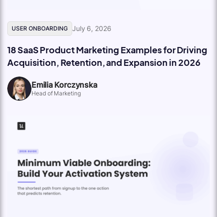
July 6, 2026
USER ONBOARDING
18 SaaS Product Marketing Examples for Driving
Acquisition, Retention, and Expansion in 2026
Emilia Korczynska
Head of Marketing