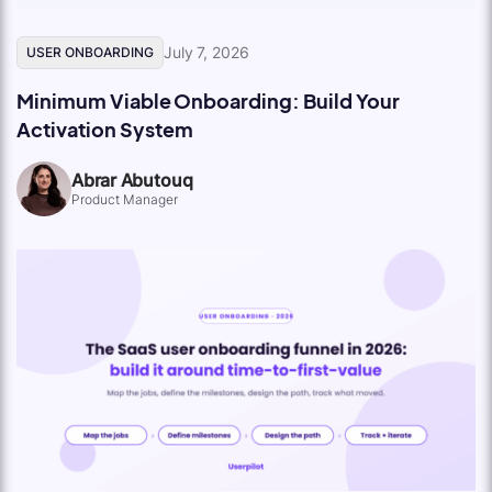
July 7, 2026
USER ONBOARDING
Minimum Viable Onboarding: Build Your
Activation System
Abrar Abutouq
Product Manager