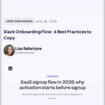
June 29, 2026
USER ONBOARDING
Slack Onboarding Flow: 6 Best Practices to
Copy
Lisa Ballantyne
UX Researcher