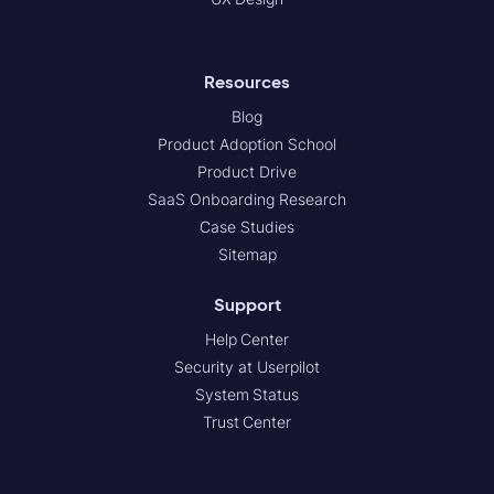
Resources
Blog
Product Adoption School
Product Drive
SaaS Onboarding Research
Case Studies
Sitemap
Support
Help Center
Security at Userpilot
System Status
Trust Center