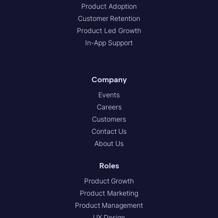
Product Adoption
Customer Retention
Product Led Growth
In-App Support
Company
Events
Careers
Customers
Contact Us
About Us
Roles
Product Growth
Product Marketing
Product Management
UX Design