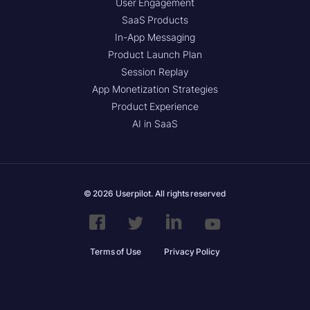
User Engagement
SaaS Products
In-App Messaging
Product Launch Plan
Session Replay
App Monetization Strategies
Product Experience
AI in SaaS
© 2026 Userpilot. All rights reserved
Terms of Use
Privacy Policy