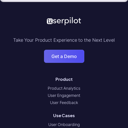
Take Your Product Experience to the Next Level
Get a Demo
Product
Product Analytics
User Engagement
User Feedback
Use Cases
User Onboarding