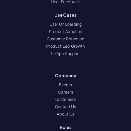
User Feedback
Use Cases
User Onboarding
Product Adoption
Customer Retention
Product Led Growth
In-App Support
Company
Events
Careers
Customers
Contact Us
About Us
Roles