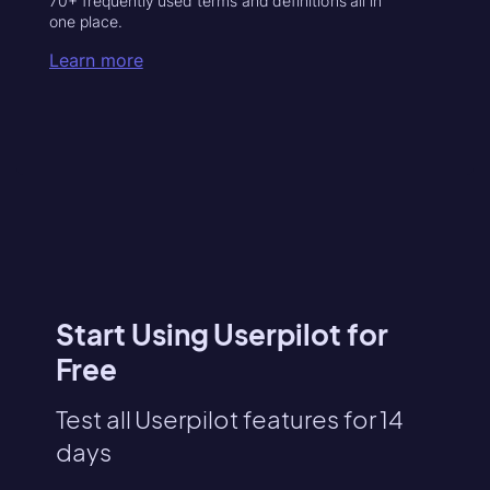
70+ frequently used terms and definitions all in
one place.
Learn more
Start Using Userpilot for
Free
Test all Userpilot features for 14
days