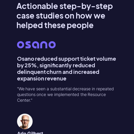
Actionable step-by-step
case studies on how we
helped these people
Osano reduced support ticket volume
Konte
by 25%, significantly reduced
Activa
delinquent churn and increased
"Userpilo
expansion revenue
second r
increase
"We have seen a substantial decrease in repeated
in 1-week
questions once we implemented the Resource
Center."
Natália
Product
Arlo Gilbert