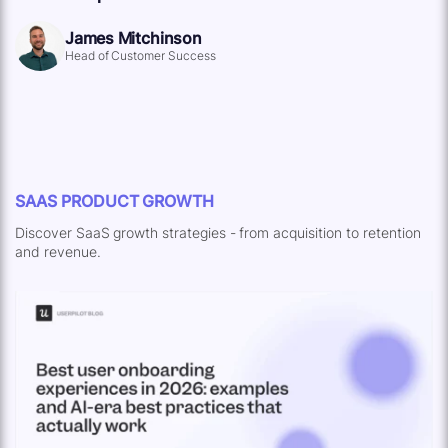
James Mitchinson
Head of Customer Success
SAAS PRODUCT GROWTH
Discover SaaS growth strategies - from acquisition to retention
and revenue.