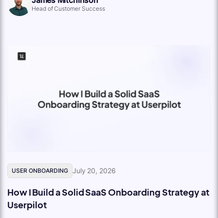
Head of Customer Success
July 20, 2026
USER ONBOARDING
How I Build a Solid SaaS Onboarding Strategy at
Userpilot