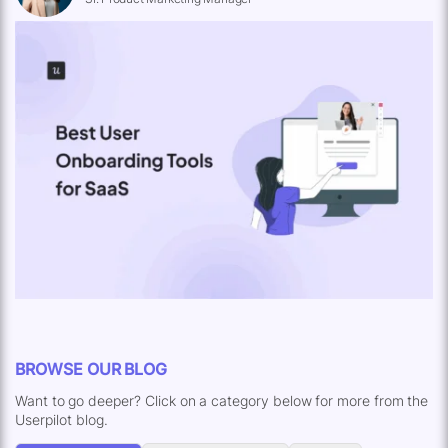
BROWSE OUR BLOG
Want to go deeper? Click on a category below for more from the
Userpilot blog.