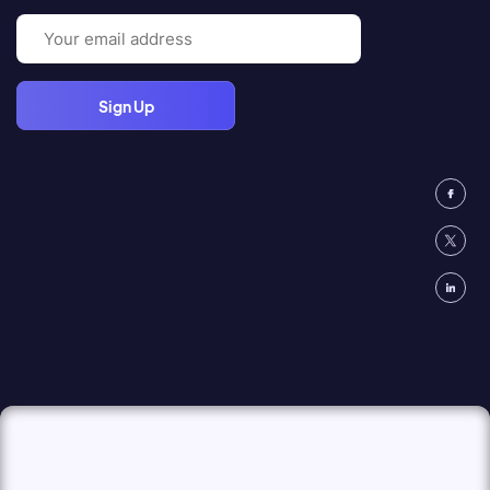
Email
(Required)