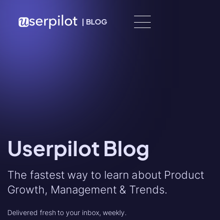
Skip to content
|
BLOG
Userpilot Blog
The fastest way to learn about Product
Growth, Management & Trends.
Delivered fresh to your inbox, weekly.