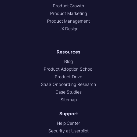
Product Growth
Product Marketing
Product Management
UX Design
Resources
Blog
Product Adoption School
Product Drive
SaaS Onboarding Research
Case Studies
Sitemap
Support
Help Center
Security at Userpilot