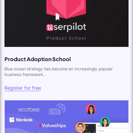
Product Adoption School
Blue ocean strategy has become an increasingly popular
business framework...
Register for free