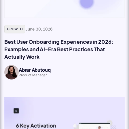
June 30, 2026
GROWTH
Best User Onboarding Experiences in 2026:
Examples and AI-Era Best Practices That
Actually Work
Abrar Abutouq
Product Manager