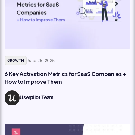
June 25, 2025
GROWTH
6 Key Activation Metrics for SaaS Companies +
How to Improve Them
Userpilot Team