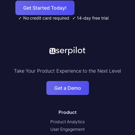
Get Started Today!
✓ No credit card required
✓ 14-day free trial
Take Your Product Experience to the Next Level
Get a Demo
Product
Product Analytics
User Engagement