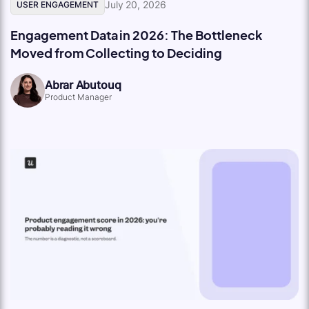
July 20, 2026
USER ENGAGEMENT
Engagement Data in 2026: The Bottleneck
Moved from Collecting to Deciding
Abrar Abutouq
Product Manager