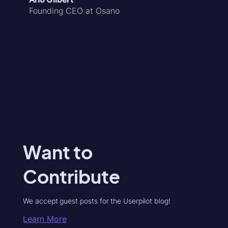
Founding CEO at Osano
Want to
Contribute
We accept guest posts for the Userpilot blog!
Learn More