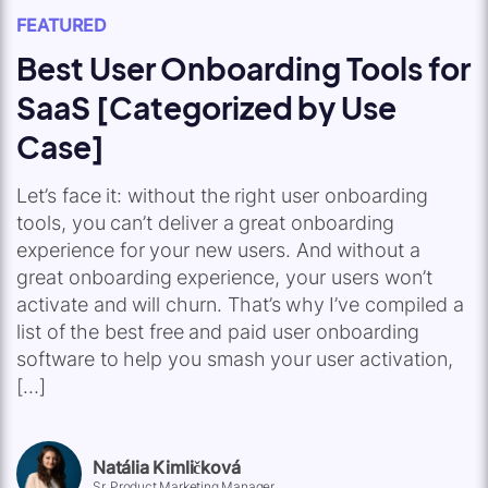
FEATURED
Best User Onboarding Tools for
SaaS [Categorized by Use
Case]
Let’s face it: without the right user onboarding
tools, you can’t deliver a great onboarding
experience for your new users. And without a
great onboarding experience, your users won’t
activate and will churn. That’s why I’ve compiled a
list of the best free and paid user onboarding
software to help you smash your user activation,
[…]
Natália Kimličková
Sr. Product Marketing Manager