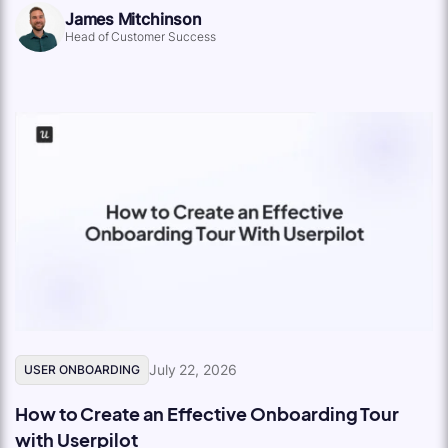
James Mitchinson
Head of Customer Success
July 22, 2026
USER ONBOARDING
How to Create an Effective Onboarding Tour
with Userpilot