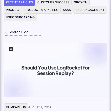
RECENT ARTICLES
CUSTOMER SUCCESS
GROWTH
PRODUCT
PRODUCT MARKETING
SAAS
USER ENGAGEMENT
USER ONBOARDING
August 1, 2026
COMPARISON