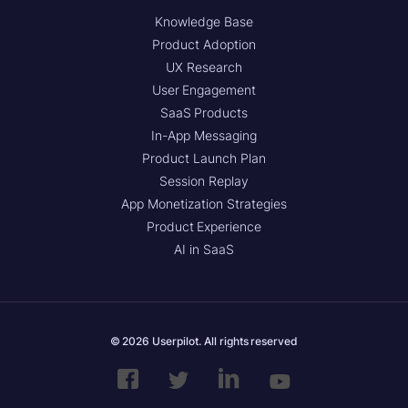
Knowledge Base
Product Adoption
UX Research
User Engagement
SaaS Products
In-App Messaging
Product Launch Plan
Session Replay
App Monetization Strategies
Product Experience
AI in SaaS
© 2026 Userpilot. All rights reserved