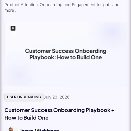
Product Adoption, Onboarding and Engagement Insights and
more ...
July 20, 2026
USER ONBOARDING
Customer Success Onboarding Playbook +
How to Build One
James Mitchinson