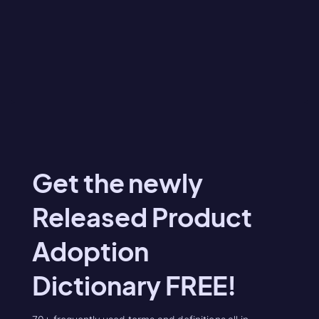
Get the newly
Released Product
Adoption
Dictionary FREE!