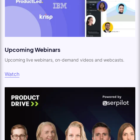
Upcoming Webinars
Upcoming live webinars, on-demand videos and webcasts.
Watch