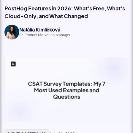
PostHog Features in 2026: What’s Free, What’s
Cloud-Only, and What Changed
Natália Kimličková
Sr. Product Marketing Manager