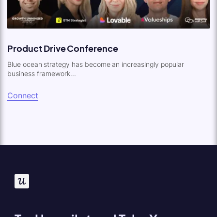
Product Drive Conference
Blue ocean strategy has become an increasingly popular
business framework...
Connect