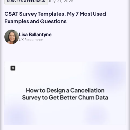
July 31, 2026
SURVEYS & FEEDBACK
CSAT Survey Templates: My 7 Most Used
Examples and Questions
Lisa Ballantyne
UX Researcher