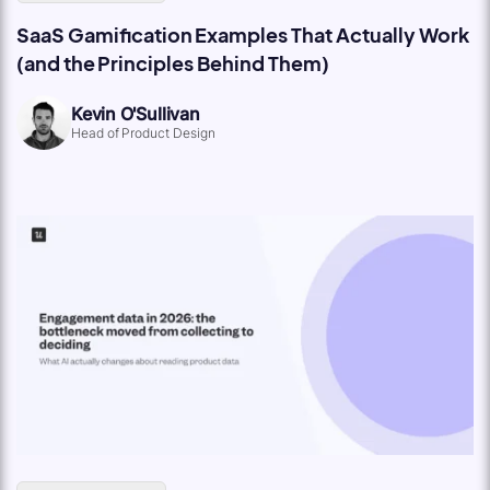
SaaS Gamification Examples That Actually Work
(and the Principles Behind Them)
Kevin O'Sullivan
Head of Product Design