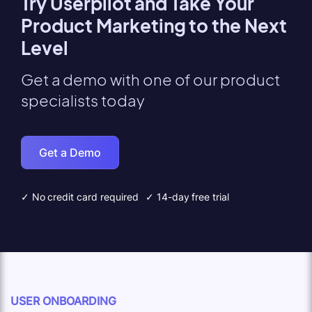
Try Userpilot and Take Your
Product Marketing to the Next
Level
Get a demo with one of our product
specialists today
Get a Demo
✓ No credit card required
✓ 14-day free trial
USER ONBOARDING