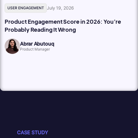
July 19, 2026
USER ENGAGEMENT
Product Engagement Score in 2026: You’re
Probably Reading It Wrong
Abrar Abutouq
Product Manager
CASE STUDY