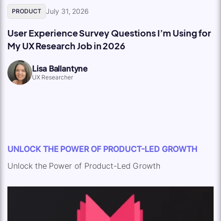
July 31, 2026
PRODUCT
User Experience Survey Questions I’m Using for
My UX Research Job in 2026
Lisa Ballantyne
UX Researcher
UNLOCK THE POWER OF PRODUCT-LED GROWTH
Unlock the Power of Product-Led Growth