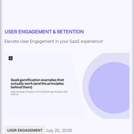
USER ENGAGEMENT & RETENTION
Elevate User Engagement in your SaaS experience!
July 20, 2026
USER ENGAGEMENT