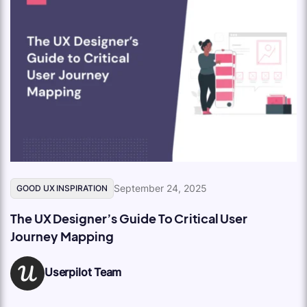
September 24, 2025
GOOD UX INSPIRATION
The UX Designer’s Guide To Critical User
Journey Mapping
Userpilot Team