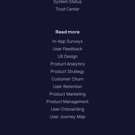
System Status
Trust Center
Read more
In-App Surveys
User Feedback
UX Design
Product Analytics
Product Strategy
Customer Churn
User Retention
Product Marketing
Product Management
User Onboarding
User Journey Map