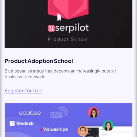
Product Adoption School
Blue ocean strategy has become an increasingly popular
business framework...
Register for free