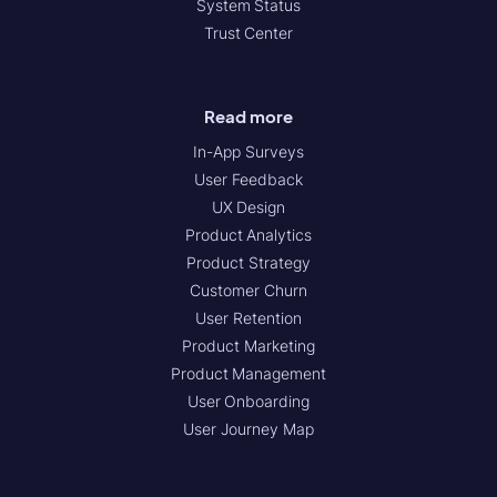
System Status
Trust Center
Read more
In-App Surveys
User Feedback
UX Design
Product Analytics
Product Strategy
Customer Churn
User Retention
Product Marketing
Product Management
User Onboarding
User Journey Map