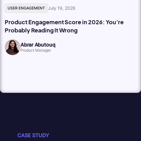
July 19, 2026
USER ENGAGEMENT
Product Engagement Score in 2026: You’re
Probably Reading It Wrong
Abrar Abutouq
Product Manager
CASE STUDY