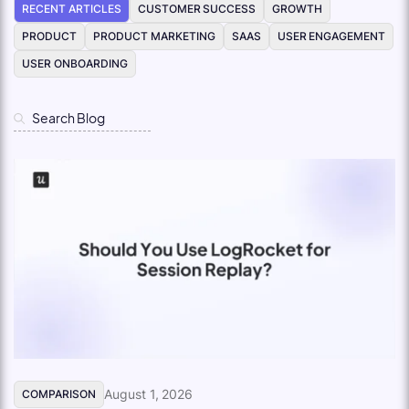
RECENT ARTICLES
CUSTOMER SUCCESS
GROWTH
PRODUCT
PRODUCT MARKETING
SAAS
USER ENGAGEMENT
USER ONBOARDING
August 1, 2026
COMPARISON