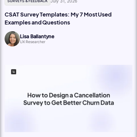
July 31, 2026
SURVEYS & FEEDBACK
CSAT Survey Templates: My 7 Most Used
Examples and Questions
Lisa Ballantyne
UX Researcher