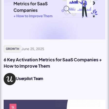
June 25, 2025
GROWTH
6 Key Activation Metrics for SaaS Companies +
How to Improve Them
Userpilot Team