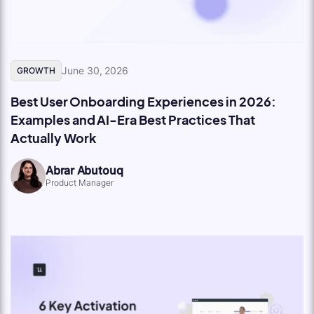
June 30, 2026
GROWTH
Best User Onboarding Experiences in 2026:
Examples and AI-Era Best Practices That
Actually Work
Abrar Abutouq
Product Manager