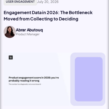
July 20, 2026
USER ENGAGEMENT
Engagement Data in 2026: The Bottleneck
Moved from Collecting to Deciding
Abrar Abutouq
Product Manager