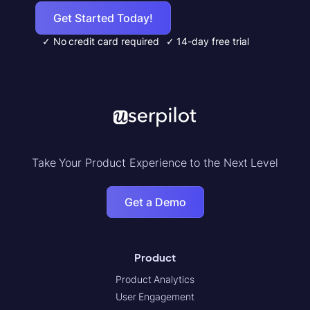
Get Started Today!
✓ No credit card required
✓ 14-day free trial
Take Your Product Experience to the Next Level
Get a Demo
Product
Product Analytics
User Engagement