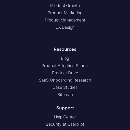
Product Growth
Product Marketing
Product Management
UX Design
Resources
Blog
Product Adoption School
Product Drive
SaaS Onboarding Research
Case Studies
Sitemap
Support
Help Center
Security at Userpilot