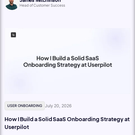
Head of Customer Success
July 20, 2026
USER ONBOARDING
How I Build a Solid SaaS Onboarding Strategy at
Userpilot