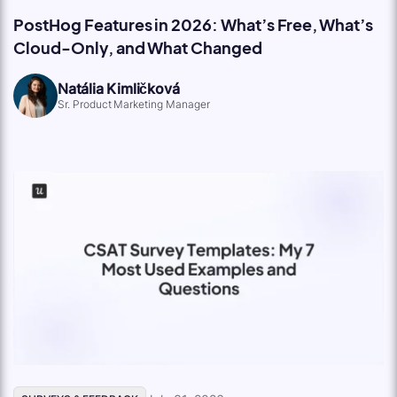
PostHog Features in 2026: What’s Free, What’s
Cloud-Only, and What Changed
Natália Kimličková
Sr. Product Marketing Manager