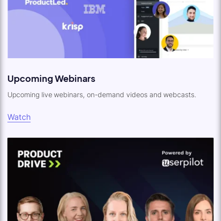
Upcoming Webinars
Upcoming live webinars, on-demand videos and webcasts.
Watch