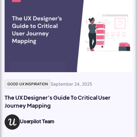
September 24, 2025
GOOD UX INSPIRATION
The UX Designer’s Guide To Critical User
Journey Mapping
Userpilot Team