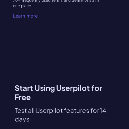
70+ frequently used terms and definitions all in
one place.
Learn more
Start Using Userpilot for
Free
Test all Userpilot features for 14
days