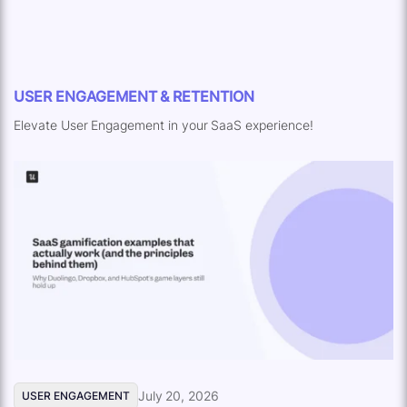
USER ENGAGEMENT & RETENTION
Elevate User Engagement in your SaaS experience!
July 20, 2026
USER ENGAGEMENT