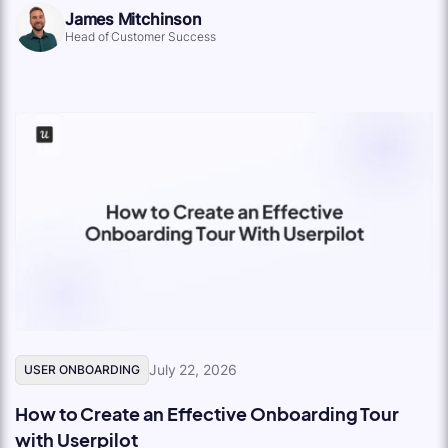
James Mitchinson
Head of Customer Success
July 22, 2026
USER ONBOARDING
How to Create an Effective Onboarding Tour
with Userpilot