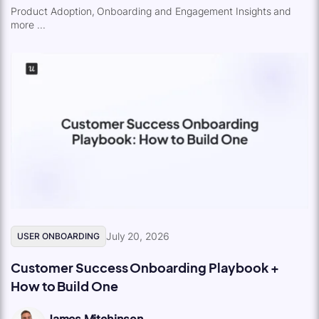
Product Adoption, Onboarding and Engagement Insights and
more ...
July 20, 2026
USER ONBOARDING
Customer Success Onboarding Playbook +
How to Build One
James Mitchinson