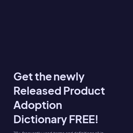
Get the newly
Released Product
Adoption
Dictionary FREE!