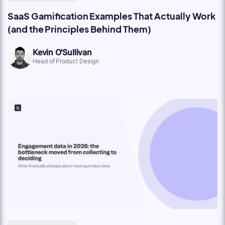
SaaS Gamification Examples That Actually Work
(and the Principles Behind Them)
Kevin O'Sullivan
Head of Product Design