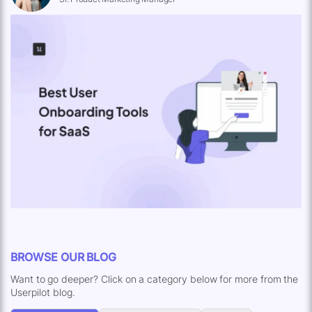
BROWSE OUR BLOG
Want to go deeper? Click on a category below for more from the
Userpilot blog.