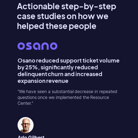
Actionable step-by-step
case studies on how we
helped these people
Osano reduced support ticket volume
Konte
by 25%, significantly reduced
Activa
delinquent churn and increased
"Userpilo
expansion revenue
second r
increase
"We have seen a substantial decrease in repeated
in 1-week
questions once we implemented the Resource
Center."
Natália
Product
Arlo Gilbert