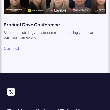
Product Drive Conference
Blue ocean strategy has become an increasingly popular
business framework...
Connect