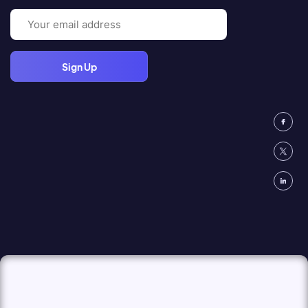
Email
(Required)