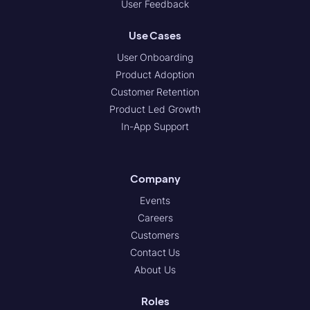
User Feedback
Use Cases
User Onboarding
Product Adoption
Customer Retention
Product Led Growth
In-App Support
Company
Events
Careers
Customers
Contact Us
About Us
Roles