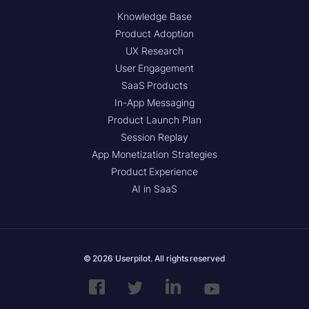
Knowledge Base
Product Adoption
UX Research
User Engagement
SaaS Products
In-App Messaging
Product Launch Plan
Session Replay
App Monetization Strategies
Product Experience
AI in SaaS
© 2026 Userpilot. All rights reserved