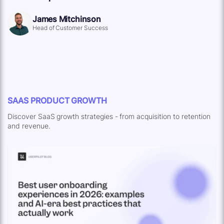
James Mitchinson
Head of Customer Success
SAAS PRODUCT GROWTH
Discover SaaS growth strategies - from acquisition to retention
and revenue.