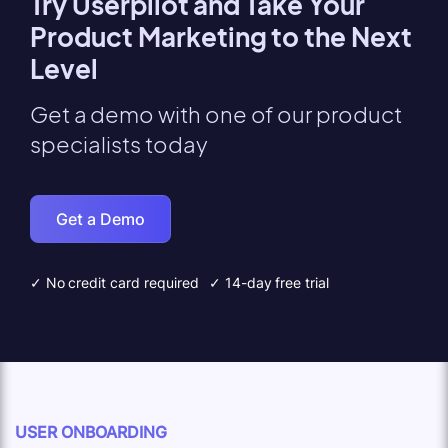
Try Userpilot and Take Your
Product Marketing to the Next
Level
Get a demo with one of our product
specialists today
Get a Demo
✓ No credit card required
✓ 14-day free trial
USER ONBOARDING