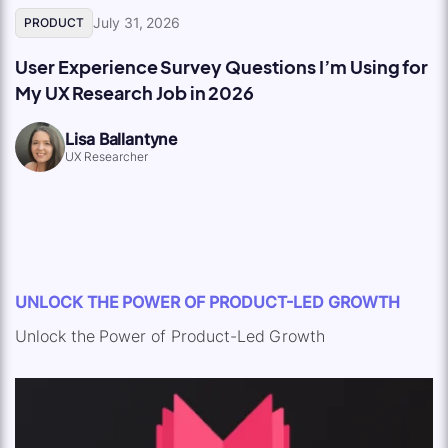
July 31, 2026
PRODUCT
User Experience Survey Questions I’m Using for
My UX Research Job in 2026
Lisa Ballantyne
UX Researcher
UNLOCK THE POWER OF PRODUCT-LED GROWTH
Unlock the Power of Product-Led Growth