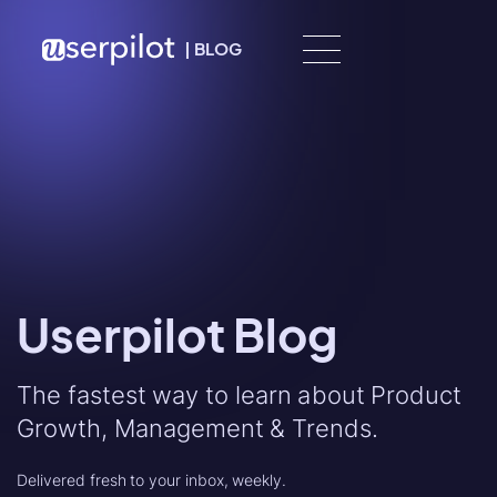
Skip to content
|
BLOG
Userpilot Blog
The fastest way to learn about Product
Growth, Management & Trends.
Delivered fresh to your inbox, weekly.