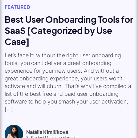
FEATURED
Best User Onboarding Tools for
SaaS [Categorized by Use
Case]
Let’s face it: without the right user onboarding
tools, you can’t deliver a great onboarding
experience for your new users. And without a
great onboarding experience, your users won’t
activate and will churn. That’s why I’ve compiled a
list of the best free and paid user onboarding
software to help you smash your user activation,
[…]
Natália Kimličková
Sr. Product Marketing Manager