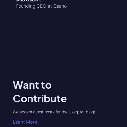
Founding CEO at Osano
Want to
Contribute
We accept guest posts for the Userpilot blog!
Learn More