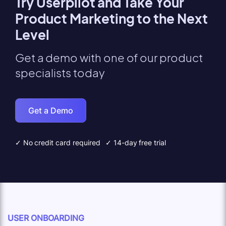
Try Userpilot and Take Your
Product Marketing to the Next
Level
Get a demo with one of our product
specialists today
Get a Demo
✓ No credit card required
✓ 14-day free trial
USER ONBOARDING