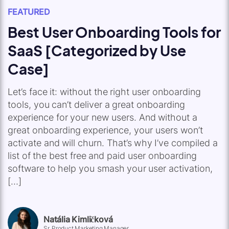
FEATURED
Best User Onboarding Tools for
SaaS [Categorized by Use
Case]
Let’s face it: without the right user onboarding
tools, you can’t deliver a great onboarding
experience for your new users. And without a
great onboarding experience, your users won’t
activate and will churn. That’s why I’ve compiled a
list of the best free and paid user onboarding
software to help you smash your user activation,
[…]
Natália Kimličková
Sr. Product Marketing Manager