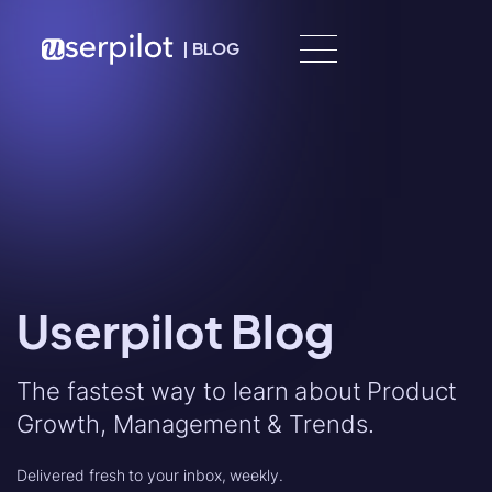
Skip to content
|
BLOG
Userpilot Blog
The fastest way to learn about Product
Growth, Management & Trends.
Delivered fresh to your inbox, weekly.