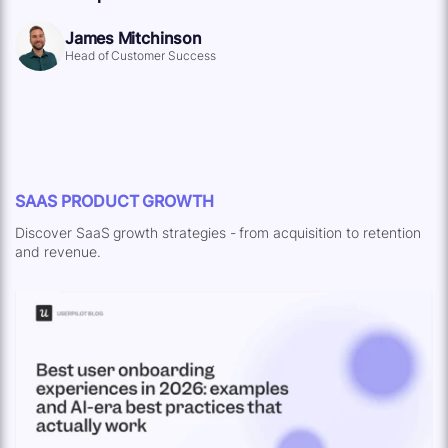
James Mitchinson
Head of Customer Success
SAAS PRODUCT GROWTH
Discover SaaS growth strategies - from acquisition to retention
and revenue.