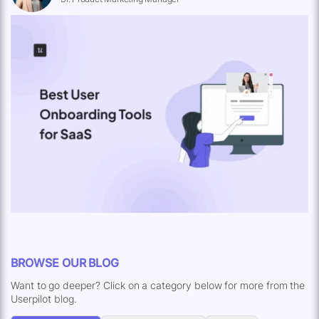
BROWSE OUR BLOG
Want to go deeper? Click on a category below for more from the
Userpilot blog.