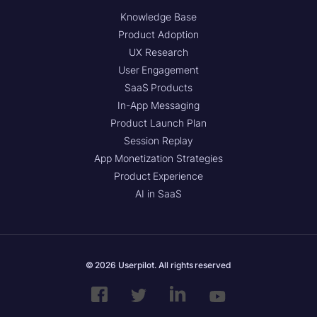
Knowledge Base
Product Adoption
UX Research
User Engagement
SaaS Products
In-App Messaging
Product Launch Plan
Session Replay
App Monetization Strategies
Product Experience
AI in SaaS
© 2026 Userpilot. All rights reserved