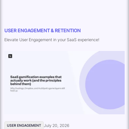
USER ENGAGEMENT & RETENTION
Elevate User Engagement in your SaaS experience!
July 20, 2026
USER ENGAGEMENT