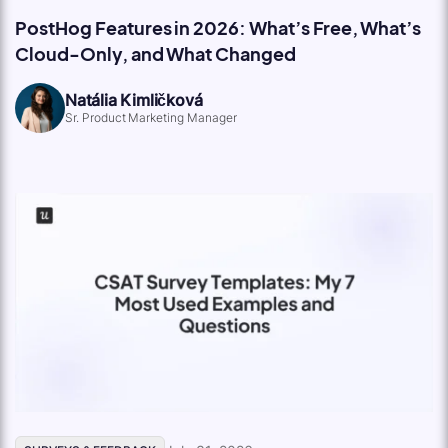
PostHog Features in 2026: What’s Free, What’s
Cloud-Only, and What Changed
Natália Kimličková
Sr. Product Marketing Manager