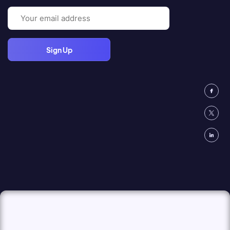
Email
(Required)