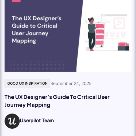
September 24, 2025
GOOD UX INSPIRATION
The UX Designer’s Guide To Critical User
Journey Mapping
Userpilot Team