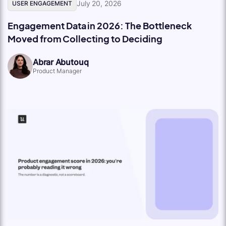
July 20, 2026
USER ENGAGEMENT
Engagement Data in 2026: The Bottleneck
Moved from Collecting to Deciding
Abrar Abutouq
Product Manager