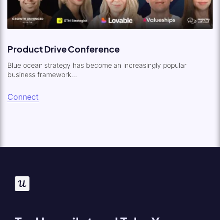
Product Drive Conference
Blue ocean strategy has become an increasingly popular
business framework...
Connect