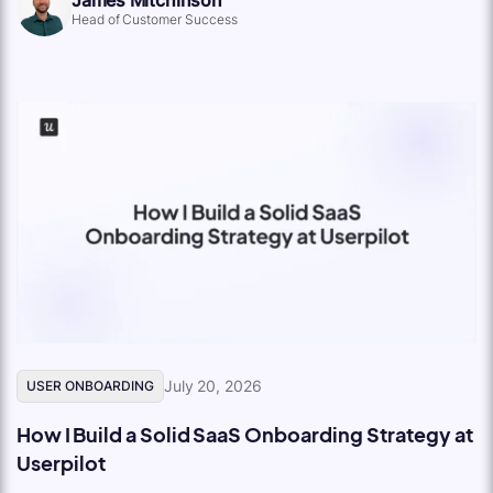
Head of Customer Success
July 20, 2026
USER ONBOARDING
How I Build a Solid SaaS Onboarding Strategy at
Userpilot