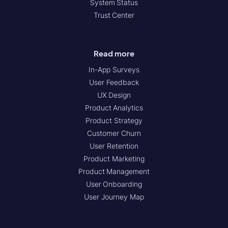
System Status
Trust Center
Read more
In-App Surveys
User Feedback
UX Design
Product Analytics
Product Strategy
Customer Churn
User Retention
Product Marketing
Product Management
User Onboarding
User Journey Map