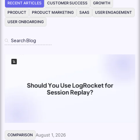
RECENT ARTICLES
CUSTOMER SUCCESS
GROWTH
PRODUCT
PRODUCT MARKETING
SAAS
USER ENGAGEMENT
USER ONBOARDING
August 1, 2026
COMPARISON