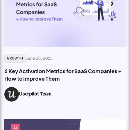
June 25, 2025
GROWTH
6 Key Activation Metrics for SaaS Companies +
How to Improve Them
Userpilot Team