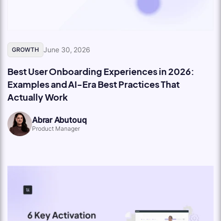
June 30, 2026
GROWTH
Best User Onboarding Experiences in 2026:
Examples and AI-Era Best Practices That
Actually Work
Abrar Abutouq
Product Manager