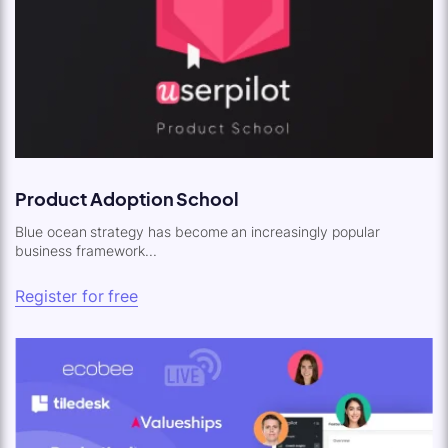
Product Adoption School
Blue ocean strategy has become an increasingly popular
business framework...
Register for free