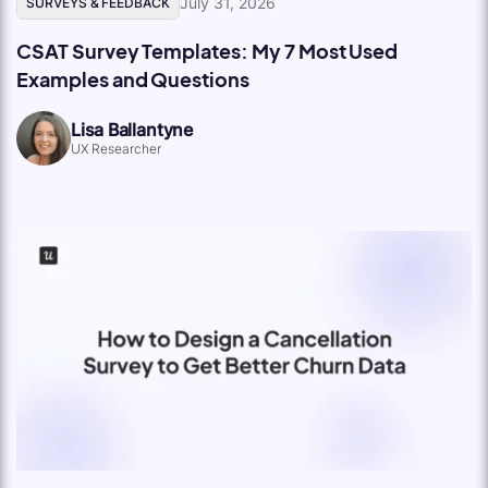
July 31, 2026
SURVEYS & FEEDBACK
CSAT Survey Templates: My 7 Most Used
Examples and Questions
Lisa Ballantyne
UX Researcher