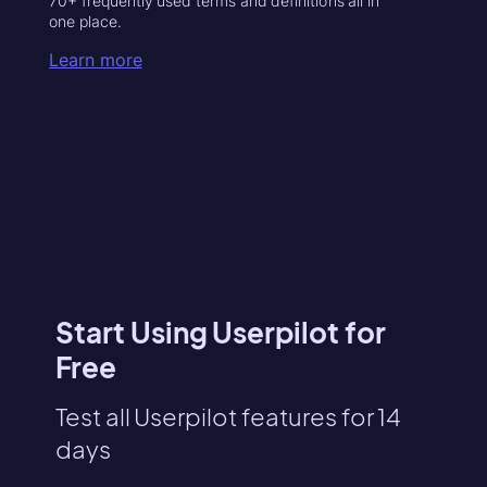
70+ frequently used terms and definitions all in
one place.
Learn more
Start Using Userpilot for
Free
Test all Userpilot features for 14
days