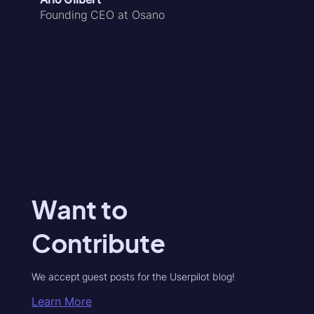
Founding CEO at Osano
Want to
Contribute
We accept guest posts for the Userpilot blog!
Learn More