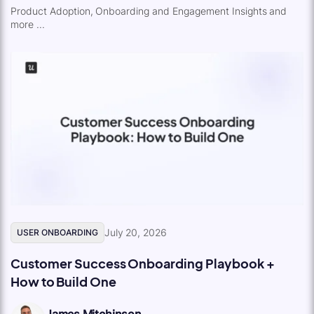
Product Adoption, Onboarding and Engagement Insights and
more ...
July 20, 2026
USER ONBOARDING
Customer Success Onboarding Playbook +
How to Build One
James Mitchinson