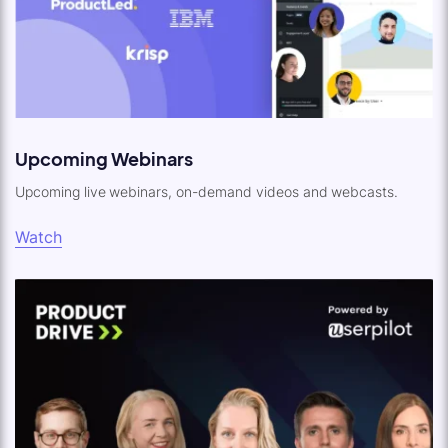
Upcoming Webinars
Upcoming live webinars, on-demand videos and webcasts.
Watch