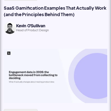
SaaS Gamification Examples That Actually Work
(and the Principles Behind Them)
Kevin O'Sullivan
Head of Product Design