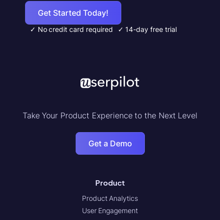
Get Started Today!
✓ No credit card required
✓ 14-day free trial
Take Your Product Experience to the Next Level
Get a Demo
Product
Product Analytics
User Engagement