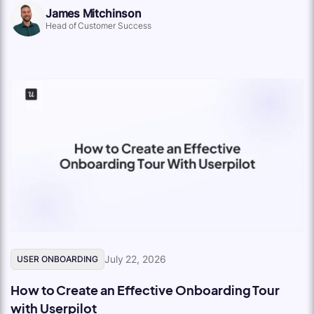
James Mitchinson
Head of Customer Success
July 22, 2026
USER ONBOARDING
How to Create an Effective Onboarding Tour
with Userpilot