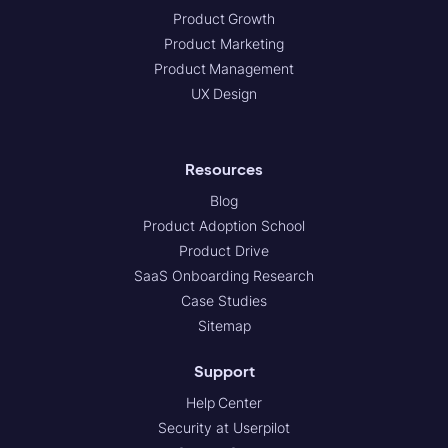
Product Growth
Product Marketing
Product Management
UX Design
Resources
Blog
Product Adoption School
Product Drive
SaaS Onboarding Research
Case Studies
Sitemap
Support
Help Center
Security at Userpilot