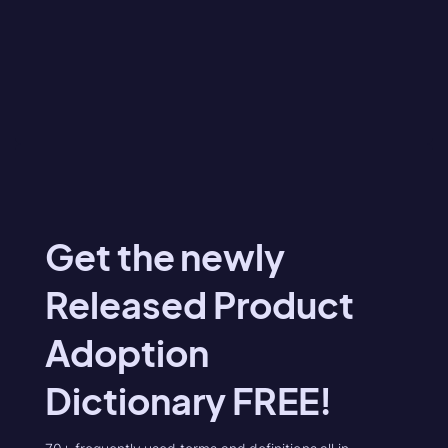
Get the newly
Released Product
Adoption
Dictionary FREE!