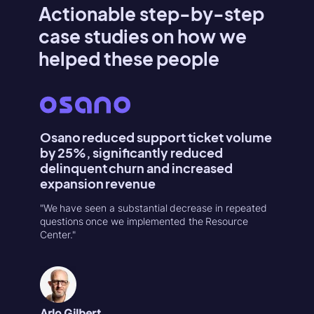
Actionable step-by-step
case studies on how we
helped these people
Osano reduced support ticket volume
Konte
by 25%, significantly reduced
Activa
delinquent churn and increased
"Userpilo
expansion revenue
second r
increase
"We have seen a substantial decrease in repeated
in 1-week
questions once we implemented the Resource
Center."
Natália
Product
Arlo Gilbert