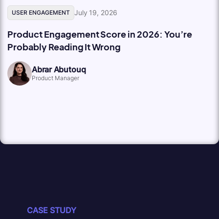
July 19, 2026
USER ENGAGEMENT
Product Engagement Score in 2026: You’re
Probably Reading It Wrong
Abrar Abutouq
Product Manager
CASE STUDY