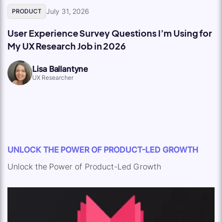
July 31, 2026
PRODUCT
User Experience Survey Questions I’m Using for
My UX Research Job in 2026
Lisa Ballantyne
UX Researcher
UNLOCK THE POWER OF PRODUCT-LED GROWTH
Unlock the Power of Product-Led Growth