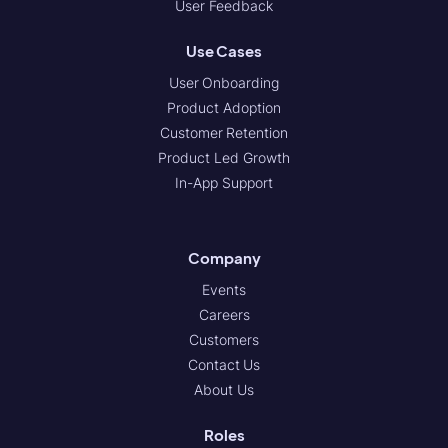
User Feedback
Use Cases
User Onboarding
Product Adoption
Customer Retention
Product Led Growth
In-App Support
Company
Events
Careers
Customers
Contact Us
About Us
Roles